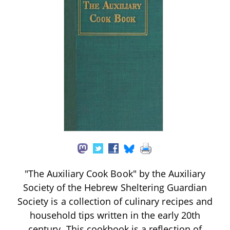
"The Auxiliary Cook Book" by the Auxiliary
Society of the Hebrew Sheltering Guardian
Society is a collection of culinary recipes and
household tips written in the early 20th
century. This cookbook is a reflection of