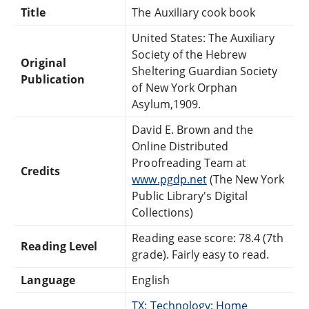
Title
The Auxiliary cook book
United States: The Auxiliary
Society of the Hebrew
Original
Sheltering Guardian Society
Publication
of New York Orphan
Asylum,1909.
David E. Brown and the
Online Distributed
Proofreading Team at
Credits
www.pgdp.net
(The New York
Public Library's Digital
Collections)
Reading ease score: 78.4 (7th
Reading Level
grade). Fairly easy to read.
Language
English
TX: Technology: Home