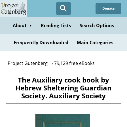
Skip
Donate
to
main
content
About
Reading Lists
Search Options
▼
Frequently Downloaded
Main Categories
Project Gutenberg
79,129 free eBooks
The Auxiliary cook book by
Hebrew Sheltering Guardian
Society. Auxiliary Society