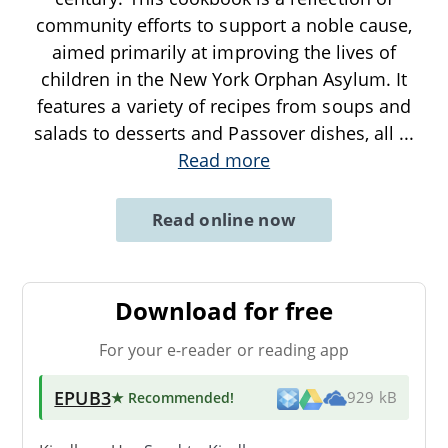
community efforts to support a noble cause,
aimed primarily at improving the lives of
children in the New York Orphan Asylum. It
features a variety of recipes from soups and
salads to desserts and Passover dishes, all
...
Read more
Read online now
Download for free
For your e-reader or reading app
EPUB3
★ Recommended
!
929 kB