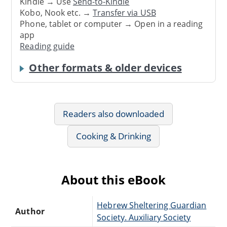
Kindle → Use
Send-to-Kindle
Kobo, Nook etc. →
Transfer via USB
Phone, tablet or computer → Open in a reading
app
Reading guide
Other formats & older devices
Readers also downloaded
Cooking & Drinking
About this eBook
Hebrew Sheltering Guardian
Author
Society. Auxiliary Society