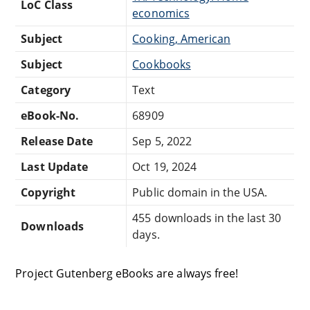
LoC Class
economics
Subject
Cooking, American
Subject
Cookbooks
Category
Text
eBook-No.
68909
Release Date
Sep 5, 2022
Last Update
Oct 19, 2024
Copyright
Public domain in the USA.
455 downloads in the last 30
Downloads
days.
Project Gutenberg eBooks are always free!