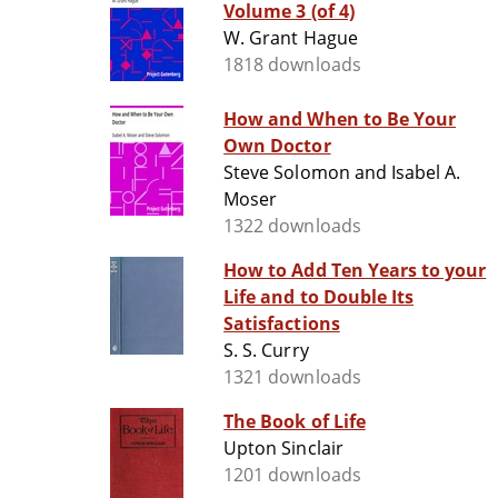
Volume 3 (of 4)
W. Grant Hague
1818 downloads
How and When to Be Your
Own Doctor
Steve Solomon and Isabel A.
Moser
1322 downloads
How to Add Ten Years to your
Life and to Double Its
Satisfactions
S. S. Curry
1321 downloads
The Book of Life
Upton Sinclair
1201 downloads