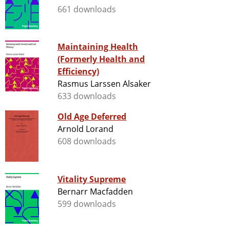
661 downloads
Maintaining Health
(Formerly Health and
Efficiency)
Rasmus Larssen Alsaker
633 downloads
Old Age Deferred
Arnold Lorand
608 downloads
Vitality Supreme
Bernarr Macfadden
599 downloads