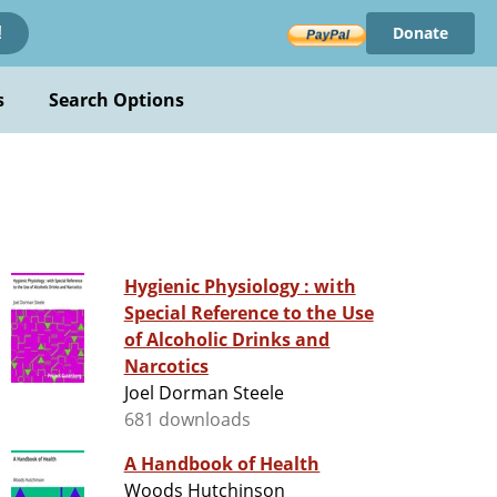
Donate
!
s
Search Options
Hygienic Physiology : with
Special Reference to the Use
of Alcoholic Drinks and
Narcotics
Joel Dorman Steele
681 downloads
A Handbook of Health
Woods Hutchinson