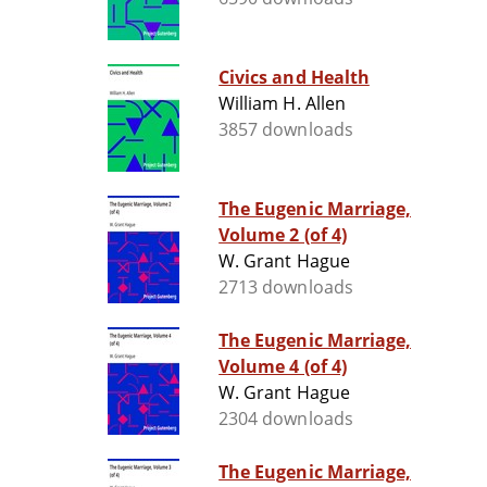
Civics and Health
William H. Allen
3857 downloads
The Eugenic Marriage,
Volume 2 (of 4)
W. Grant Hague
2713 downloads
The Eugenic Marriage,
Volume 4 (of 4)
W. Grant Hague
2304 downloads
The Eugenic Marriage,