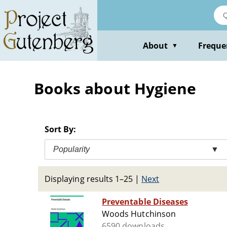
Skip
to
main
content
About
Freque
▼
Books about Hygiene
Sort By:
Popularity
▼
Displaying results 1–25
|
Next
Preventable Diseases
Woods Hutchinson
6590 downloads