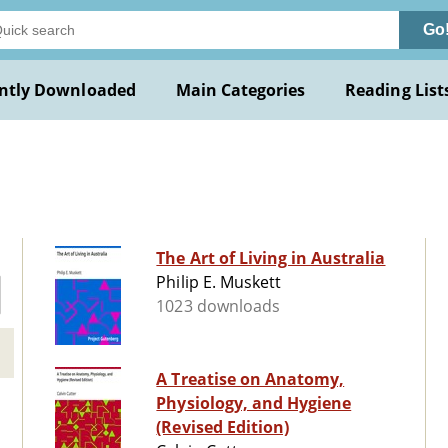
Go
ntly Downloaded
Main Categories
Reading List
The Art of Living in Australia
Philip E. Muskett
1023 downloads
A Treatise on Anatomy,
Physiology, and Hygiene
(Revised Edition)