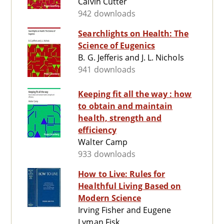
Calvin Cutter
942 downloads
Searchlights on Health: The
Science of Eugenics
B. G. Jefferis and J. L. Nichols
941 downloads
Keeping fit all the way : how
to obtain and maintain
health, strength and
efficiency
Walter Camp
933 downloads
How to Live: Rules for
Healthful Living Based on
Modern Science
Irving Fisher and Eugene
Lyman Fisk