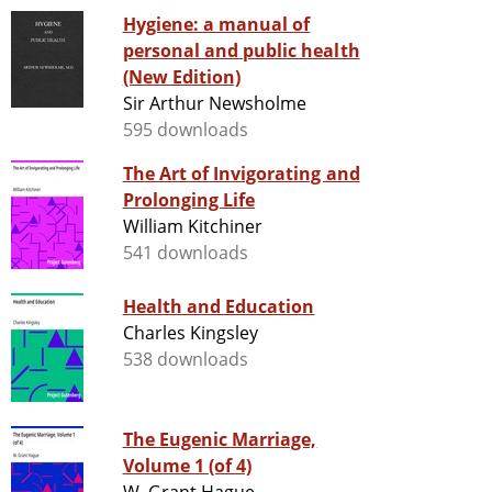
Hygiene: a manual of
personal and public health
(New Edition)
Sir Arthur Newsholme
595 downloads
The Art of Invigorating and
Prolonging Life
William Kitchiner
541 downloads
Health and Education
Charles Kingsley
538 downloads
The Eugenic Marriage,
Volume 1 (of 4)