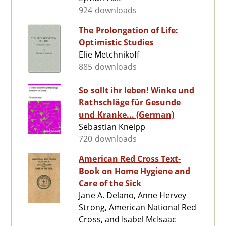
924 downloads
The Prolongation of Life:
Optimistic Studies
Elie Metchnikoff
885 downloads
So sollt ihr leben! Winke und
Rathschläge für Gesunde
und Kranke... (German)
Sebastian Kneipp
720 downloads
American Red Cross Text-
Book on Home Hygiene and
Care of the Sick
Jane A. Delano, Anne Hervey
Strong, American National Red
Cross, and Isabel McIsaac