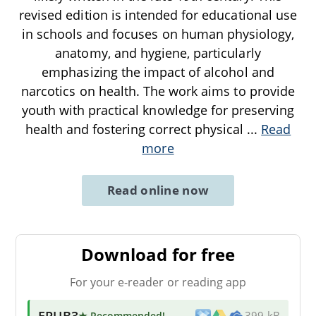
revised edition is intended for educational use
in schools and focuses on human physiology,
anatomy, and hygiene, particularly
emphasizing the impact of alcohol and
narcotics on health. The work aims to provide
youth with practical knowledge for preserving
health and fostering correct physical
...
Read
more
Read online now
Download for free
For your e-reader or reading app
EPUB3
★ Recommended
!
399 kB