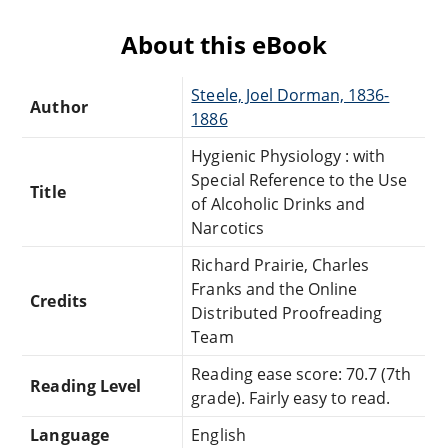
About this eBook
Steele, Joel Dorman, 1836-
Author
1886
Hygienic Physiology : with
Special Reference to the Use
Title
of Alcoholic Drinks and
Narcotics
Richard Prairie, Charles
Franks and the Online
Credits
Distributed Proofreading
Team
Reading ease score: 70.7 (7th
Reading Level
grade). Fairly easy to read.
Language
English