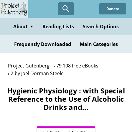
Skip
Donate
to
main
content
About
Reading Lists
Search Options
▼
Frequently Downloaded
Main Categories
Project Gutenberg
79,108 free eBooks
2 by Joel Dorman Steele
Hygienic Physiology : with Special
Reference to the Use of Alcoholic
Drinks and…