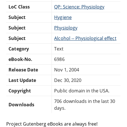
LoC Class
QP: Science: Physiology
Subject
Hygiene
Subject
Physiology
Subject
Alcohol -- Physiological effect
Category
Text
eBook-No.
6986
Release Date
Nov 1, 2004
Last Update
Dec 30, 2020
Copyright
Public domain in the USA.
706 downloads in the last 30
Downloads
days.
Project Gutenberg eBooks are always free!