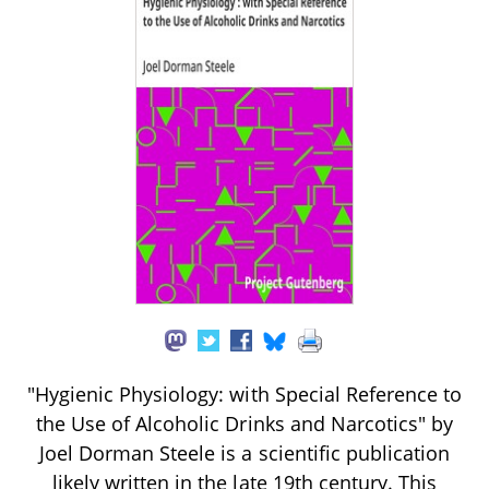
"Hygienic Physiology: with Special Reference to
the Use of Alcoholic Drinks and Narcotics" by
Joel Dorman Steele is a scientific publication
likely written in the late 19th century. This