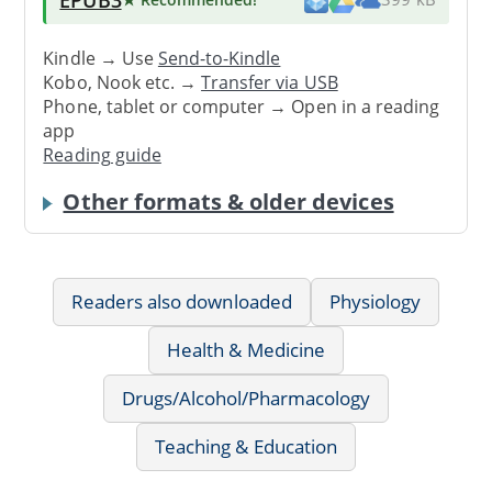
Kindle → Use
Send-to-Kindle
Kobo, Nook etc. →
Transfer via USB
Phone, tablet or computer → Open in a reading
app
Reading guide
Other formats & older devices
Readers also downloaded
Physiology
Health & Medicine
Drugs/Alcohol/Pharmacology
Teaching & Education