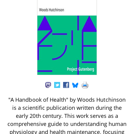
"A Handbook of Health" by Woods Hutchinson
is a scientific publication written during the
early 20th century. This work serves as a
comprehensive guide to understanding human
physiology and health maintenance, focusing