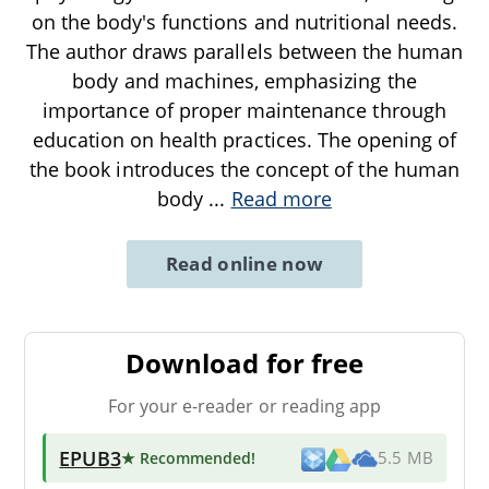
on the body's functions and nutritional needs.
The author draws parallels between the human
body and machines, emphasizing the
importance of proper maintenance through
education on health practices. The opening of
the book introduces the concept of the human
body
...
Read more
Read online now
Download for free
For your e-reader or reading app
EPUB3
★ Recommended
!
5.5 MB