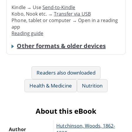
Kindle → Use
Send-to-Kindle
Kobo, Nook etc. →
Transfer via USB
Phone, tablet or computer → Open in a reading
app
Reading guide
Other formats & older devices
Readers also downloaded
Health & Medicine
Nutrition
About this eBook
Hutchinson, Woods, 1862-
Author