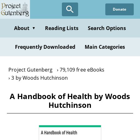
Skip
Donate
to
main
content
About
Reading Lists
Search Options
▼
Frequently Downloaded
Main Categories
Project Gutenberg
79,109 free eBooks
3 by Woods Hutchinson
A Handbook of Health by Woods
Hutchinson