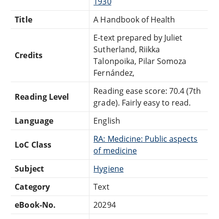
1930
Title
A Handbook of Health
E-text prepared by Juliet
Sutherland, Riikka
Credits
Talonpoika, Pilar Somoza
Fernández,
Reading ease score: 70.4 (7th
Reading Level
grade). Fairly easy to read.
Language
English
RA: Medicine: Public aspects
LoC Class
of medicine
Subject
Hygiene
Category
Text
eBook-No.
20294