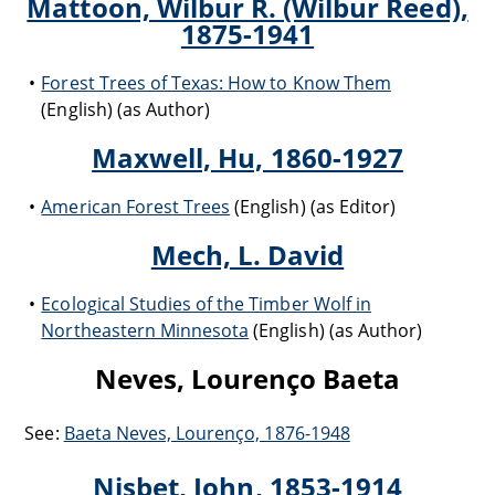
Mattoon, Wilbur R. (Wilbur Reed),
1875-1941
Forest Trees of Texas: How to Know Them
(English) (as Author)
Maxwell, Hu, 1860-1927
American Forest Trees
(English) (as Editor)
Mech, L. David
Ecological Studies of the Timber Wolf in
Northeastern Minnesota
(English) (as Author)
Neves, Lourenço Baeta
See:
Baeta Neves, Lourenço, 1876-1948
Nisbet, John, 1853-1914