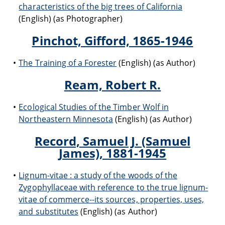
characteristics of the big trees of California
(English) (as Photographer)
Pinchot, Gifford, 1865-1946
The Training of a Forester
(English) (as Author)
Ream, Robert R.
Ecological Studies of the Timber Wolf in
Northeastern Minnesota
(English) (as Author)
Record, Samuel J. (Samuel
James), 1881-1945
Lignum-vitae : a study of the woods of the
Zygophyllaceae with reference to the true lignum-
vitae of commerce--its sources, properties, uses,
and substitutes
(English) (as Author)