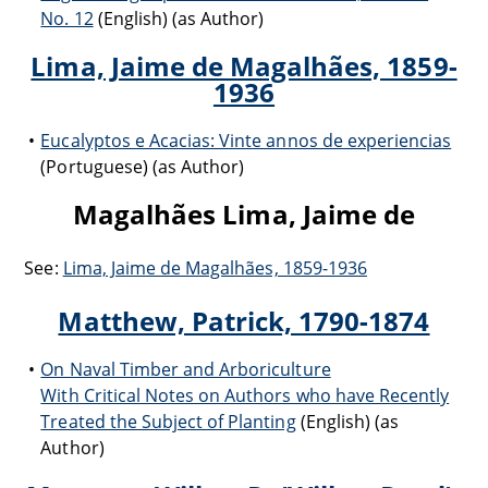
No. 12
(English) (as Author)
Lima, Jaime de Magalhães, 1859-
1936
Eucalyptos e Acacias: Vinte annos de experiencias
(Portuguese) (as Author)
Magalhães Lima, Jaime de
See:
Lima, Jaime de Magalhães, 1859-1936
Matthew, Patrick, 1790-1874
On Naval Timber and Arboriculture
With Critical Notes on Authors who have Recently
Treated the Subject of Planting
(English) (as
Author)