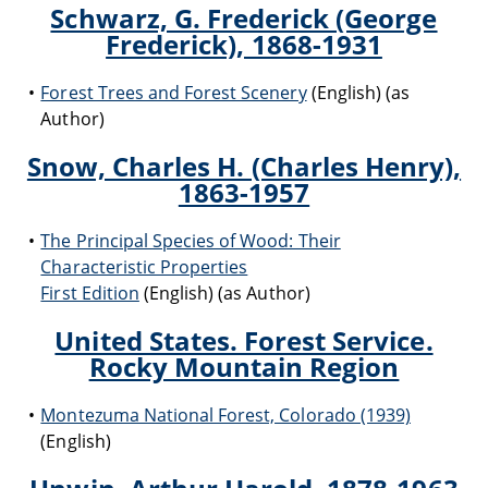
Schwarz, G. Frederick (George
Frederick), 1868-1931
Forest Trees and Forest Scenery
(English) (as
Author)
Snow, Charles H. (Charles Henry),
1863-1957
The Principal Species of Wood: Their
Characteristic Properties
First Edition
(English) (as Author)
United States. Forest Service.
Rocky Mountain Region
Montezuma National Forest, Colorado (1939)
(English)