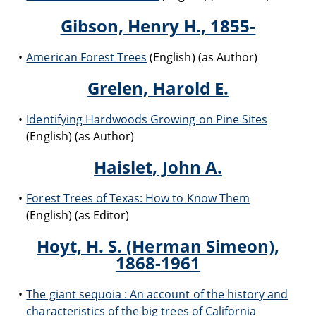
Gibson, Henry H., 1855-
American Forest Trees
(English) (as Author)
Grelen, Harold E.
Identifying Hardwoods Growing on Pine Sites
(English) (as Author)
Haislet, John A.
Forest Trees of Texas: How to Know Them
(English) (as Editor)
Hoyt, H. S. (Herman Simeon),
1868-1961
The giant sequoia : An account of the history and
characteristics of the big trees of California