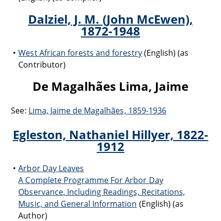
Dalziel, J. M. (John McEwen),
1872-1948
West African forests and forestry
(English) (as
Contributor)
De Magalhães Lima, Jaime
See:
Lima, Jaime de Magalhães, 1859-1936
Egleston, Nathaniel Hillyer, 1822-
1912
Arbor Day Leaves
A Complete Programme For Arbor Day
Observance, Including Readings, Recitations,
Music, and General Information
(English) (as
Author)