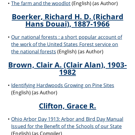
The farm and the woodlot
(English) (as Author)
Boerker, Richard H. D. (Richard
Hans Douai), 1887-1966
Our national forests : a short popular account of
the work of the United States Forest service on
the national forests
(English) (as Author)
Brown, Clair A. (Clair Alan), 1903-
1982
Identifying Hardwoods Growing on Pine Sites
(English) (as Author)
Clifton, Grace R.
Ohio Arbor Day 1913: Arbor and Bird Day Manual
Issued for the Benefit of the Schools of our State
(English) (as Compiler)