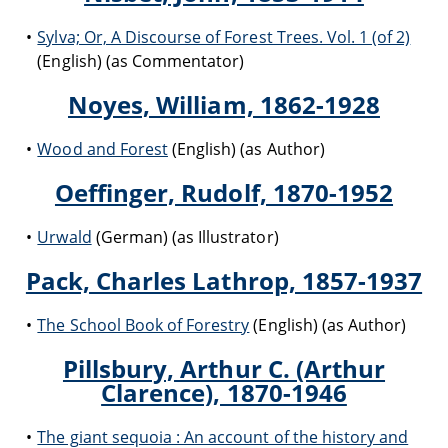
Sylva; Or, A Discourse of Forest Trees. Vol. 1 (of 2)
(English) (as Commentator)
Noyes, William, 1862-1928
Wood and Forest
(English) (as Author)
Oeffinger, Rudolf, 1870-1952
Urwald
(German) (as Illustrator)
Pack, Charles Lathrop, 1857-1937
The School Book of Forestry
(English) (as Author)
Pillsbury, Arthur C. (Arthur
Clarence), 1870-1946
The giant sequoia : An account of the history and