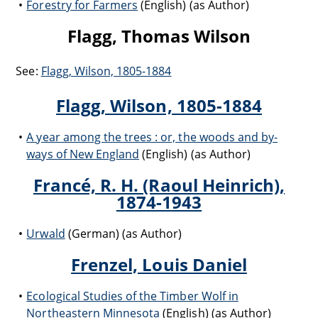
Forestry for Farmers
(English) (as Author)
Flagg, Thomas Wilson
See:
Flagg, Wilson, 1805-1884
Flagg, Wilson, 1805-1884
A year among the trees : or, the woods and by-
ways of New England
(English) (as Author)
Francé, R. H. (Raoul Heinrich),
1874-1943
Urwald
(German) (as Author)
Frenzel, Louis Daniel
Ecological Studies of the Timber Wolf in
Northeastern Minnesota
(English) (as Author)