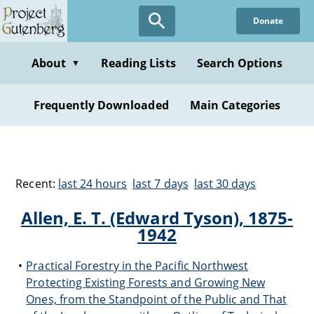
Donate
About
Reading Lists
Search Options
▼
Frequently Downloaded
Main Categories
Recent:
last 24 hours
last 7 days
last 30 days
Allen, E. T. (Edward Tyson), 1875-
1942
Practical Forestry in the Pacific Northwest
Protecting Existing Forests and Growing New
Ones, from the Standpoint of the Public and That