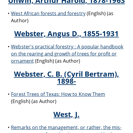
Unwin, Arthur Harold, 1878-1963
West African forests and forestry
(English) (as
Author)
Webster, Angus D., 1855-1931
Webster's practical forestry : A popular handbook
on the rearing and growth of trees for profit or
ornament
(English) (as Author)
Webster, C. B. (Cyril Bertram),
1898-
Forest Trees of Texas: How to Know Them
(English) (as Author)
West, J.
Remarks on the management, or rather, the mis-