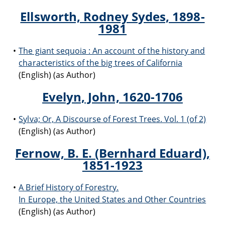
Ellsworth, Rodney Sydes, 1898-
1981
The giant sequoia : An account of the history and
characteristics of the big trees of California
(English) (as Author)
Evelyn, John, 1620-1706
Sylva; Or, A Discourse of Forest Trees. Vol. 1 (of 2)
(English) (as Author)
Fernow, B. E. (Bernhard Eduard),
1851-1923
A Brief History of Forestry.
In Europe, the United States and Other Countries
(English) (as Author)