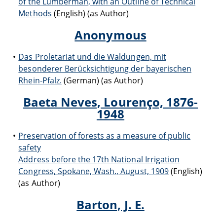
of the Lumberman, with an Outline of Technical
Methods
(English) (as Author)
Anonymous
Das Proletariat und die Waldungen, mit
besonderer Berücksichtigung der bayerischen
Rhein-Pfalz.
(German) (as Author)
Baeta Neves, Lourenço, 1876-
1948
Preservation of forests as a measure of public
safety
Address before the 17th National Irrigation
Congress, Spokane, Wash., August, 1909
(English)
(as Author)
Barton, J. E.