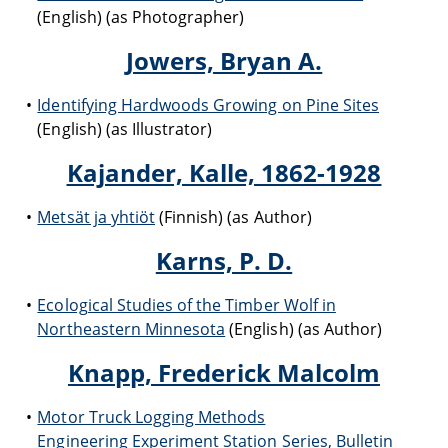
(English) (as Photographer)
Jowers, Bryan A.
Identifying Hardwoods Growing on Pine Sites
(English) (as Illustrator)
Kajander, Kalle, 1862-1928
Metsät ja yhtiöt
(Finnish) (as Author)
Karns, P. D.
Ecological Studies of the Timber Wolf in
Northeastern Minnesota
(English) (as Author)
Knapp, Frederick Malcolm
Motor Truck Logging Methods
Engineering Experiment Station Series, Bulletin