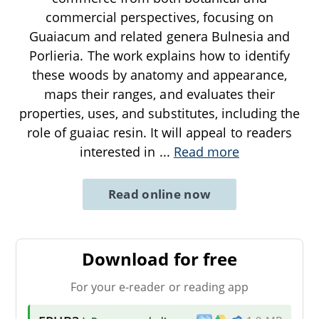
commercial perspectives, focusing on
Guaiacum and related genera Bulnesia and
Porlieria. The work explains how to identify
these woods by anatomy and appearance,
maps their ranges, and evaluates their
properties, uses, and substitutes, including the
role of guaiac resin. It will appeal to readers
interested in
...
Read more
Read online now
Download for free
For your e-reader or reading app