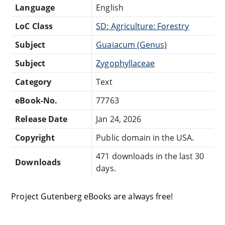
Language
English
LoC Class
SD: Agriculture: Forestry
Subject
Guaiacum (Genus)
Subject
Zygophyllaceae
Category
Text
eBook-No.
77763
Release Date
Jan 24, 2026
Copyright
Public domain in the USA.
471 downloads in the last 30
Downloads
days.
Project Gutenberg eBooks are always free!