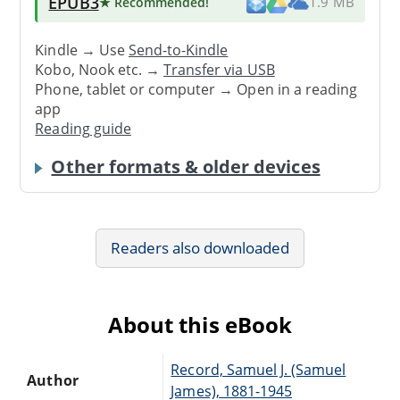
EPUB3
★ Recommended
!
1.9 MB
Kindle → Use
Send-to-Kindle
Kobo, Nook etc. →
Transfer via USB
Phone, tablet or computer → Open in a reading
app
Reading guide
Other formats & older devices
Readers also downloaded
About this eBook
Record, Samuel J. (Samuel
Author
James), 1881-1945