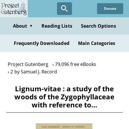
Skip
Donate
to
main
content
About
Reading Lists
Search Options
▼
Frequently Downloaded
Main Categories
Project Gutenberg
79,096 free eBooks
2 by Samuel J. Record
Lignum-vitae : a study of the
woods of the Zygophyllaceae
with reference to…