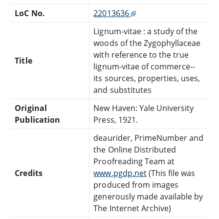
LoC No.
22013636
Lignum-vitae : a study of the
woods of the Zygophyllaceae
with reference to the true
Title
lignum-vitae of commerce--
its sources, properties, uses,
and substitutes
Original
New Haven: Yale University
Publication
Press, 1921.
deaurider, PrimeNumber and
the Online Distributed
Proofreading Team at
Credits
www.pgdp.net
(This file was
produced from images
generously made available by
The Internet Archive)