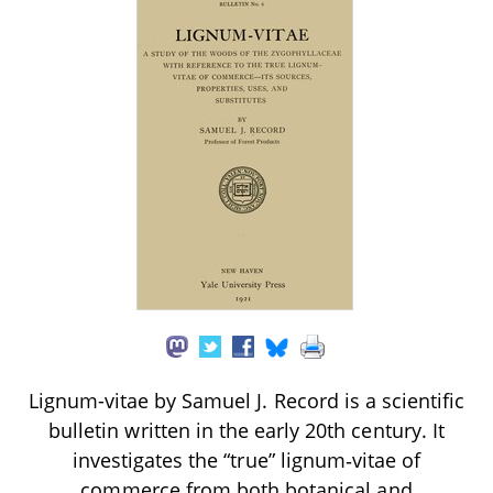
Lignum-vitae by Samuel J. Record is a scientific
bulletin written in the early 20th century. It
investigates the “true” lignum‑vitae of
commerce from both botanical and