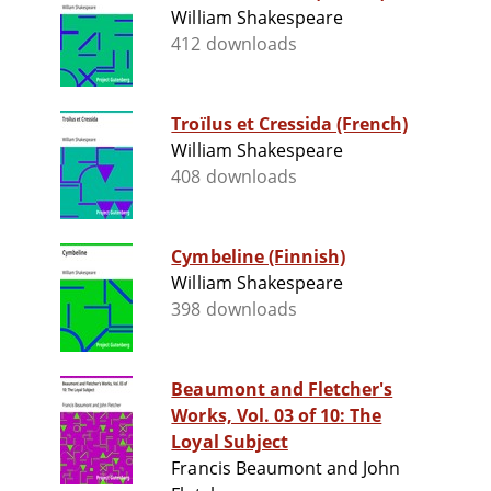
William Shakespeare
412 downloads
Troïlus et Cressida (French)
William Shakespeare
408 downloads
Cymbeline (Finnish)
William Shakespeare
398 downloads
Beaumont and Fletcher's
Works, Vol. 03 of 10: The
Loyal Subject
Francis Beaumont and John