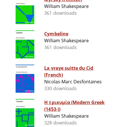
William Shakespeare
361 downloads
Cymbeline
William Shakespeare
361 downloads
La vraye suitte du Cid
(French)
Nicolas-Marc Desfontaines
330 downloads
Η τρικυμία (Modern Greek
(1453-))
William Shakespeare
328 downloads