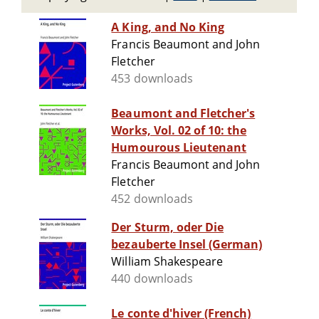
A King, and No King
Francis Beaumont and John
Fletcher
453 downloads
Beaumont and Fletcher's
Works, Vol. 02 of 10: the
Humourous Lieutenant
Francis Beaumont and John
Fletcher
452 downloads
Der Sturm, oder Die
bezauberte Insel (German)
William Shakespeare
440 downloads
Le conte d'hiver (French)