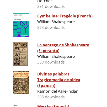
Fletcher
391 downloads
Cymbeline: Tragédie (French)
William Shakespeare
373 downloads
La ventego de Shakespeare
(Esperanto)
William Shakespeare
369 downloads
Divinas palabras :
Tragicomedia de aldea
(Spanish)
Ramón del Valle-Inclán
368 downloads
Myrsky (Finnish)