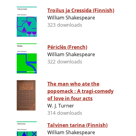
Troilus ja Cressida (Finnish)
William Shakespeare
323 downloads
Périclès (French)
William Shakespeare
322 downloads
The man who ate the
popomack : A tragi-comedy
of love in four acts
W. J. Turner
314 downloads
Talvinen tarina (Finnish)
William Shakespeare