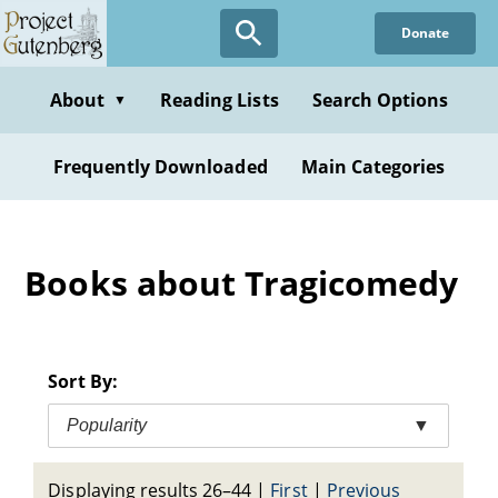
Skip
Donate
to
main
content
About
Reading Lists
Search Options
▼
Frequently Downloaded
Main Categories
Books about Tragicomedy
Sort By:
Popularity
▼
Displaying results 26–44
|
First
|
Previous