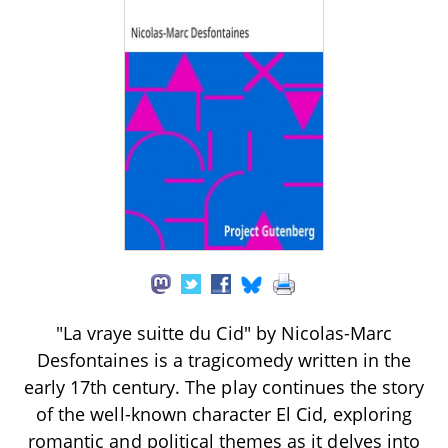
"La vraye suitte du Cid" by Nicolas-Marc
Desfontaines is a tragicomedy written in the
early 17th century. The play continues the story
of the well-known character El Cid, exploring
romantic and political themes as it delves into