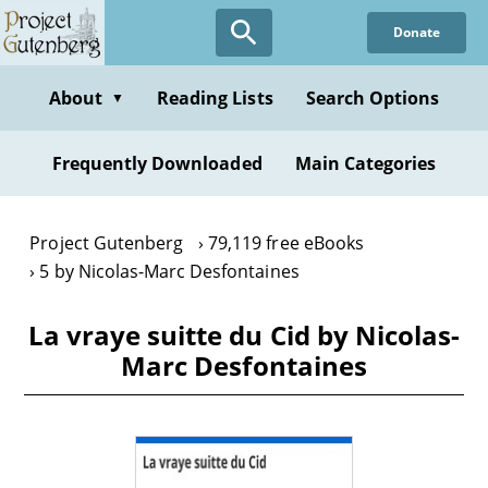
Skip
Donate
to
main
content
About
Reading Lists
Search Options
▼
Frequently Downloaded
Main Categories
Project Gutenberg
79,119 free eBooks
5 by Nicolas-Marc Desfontaines
La vraye suitte du Cid by Nicolas-
Marc Desfontaines