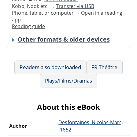
Kobo, Nook etc. →
Transfer via USB
Phone, tablet or computer → Open in a reading
app
Reading guide
Other formats & older devices
Readers also downloaded
FR Théâtre
Plays/Films/Dramas
About this eBook
Desfontaines, Nicolas-Marc,
Author
-1652