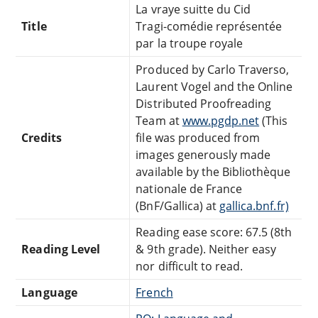
La vraye suitte du Cid
Title
Tragi-comédie représentée
par la troupe royale
Produced by Carlo Traverso,
Laurent Vogel and the Online
Distributed Proofreading
Team at
www.pgdp.net
(This
Credits
file was produced from
images generously made
available by the Bibliothèque
nationale de France
(BnF/Gallica) at
gallica.bnf.fr)
Reading ease score: 67.5 (8th
Reading Level
& 9th grade). Neither easy
nor difficult to read.
Language
French