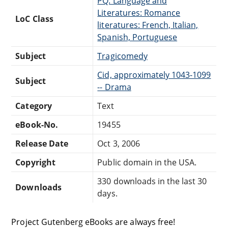
PQ: Language and
Literatures: Romance
LoC Class
literatures: French, Italian,
Spanish, Portuguese
Subject
Tragicomedy
Cid, approximately 1043-1099
Subject
-- Drama
Category
Text
eBook-No.
19455
Release Date
Oct 3, 2006
Copyright
Public domain in the USA.
330 downloads in the last 30
Downloads
days.
Project Gutenberg eBooks are always free!