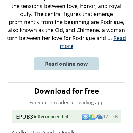
the tensions between love, honor, and royal
duty. The central figures that emerge
prominently from the beginning are Rodrigue,
also known as the Cid, and Chimene, a woman
torn between her love for Rodrigue and
...
Read
more
Read online now
Download for free
For your e-reader or reading app
EPUB3
★ Recommended
!
121 kB
Kindle → Use
Send-to-Kindle