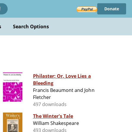
Donate
!
s
Search Options
Philaster; Or, Love Lies a
Bleeding
Francis Beaumont and John
Fletcher
497 downloads
The Winter's Tale
William Shakespeare
493 downloads