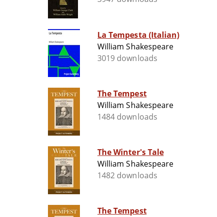
La Tempesta (Italian)
William Shakespeare
3019 downloads
The Tempest
William Shakespeare
1484 downloads
The Winter's Tale
William Shakespeare
1482 downloads
The Tempest