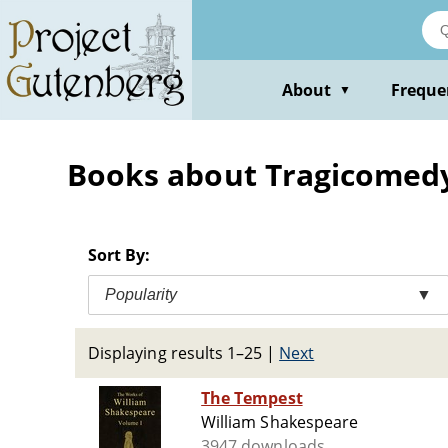
Skip
to
main
content
About
Freque
▼
Books about Tragicomed
Sort By:
Popularity
▼
Displaying results 1–25
|
Next
The Tempest
William Shakespeare
3947 downloads