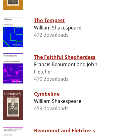
The Tempest
William Shakespeare
472 downloads
The Faithful Shepherdess
Francis Beaumont and John
Fletcher
470 downloads
Cymbeline
William Shakespeare
459 downloads
Beaumont and Fletcher's