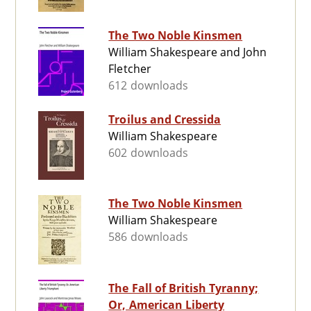
The Two Noble Kinsmen
William Shakespeare and John
Fletcher
612 downloads
Troilus and Cressida
William Shakespeare
602 downloads
The Two Noble Kinsmen
William Shakespeare
586 downloads
The Fall of British Tyranny;
Or, American Liberty