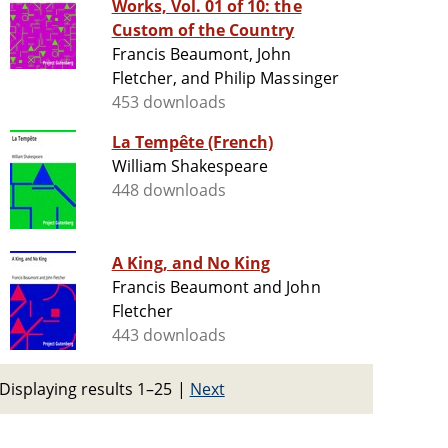
Works, Vol. 01 of 10: the
Custom of the Country
Francis Beaumont, John
Fletcher, and Philip Massinger
453 downloads
La Tempête (French)
William Shakespeare
448 downloads
A King, and No King
Francis Beaumont and John
Fletcher
443 downloads
Displaying results 1–25
|
Next