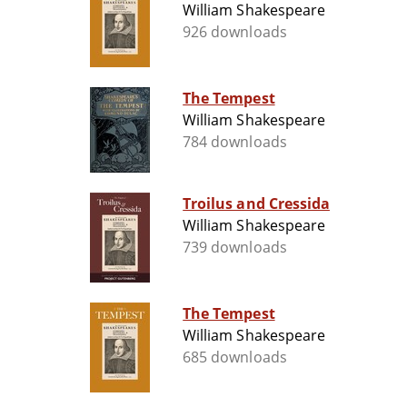
William Shakespeare
926 downloads
The Tempest
William Shakespeare
784 downloads
Troilus and Cressida
William Shakespeare
739 downloads
The Tempest
William Shakespeare
685 downloads