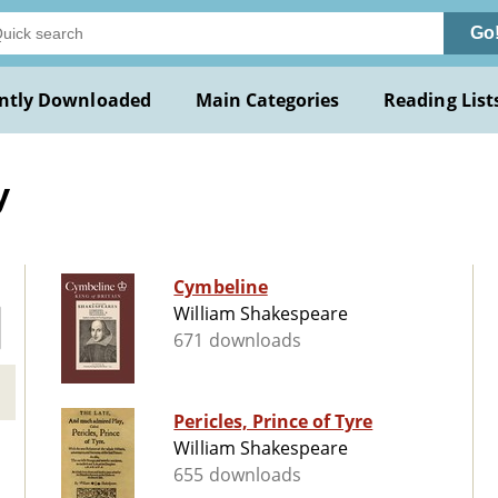
Go
ntly Downloaded
Main Categories
Reading List
y
Cymbeline
William Shakespeare
671 downloads
Pericles, Prince of Tyre
William Shakespeare
655 downloads