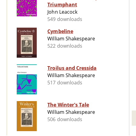
Triumphant
John Leacock
549 downloads
Cymbeline
William Shakespeare
522 downloads
Troilus and Cressida
William Shakespeare
517 downloads
The Winter's Tale
William Shakespeare
506 downloads