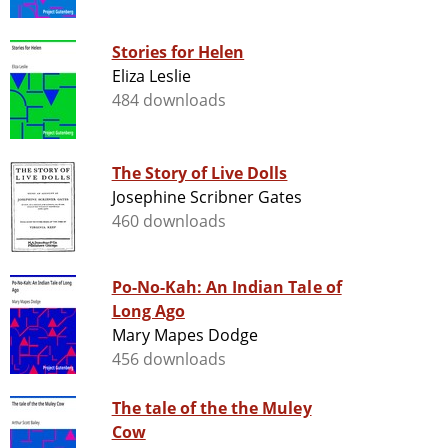
Stories for Helen
Eliza Leslie
484 downloads
The Story of Live Dolls
Josephine Scribner Gates
460 downloads
Po-No-Kah: An Indian Tale of
Long Ago
Mary Mapes Dodge
456 downloads
The tale of the the Muley
Cow