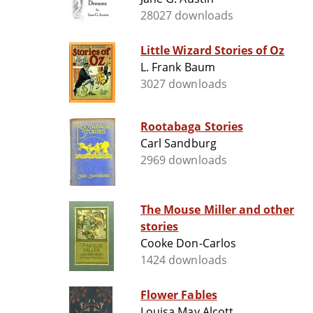
28027 downloads
Little Wizard Stories of Oz
L. Frank Baum
3027 downloads
Rootabaga Stories
Carl Sandburg
2969 downloads
The Mouse Miller and other
stories
Cooke Don-Carlos
1424 downloads
Flower Fables
Louisa May Alcott