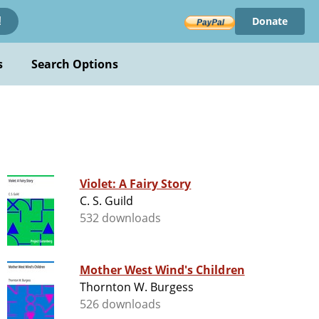
Donate
!
s
Search Options
Violet: A Fairy Story
C. S. Guild
532 downloads
Mother West Wind's Children
Thornton W. Burgess
526 downloads