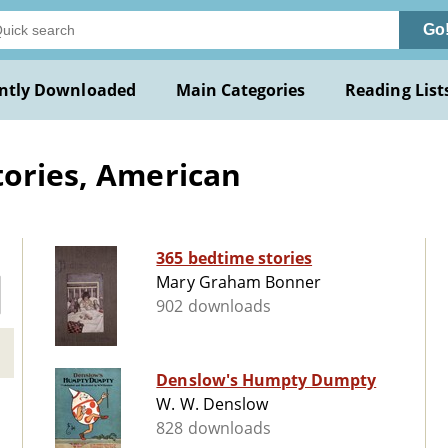
Go
ntly Downloaded
Main Categories
Reading List
tories, American
365 bedtime stories
Mary Graham Bonner
902 downloads
Denslow's Humpty Dumpty
W. W. Denslow
828 downloads