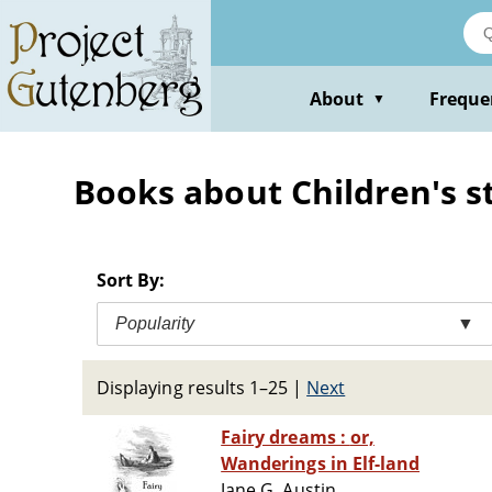
Skip
to
main
content
About
Freque
▼
Books about Children's s
Sort By:
Popularity
▼
Displaying results 1–25
|
Next
Fairy dreams : or,
Wanderings in Elf-land
Jane G. Austin