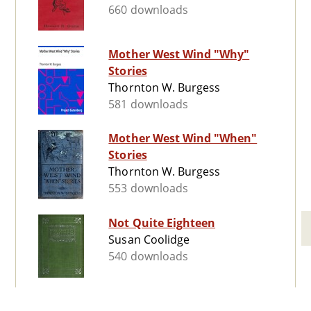
660 downloads
Mother West Wind "Why"
Stories
Thornton W. Burgess
581 downloads
Mother West Wind "When"
Stories
Thornton W. Burgess
553 downloads
Not Quite Eighteen
Susan Coolidge
540 downloads