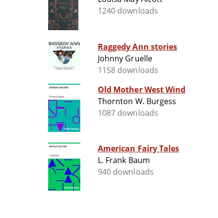
1240 downloads
Raggedy Ann stories
Johnny Gruelle
1158 downloads
Old Mother West Wind
Thornton W. Burgess
1087 downloads
American Fairy Tales
L. Frank Baum
940 downloads