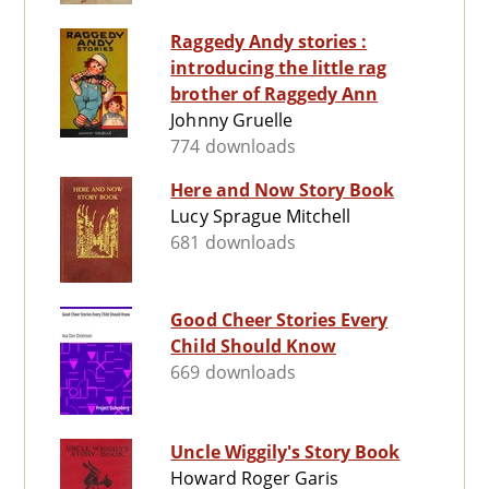
Raggedy Andy stories :
introducing the little rag
brother of Raggedy Ann
Johnny Gruelle
774 downloads
Here and Now Story Book
Lucy Sprague Mitchell
681 downloads
Good Cheer Stories Every
Child Should Know
669 downloads
Uncle Wiggily's Story Book
Howard Roger Garis