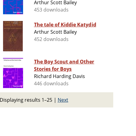
Arthur Scott Bailey
453 downloads
The tale of Kiddie Katydid
Arthur Scott Bailey
452 downloads
The Boy Scout and Other
Stories for Boys
Richard Harding Davis
446 downloads
Displaying results 1–25
|
Next