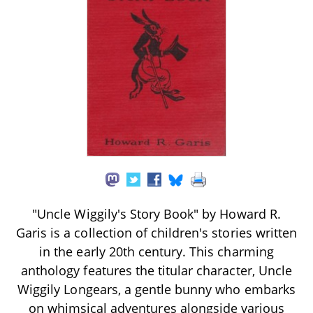
"Uncle Wiggily's Story Book" by Howard R.
Garis is a collection of children's stories written
in the early 20th century. This charming
anthology features the titular character, Uncle
Wiggily Longears, a gentle bunny who embarks
on whimsical adventures alongside various