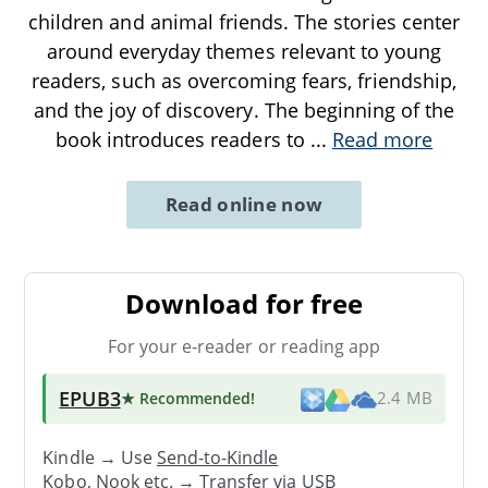
children and animal friends. The stories center
around everyday themes relevant to young
readers, such as overcoming fears, friendship,
and the joy of discovery. The beginning of the
book introduces readers to
...
Read more
Read online now
Download for free
For your e-reader or reading app
EPUB3
★ Recommended
!
2.4 MB
Kindle → Use
Send-to-Kindle
Kobo, Nook etc. →
Transfer via USB