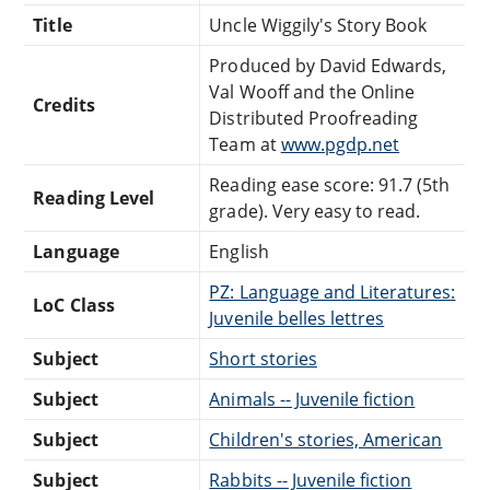
Title
Uncle Wiggily's Story Book
Produced by David Edwards,
Val Wooff and the Online
Credits
Distributed Proofreading
Team at
www.pgdp.net
Reading ease score: 91.7 (5th
Reading Level
grade). Very easy to read.
Language
English
PZ: Language and Literatures:
LoC Class
Juvenile belles lettres
Subject
Short stories
Subject
Animals -- Juvenile fiction
Subject
Children's stories, American
Subject
Rabbits -- Juvenile fiction