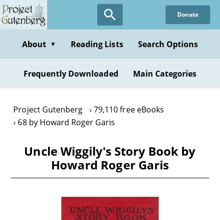
Skip
Donate
to
main
content
About
Reading Lists
Search Options
▼
Frequently Downloaded
Main Categories
Project Gutenberg
79,110 free eBooks
68 by Howard Roger Garis
Uncle Wiggily's Story Book by
Howard Roger Garis