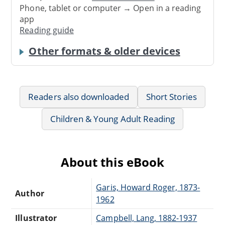
Phone, tablet or computer → Open in a reading
app
Reading guide
Other formats & older devices
Readers also downloaded
Short Stories
Children & Young Adult Reading
About this eBook
Garis, Howard Roger, 1873-
Author
1962
Illustrator
Campbell, Lang, 1882-1937