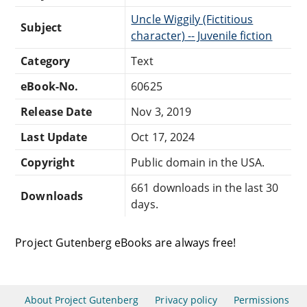
Uncle Wiggily (Fictitious
Subject
character) -- Juvenile fiction
Category
Text
eBook-No.
60625
Release Date
Nov 3, 2019
Last Update
Oct 17, 2024
Copyright
Public domain in the USA.
661 downloads in the last 30
Downloads
days.
Project Gutenberg eBooks are always free!
About Project Gutenberg
Privacy policy
Permissions