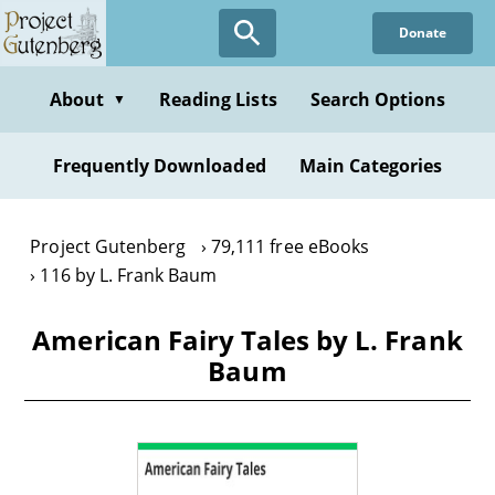
Skip
Donate
to
main
content
About
Reading Lists
Search Options
▼
Frequently Downloaded
Main Categories
Project Gutenberg
79,111 free eBooks
116 by L. Frank Baum
American Fairy Tales by L. Frank
Baum