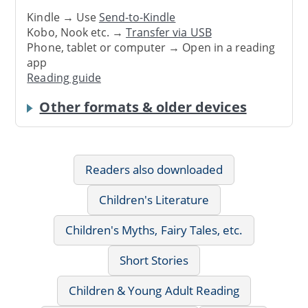
Kindle → Use
Send-to-Kindle
Kobo, Nook etc. →
Transfer via USB
Phone, tablet or computer → Open in a reading
app
Reading guide
Other formats & older devices
Readers also downloaded
Children's Literature
Children's Myths, Fairy Tales, etc.
Short Stories
Children & Young Adult Reading