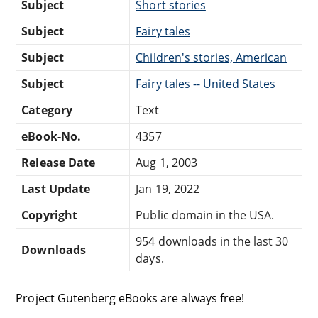
Subject
Short stories
Subject
Fairy tales
Subject
Children's stories, American
Subject
Fairy tales -- United States
Category
Text
eBook-No.
4357
Release Date
Aug 1, 2003
Last Update
Jan 19, 2022
Copyright
Public domain in the USA.
954 downloads in the last 30
Downloads
days.
Project Gutenberg eBooks are always free!