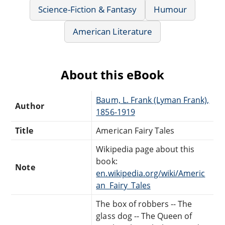
Science-Fiction & Fantasy
Humour
American Literature
About this eBook
Baum, L. Frank (Lyman Frank),
Author
1856-1919
Title
American Fairy Tales
Wikipedia page about this
book:
Note
en.wikipedia.org/wiki/Americ
an_Fairy_Tales
The box of robbers -- The
glass dog -- The Queen of