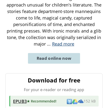
approach unusual for children's literature. The
stories feature department-store mannequins
come to life, magical candy, captured
personifications of time, and enchanted
printing presses. With ironic morals and a glib
tone, the collection was originally serialized in
major
...
Read more
Read online now
Download for free
For your e-reader or reading app
EPUB3
★ Recommended
!
152 kB