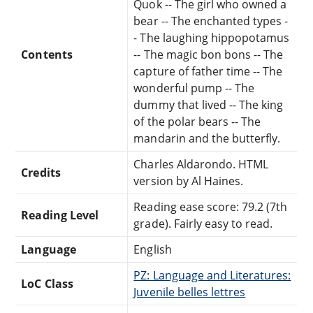
Quok -- The girl who owned a
bear -- The enchanted types -
- The laughing hippopotamus
Contents
-- The magic bon bons -- The
capture of father time -- The
wonderful pump -- The
dummy that lived -- The king
of the polar bears -- The
mandarin and the butterfly.
Charles Aldarondo. HTML
Credits
version by Al Haines.
Reading ease score: 79.2 (7th
Reading Level
grade). Fairly easy to read.
Language
English
PZ: Language and Literatures:
LoC Class
Juvenile belles lettres