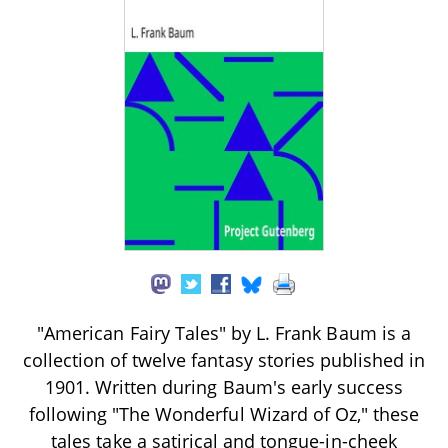
"American Fairy Tales" by L. Frank Baum is a
collection of twelve fantasy stories published in
1901. Written during Baum's early success
following "The Wonderful Wizard of Oz," these
tales take a satirical and tongue-in-cheek