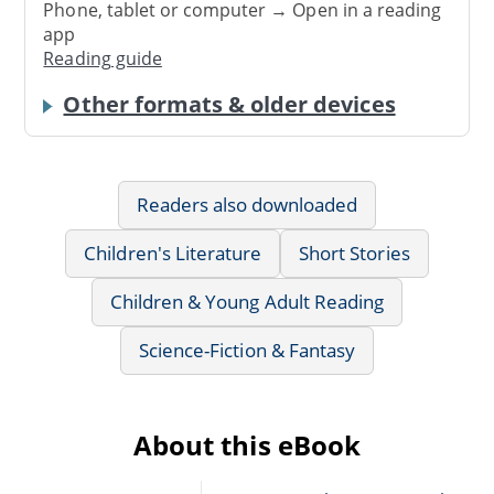
Phone, tablet or computer → Open in a reading
app
Reading guide
Other formats & older devices
Readers also downloaded
Children's Literature
Short Stories
Children & Young Adult Reading
Science-Fiction & Fantasy
About this eBook