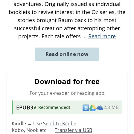
adventures. Originally issued as individual
booklets to revive interest in the Oz series, the
stories brought Baum back to his most
successful creation after attempting other
projects. Each tale offers
...
Read more
Read online now
Download for free
For your e-reader or reading app
EPUB3
★ Recommended
!
2.3 MB
Kindle → Use
Send-to-Kindle
Kobo, Nook etc. →
Transfer via USB