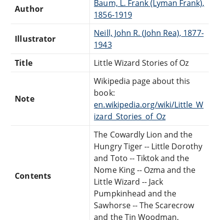
Baum, L. Frank (Lyman Frank),
Author
1856-1919
Neill, John R. (John Rea), 1877-
Illustrator
1943
Title
Little Wizard Stories of Oz
Wikipedia page about this
book:
Note
en.wikipedia.org/wiki/Little_W
izard_Stories_of_Oz
The Cowardly Lion and the
Hungry Tiger -- Little Dorothy
and Toto -- Tiktok and the
Nome King -- Ozma and the
Contents
Little Wizard -- Jack
Pumpkinhead and the
Sawhorse -- The Scarecrow
and the Tin Woodman.