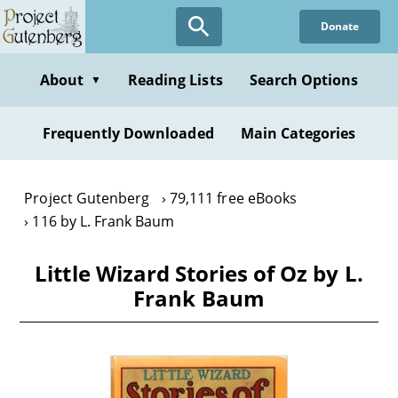
Skip
Donate
to
main
content
About
Reading Lists
Search Options
▼
Frequently Downloaded
Main Categories
Project Gutenberg
79,111 free eBooks
116 by L. Frank Baum
Little Wizard Stories of Oz by L.
Frank Baum