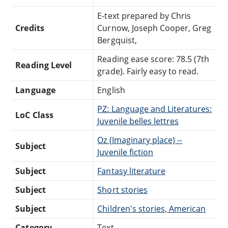
E-text prepared by Chris
Credits
Curnow, Joseph Cooper, Greg
Bergquist,
Reading ease score: 78.5 (7th
Reading Level
grade). Fairly easy to read.
Language
English
PZ: Language and Literatures:
LoC Class
Juvenile belles lettres
Oz (Imaginary place) --
Subject
Juvenile fiction
Subject
Fantasy literature
Subject
Short stories
Subject
Children's stories, American
Category
Text