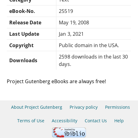
eBook-No.
25519
Release Date
May 19, 2008
Last Update
Jan 3, 2021
Copyright
Public domain in the USA.
2598 downloads in the last 30
Downloads
days.
Project Gutenberg eBooks are always free!
About Project Gutenberg
Privacy policy
Permissions
Terms of Use
Accessibility
Contact Us
Help