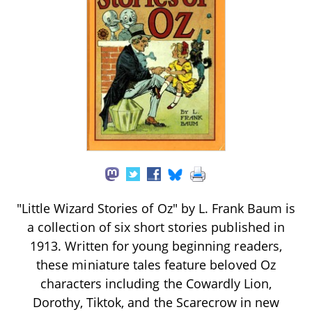
"Little Wizard Stories of Oz" by L. Frank Baum is
a collection of six short stories published in
1913. Written for young beginning readers,
these miniature tales feature beloved Oz
characters including the Cowardly Lion,
Dorothy, Tiktok, and the Scarecrow in new