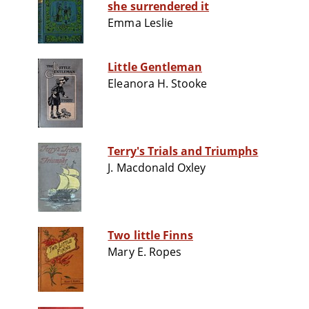
she surrendered it
Emma Leslie
Little Gentleman
Eleanora H. Stooke
Terry's Trials and Triumphs
J. Macdonald Oxley
Two little Finns
Mary E. Ropes