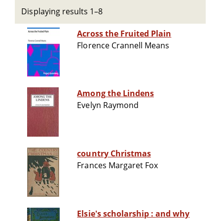
Displaying results 1–8
Across the Fruited Plain
Florence Crannell Means
Among the Lindens
Evelyn Raymond
country Christmas
Frances Margaret Fox
Elsie's scholarship : and why