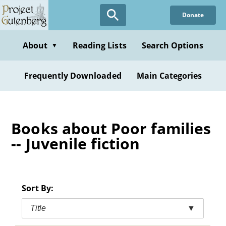
Skip
Donate
to
main
content
About
Reading Lists
Search Options
▼
Frequently Downloaded
Main Categories
Books about Poor families
-- Juvenile fiction
Sort By:
Title
▼