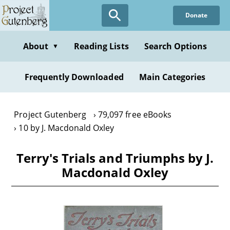
Skip
Donate
to
main
content
About
Reading Lists
Search Options
▼
Frequently Downloaded
Main Categories
Project Gutenberg
79,097 free eBooks
10 by J. Macdonald Oxley
Terry's Trials and Triumphs by J.
Macdonald Oxley