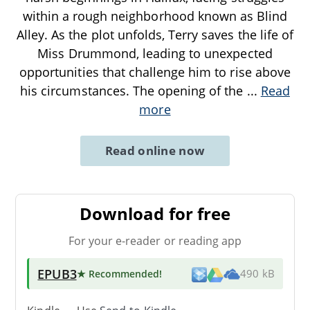
within a rough neighborhood known as Blind
Alley. As the plot unfolds, Terry saves the life of
Miss Drummond, leading to unexpected
opportunities that challenge him to rise above
his circumstances. The opening of the
...
Read
more
Read online now
Download for free
For your e-reader or reading app
EPUB3
★ Recommended
!
490 kB