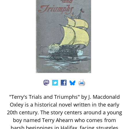
"Terry's Trials and Triumphs" by J. Macdonald
Oxley is a historical novel written in the early
20th century. The story centers around a young
boy named Terry Ahearn who comes from
harsh beginnings in Halifax, facing struggles