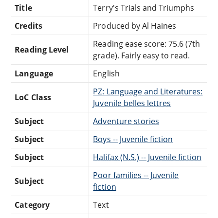
Title
Terry's Trials and Triumphs
Credits
Produced by Al Haines
Reading ease score: 75.6 (7th
Reading Level
grade). Fairly easy to read.
Language
English
PZ: Language and Literatures:
LoC Class
Juvenile belles lettres
Subject
Adventure stories
Subject
Boys -- Juvenile fiction
Subject
Halifax (N.S.) -- Juvenile fiction
Poor families -- Juvenile
Subject
fiction
Category
Text