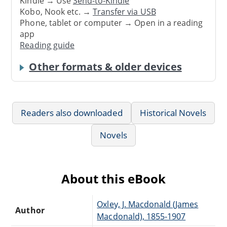
Kindle → Use
Send-to-Kindle
Kobo, Nook etc. →
Transfer via USB
Phone, tablet or computer → Open in a reading
app
Reading guide
Other formats & older devices
Readers also downloaded
Historical Novels
Novels
About this eBook
Oxley, J. Macdonald (James
Author
Macdonald), 1855-1907