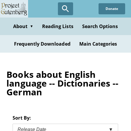
Skip
Donate
to
main
content
About
Reading Lists
Search Options
▼
Frequently Downloaded
Main Categories
Books about English
language -- Dictionaries --
German
Sort By:
Release Date
▼