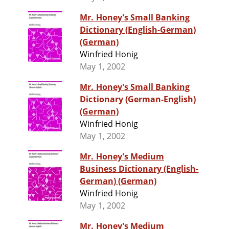
Mr. Honey's Small Banking
Dictionary (English-German)
(German)
Winfried Honig
May 1, 2002
Mr. Honey's Small Banking
Dictionary (German-English)
(German)
Winfried Honig
May 1, 2002
Mr. Honey's Medium
Business Dictionary (English-
German) (German)
Winfried Honig
May 1, 2002
Mr. Honey's Medium