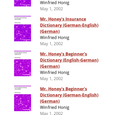
Winfried Honig
May 1, 2002
Mr. Honey's Insurance
Dictionary (German-English)
(German)
Winfried Honig
May 1, 2002
Mr. Honey's Beginner's
Dictionary (English-German)
(German)
Winfried Honig
May 1, 2002
Mr. Honey's Beginner's
Dictionary (German-English)
(German)
Winfried Honig
May 1, 2002