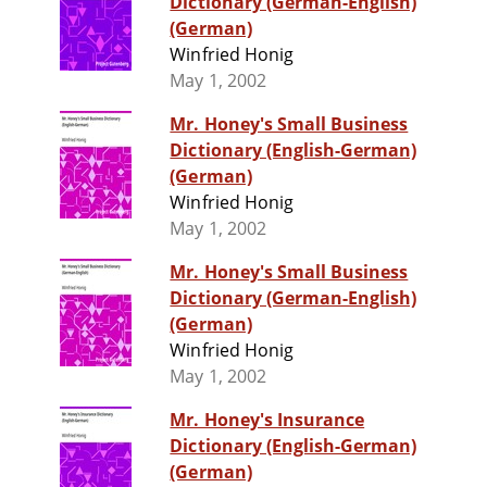
Dictionary (German-English)
(German)
Winfried Honig
May 1, 2002
Mr. Honey's Small Business
Dictionary (English-German)
(German)
Winfried Honig
May 1, 2002
Mr. Honey's Small Business
Dictionary (German-English)
(German)
Winfried Honig
May 1, 2002
Mr. Honey's Insurance
Dictionary (English-German)
(German)