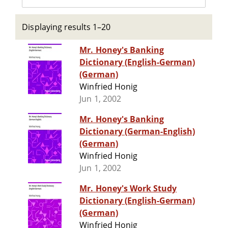
Displaying results 1–20
Mr. Honey's Banking
Dictionary (English-German)
(German)
Winfried Honig
Jun 1, 2002
Mr. Honey's Banking
Dictionary (German-English)
(German)
Winfried Honig
Jun 1, 2002
Mr. Honey's Work Study
Dictionary (English-German)
(German)
Winfried Honig