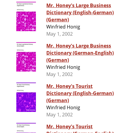
Mr. Honey's Large Business
Dictionary (English-German)
(German)
Winfried Honig
May 1, 2002
Mr. Honey's Large Business
Dictionary (German-English)
(German)
Winfried Honig
May 1, 2002
Mr. Honey's Tourist
Dictionary (English-German)
(German)
Winfried Honig
May 1, 2002
Mr. Honey's Tourist