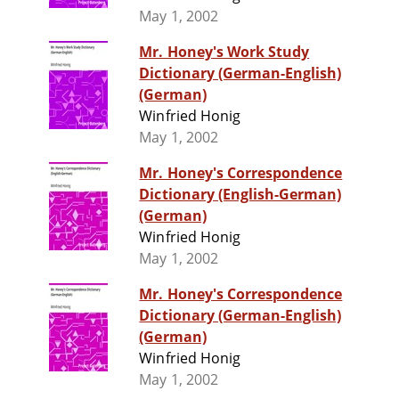
May 1, 2002
Mr. Honey's Work Study
Dictionary (German-English)
(German)
Winfried Honig
May 1, 2002
Mr. Honey's Correspondence
Dictionary (English-German)
(German)
Winfried Honig
May 1, 2002
Mr. Honey's Correspondence
Dictionary (German-English)
(German)
Winfried Honig
May 1, 2002