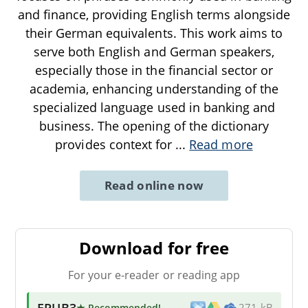
and finance, providing English terms alongside
their German equivalents. This work aims to
serve both English and German speakers,
especially those in the financial sector or
academia, enhancing understanding of the
specialized language used in banking and
business. The opening of the dictionary
provides context for
...
Read more
Read online now
Download for free
For your e-reader or reading app
EPUB3
★ Recommended
!
271 kB