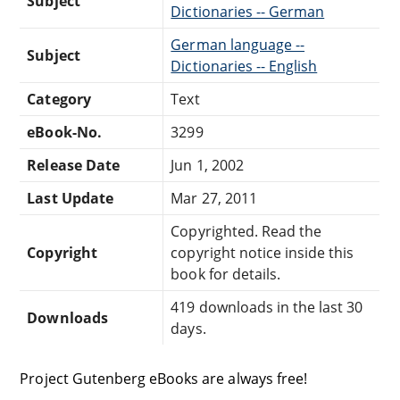
Subject
Dictionaries -- German
German language --
Subject
Dictionaries -- English
Category
Text
eBook-No.
3299
Release Date
Jun 1, 2002
Last Update
Mar 27, 2011
Copyrighted. Read the
Copyright
copyright notice inside this
book for details.
419 downloads in the last 30
Downloads
days.
Project Gutenberg eBooks are always free!