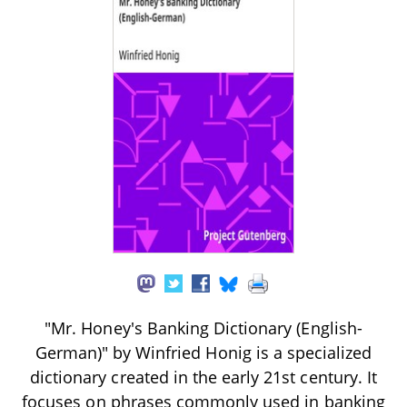
"Mr. Honey's Banking Dictionary (English-
German)" by Winfried Honig is a specialized
dictionary created in the early 21st century. It
focuses on phrases commonly used in banking