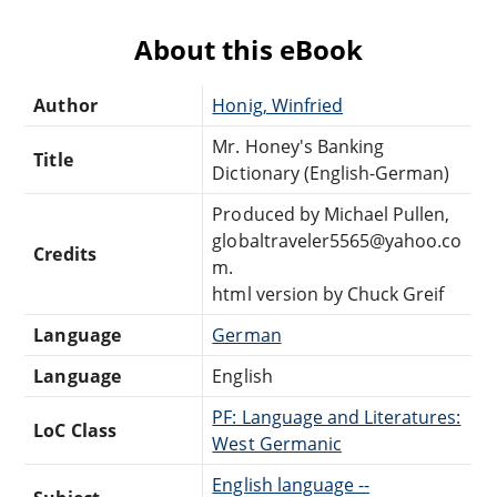
About this eBook
Author
Honig, Winfried
Mr. Honey's Banking
Title
Dictionary (English-German)
Produced by Michael Pullen,
globaltraveler5565@yahoo.co
Credits
m.
html version by Chuck Greif
Language
German
Language
English
PF: Language and Literatures:
LoC Class
West Germanic
English language --