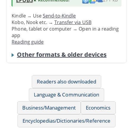
Kindle → Use
Send-to-Kindle
Kobo, Nook etc. →
Transfer via USB
Phone, tablet or computer → Open in a reading
app
Reading guide
Other formats & older devices
Readers also downloaded
Language & Communication
Business/Management
Economics
Encyclopedias/Dictionaries/Reference