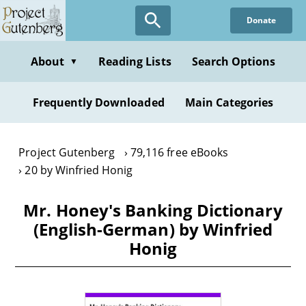
Skip
Donate
to
main
content
About
Reading Lists
Search Options
▼
Frequently Downloaded
Main Categories
Project Gutenberg
79,116 free eBooks
20 by Winfried Honig
Mr. Honey's Banking Dictionary
(English-German) by Winfried
Honig