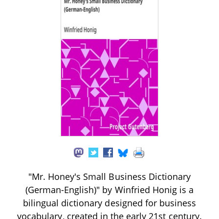
"Mr. Honey's Small Business Dictionary
(German-English)" by Winfried Honig is a
bilingual dictionary designed for business
vocabulary, created in the early 21st century.