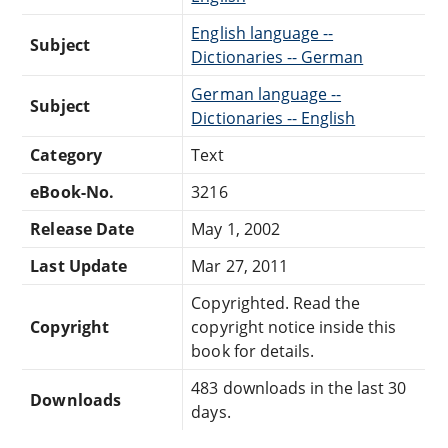
English language --
Subject
Dictionaries -- German
German language --
Subject
Dictionaries -- English
Category
Text
eBook-No.
3216
Release Date
May 1, 2002
Last Update
Mar 27, 2011
Copyrighted. Read the
Copyright
copyright notice inside this
book for details.
483 downloads in the last 30
Downloads
days.