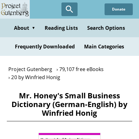
Skip
Donate
to
main
content
About
Reading Lists
Search Options
▼
Frequently Downloaded
Main Categories
Project Gutenberg
79,107 free eBooks
20 by Winfried Honig
Mr. Honey's Small Business
Dictionary (German-English) by
Winfried Honig