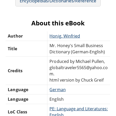
Encyclopedias/Dictionaries/Reference
About this eBook
Author
Honig, Winfried
Mr. Honey's Small Business
Title
Dictionary (German-English)
Produced by Michael Pullen,
globaltraveler5565@yahoo.co
Credits
m.
html version by Chuck Greif
Language
German
Language
English
PE: Language and Literatures:
LoC Class
English