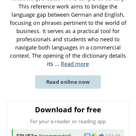
This reference work aims to bridge the
language gap between German and English,
focusing on phrases pertinent to the world of
business. It serves as a practical tool for
professionals and students who need to
navigate both languages in a commercial
context. The opening of the dictionary details
its
...
Read more
Read online now
Download for free
For your e-reader or reading app
EPUB3
★ Recommended
!
183 kB