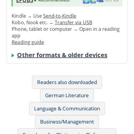
Kindle → Use
Send-to-Kindle
Kobo, Nook etc. →
Transfer via USB
Phone, tablet or computer → Open in a reading
app
Reading guide
Other formats & older devices
Readers also downloaded
German Literature
Language & Communication
Business/Management