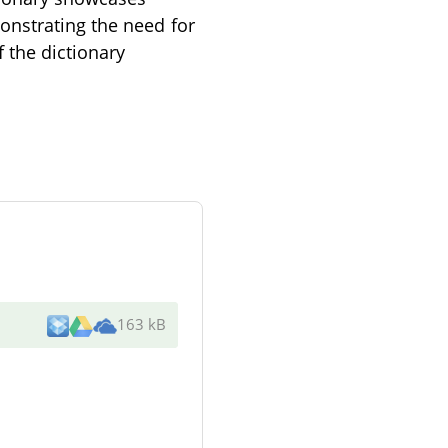
onstrating the need for
f the dictionary
163 kB