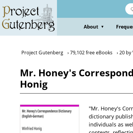
Skip
to
main
content
About
Freque
▼
Project Gutenberg
79,102 free eBooks
20 by
Mr. Honey's Correspond
Honig
"Mr. Honey's Corr
dictionary publis
individuals as w
contexts, reflect