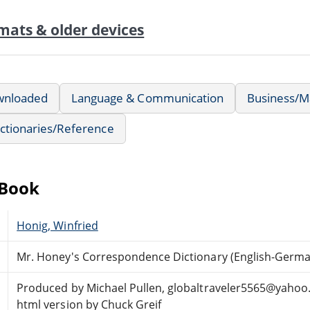
mats & older devices
wnloaded
Language & Communication
Business/
ctionaries/Reference
eBook
Honig, Winfried
Mr. Honey's Correspondence Dictionary (English-Germa
Produced by Michael Pullen, globaltraveler5565@yahoo
html version by Chuck Greif