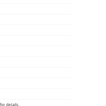
or details.