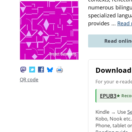
numerous bilingua
specialized langu
provides
...
Read
Read onli
Download 
QR code
For your e-read
EPUB3
★ Rec
Kindle → Use
Se
Kobo, Nook etc
Phone, tablet o