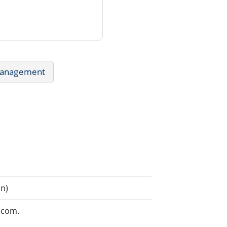
Management
n)
.com.