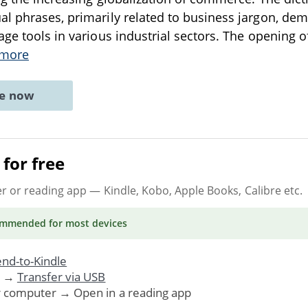
l phrases, primarily related to business jargon, dem
age tools in various industrial sectors. The opening o
 more
ne now
for free
er or reading app
— Kindle, Kobo, Apple Books, Calibre etc.
ommended
for most devices
nd-to-Kindle
. →
Transfer via USB
r computer → Open in a reading app