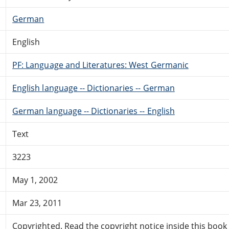
German
English
PF: Language and Literatures: West Germanic
English language -- Dictionaries -- German
German language -- Dictionaries -- English
Text
3223
May 1, 2002
Mar 23, 2011
Copyrighted. Read the copyright notice inside this book f