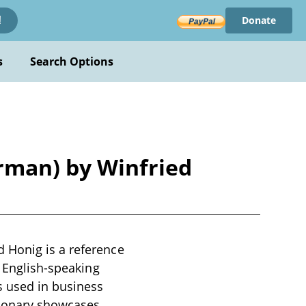
Donate
!
s
Search Options
rman) by Winfried
 Honig is a reference
t English-speaking
 used in business
ctionary showcases