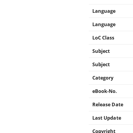
Language
Language
LoC Class
Subject
Subject
Category
eBook-No.
Release Date
Last Update
Copyright