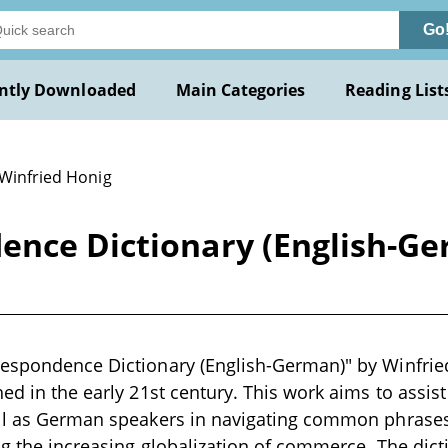
Go
ntly Downloaded
Main Categories
Reading List
 Winfried Honig
ence Dictionary (English-Ge
espondence Dictionary (English-German)" by Winfried
hed in the early 21st century. This work aims to assis
ell as German speakers in navigating common phrases
ing the increasing globalization of commerce. The di