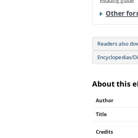
Reading guide
Other for
Readers also do
Encyclopedias/Di
About this 
Author
Title
Credits