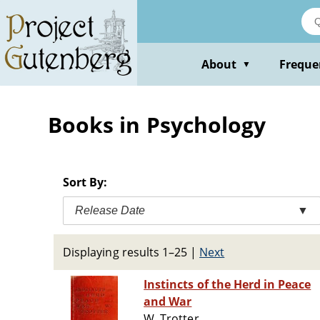
Skip
to
main
content
About
Freque
▼
Books in Psychology
Sort By:
Release Date
▼
Displaying results 1–25
|
Next
Instincts of the Herd in Peace
and War
W. Trotter