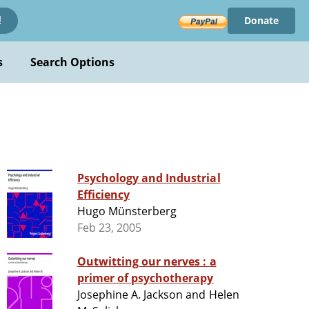
Donate
!
s
Search Options
Psychology and Industrial
Efficiency
Hugo Münsterberg
Feb 23, 2005
Outwitting our nerves : a
primer of psychotherapy
Josephine A. Jackson and Helen