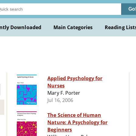
Go
ntly Downloaded
Main Categories
Reading List
Applied Psychology for
Nurses
Mary F. Porter
Jul 16, 2006
The Science of Human
Nature: A Psychology for
Beginners