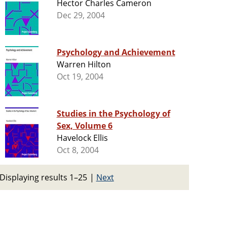
Hector Charles Cameron
Dec 29, 2004
Psychology and Achievement
Warren Hilton
Oct 19, 2004
Studies in the Psychology of
Sex, Volume 6
Havelock Ellis
Oct 8, 2004
Displaying results 1–25
|
Next