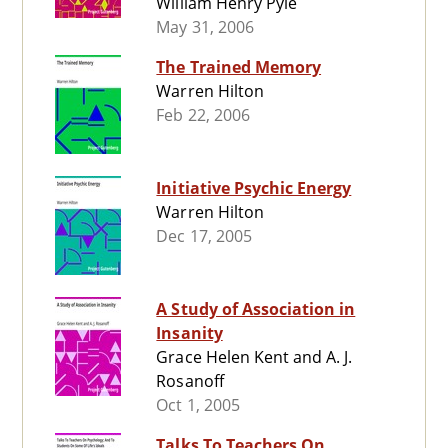
William Henry Pyle
May 31, 2006
The Trained Memory
Warren Hilton
Feb 22, 2006
Initiative Psychic Energy
Warren Hilton
Dec 17, 2005
A Study of Association in
Insanity
Grace Helen Kent and A. J.
Rosanoff
Oct 1, 2005
Talks To Teachers On