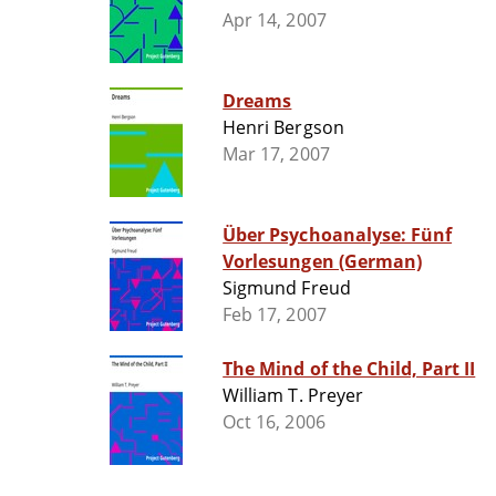
Apr 14, 2007
Dreams
Henri Bergson
Mar 17, 2007
Über Psychoanalyse: Fünf
Vorlesungen (German)
Sigmund Freud
Feb 17, 2007
The Mind of the Child, Part II
William T. Preyer
Oct 16, 2006