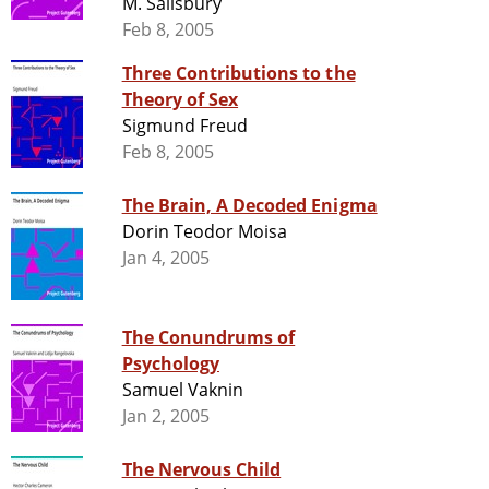
M. Salisbury
Feb 8, 2005
Three Contributions to the
Theory of Sex
Sigmund Freud
Feb 8, 2005
The Brain, A Decoded Enigma
Dorin Teodor Moisa
Jan 4, 2005
The Conundrums of
Psychology
Samuel Vaknin
Jan 2, 2005
The Nervous Child