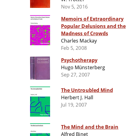
Nov 5, 2016
Memoirs of Extraordinary
Popular Delusions and the
Madness of Crowds
Charles Mackay
Feb 5, 2008
Psychotherapy
Hugo Münsterberg
Sep 27, 2007
The Untroubled Mind
Herbert J. Hall
Jul 19, 2007
The Mind and the Brain
Alfred Binet