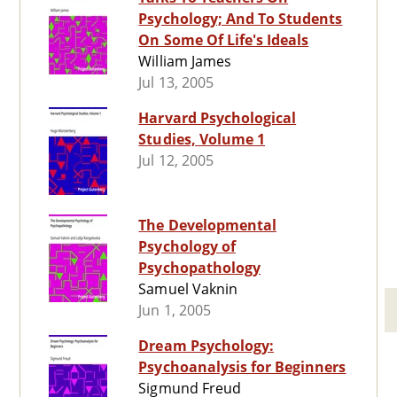
Psychology; And To Students
On Some Of Life's Ideals
William James
Jul 13, 2005
Harvard Psychological
Studies, Volume 1
Jul 12, 2005
The Developmental
Psychology of
Psychopathology
Samuel Vaknin
Jun 1, 2005
Dream Psychology:
Psychoanalysis for Beginners
Sigmund Freud