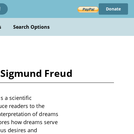
Donate
!
s
Search Options
y Sigmund Freud
 a scientific
uce readers to the
nterpretation of dreams
lores how dreams serve
ous desires and