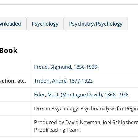
wnloaded
Psychology
Psychiatry/Psychology
eBook
Freud, Sigmund, 1856-1939
ction, etc.
Tridon, André, 1877-1922
Eder, M. D. (Montague David), 1866-1936
Dream Psychology: Psychoanalysis for Begi
Produced by David Newman, Joel Schlosberg 
Proofreading Team.