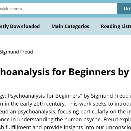
Go
ntly Downloaded
Main Categories
Reading List
 Sigmund Freud
hoanalysis for Beginners b
: Psychoanalysis for Beginners" by Sigmund Freud is
en in the early 20th century. This work seeks to introd
eudian psychoanalysis, focusing particularly on the i
icance in understanding the human psyche. Freud exp
h fulfillment and provide insights into our unconsci