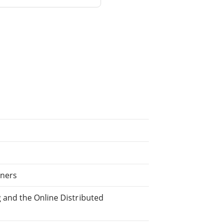
nners
and the Online Distributed