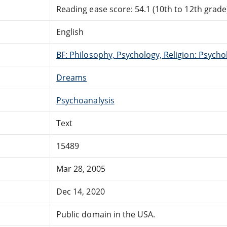
Reading ease score: 54.1 (10th to 12th grade)
English
BF: Philosophy, Psychology, Religion: Psycho
Dreams
Psychoanalysis
Text
15489
Mar 28, 2005
Dec 14, 2020
Public domain in the USA.