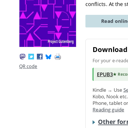
conflicts. At the 
Read onli
Download 
For your e-read
QR code
EPUB3
★ Rec
Kindle → Use
Se
Kobo, Nook etc
Phone, tablet o
Reading guide
Other for