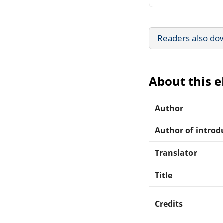
Readers also do
About this 
Author
Author of introdu
Translator
Title
Credits