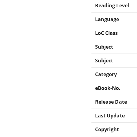
Reading Level
Language
LoC Class
Subject
Subject
Category
eBook-No.
Release Date
Last Update
Copyright