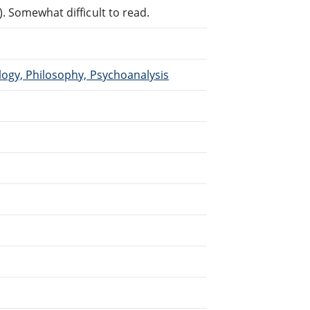
. Somewhat difficult to read.
logy, Philosophy, Psychoanalysis