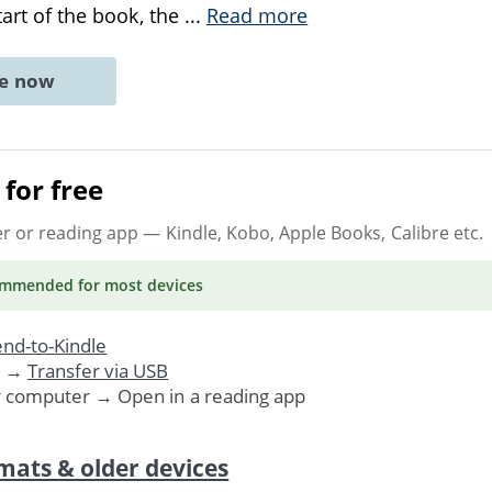
start of the book, the
...
Read more
ne now
for free
er or reading app
— Kindle, Kobo, Apple Books, Calibre etc.
ommended
for most devices
nd-to-Kindle
. →
Transfer via USB
r computer → Open in a reading app
mats & older devices