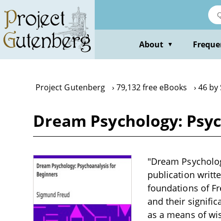
Skip
to
main
content
About
Freque
▼
Project Gutenberg
79,132 free eBooks
46 by
Dream Psychology: Psyc
"Dream Psychology
publication writt
foundations of Fr
and their signif
as a means of wis