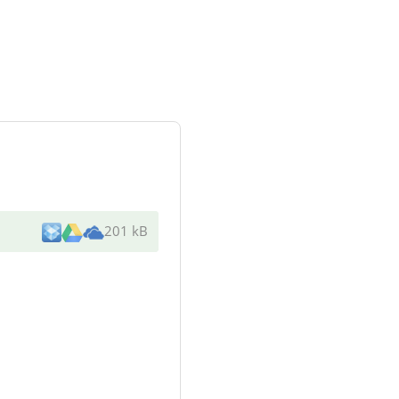
201 kB