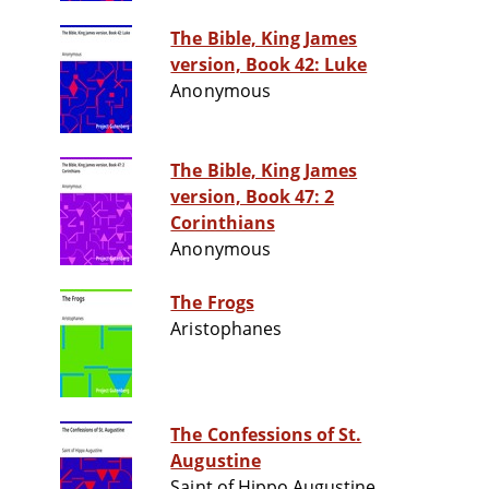
The Bible, King James
version, Book 42: Luke
Anonymous
The Bible, King James
version, Book 47: 2
Corinthians
Anonymous
The Frogs
Aristophanes
The Confessions of St.
Augustine
Saint of Hippo Augustine