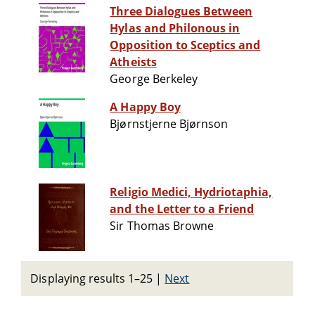
Three Dialogues Between
Hylas and Philonous in
Opposition to Sceptics and
Atheists
George Berkeley
A Happy Boy
Bjørnstjerne Bjørnson
Religio Medici, Hydriotaphia,
and the Letter to a Friend
Sir Thomas Browne
Displaying results 1–25
|
Next