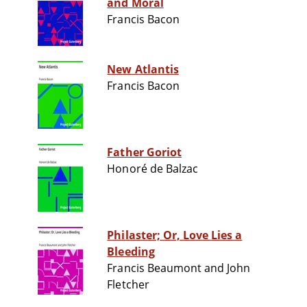
and Moral
Francis Bacon
New Atlantis
Francis Bacon
Father Goriot
Honoré de Balzac
Philaster; Or, Love Lies a
Bleeding
Francis Beaumont and John
Fletcher