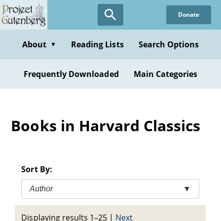
Skip
Donate
to
main
content
About
Reading Lists
Search Options
▼
Frequently Downloaded
Main Categories
Books in Harvard Classics
Sort By:
Author
▼
Displaying results 1–25
|
Next