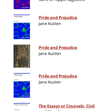
Pride and Prejudice
Jane Austen
Pride and Prejudice
Jane Austen
Pride and Prejudice
Jane Austen
The Essays or Counsels, Civil