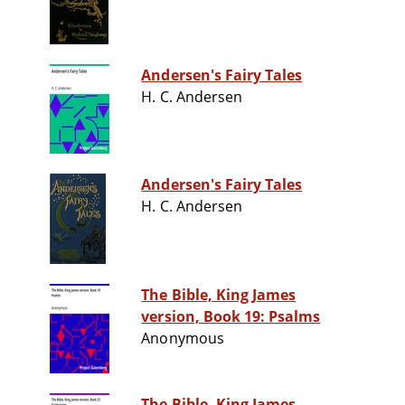
Andersen's Fairy Tales
H. C. Andersen
Andersen's Fairy Tales
H. C. Andersen
The Bible, King James
version, Book 19: Psalms
Anonymous
The Bible, King James