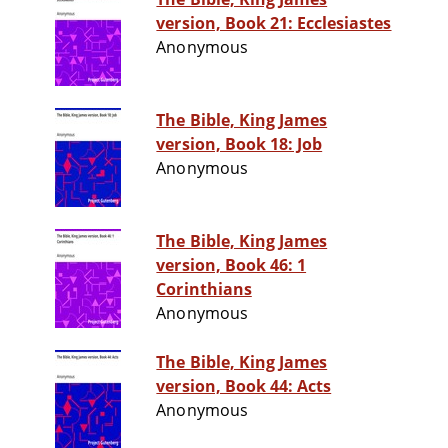
version, Book 21: Ecclesiastes
Anonymous
The Bible, King James
version, Book 18: Job
Anonymous
The Bible, King James
version, Book 46: 1
Corinthians
Anonymous
The Bible, King James
version, Book 44: Acts
Anonymous