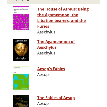
The House of Atreus; Being
the Agamemnon, the
Libation bearers, and the
Furies
Aeschylus
The Agamemnon of
Aeschylus
Aeschylus
Aesop's Fables
Aesop
The Fables of Aesop
Aesop