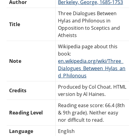
Author
Berkeley, George, 1685-1753
Three Dialogues Between
Hylas and Philonous in
Title
Opposition to Sceptics and
Atheists
Wikipedia page about this
book:
Note
en.wikipedia.org/wiki/Three_
Dialogues_Between_Hylas_an
d_Philonous
Produced by Col Choat. HTML
Credits
version by Al Haines.
Reading ease score: 66.4 (8th
Reading Level
& 9th grade). Neither easy
nor difficult to read.
Language
English