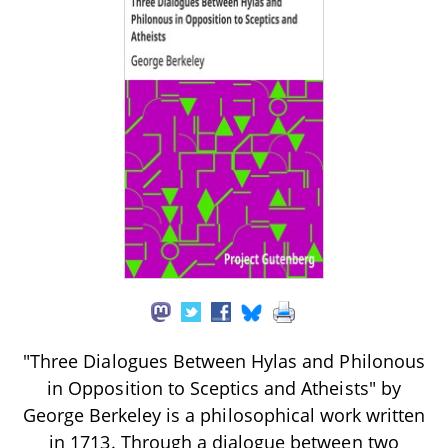
"Three Dialogues Between Hylas and Philonous
in Opposition to Sceptics and Atheists" by
George Berkeley is a philosophical work written
in 1713. Through a dialogue between two