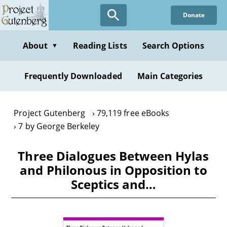
Skip
Donate
to
main
content
About
Reading Lists
Search Options
▼
Frequently Downloaded
Main Categories
Project Gutenberg
79,119 free eBooks
7 by George Berkeley
Three Dialogues Between Hylas
and Philonous in Opposition to
Sceptics and…