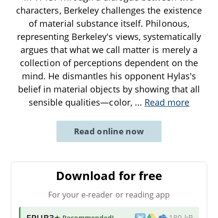
characters, Berkeley challenges the existence
of material substance itself. Philonous,
representing Berkeley's views, systematically
argues that what we call matter is merely a
collection of perceptions dependent on the
mind. He dismantles his opponent Hylas's
belief in material objects by showing that all
sensible qualities—color,
...
Read more
Read online now
Download for free
For your e-reader or reading app
EPUB3
★ Recommended
!
180 kB