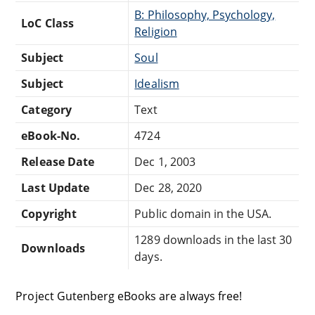
B: Philosophy, Psychology,
LoC Class
Religion
Subject
Soul
Subject
Idealism
Category
Text
eBook-No.
4724
Release Date
Dec 1, 2003
Last Update
Dec 28, 2020
Copyright
Public domain in the USA.
1289 downloads in the last 30
Downloads
days.
Project Gutenberg eBooks are always free!