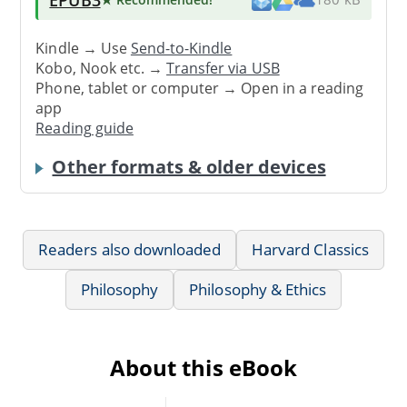
Kindle → Use
Send-to-Kindle
Kobo, Nook etc. →
Transfer via USB
Phone, tablet or computer → Open in a reading
app
Reading guide
Other formats & older devices
Readers also downloaded
Harvard Classics
Philosophy
Philosophy & Ethics
About this eBook