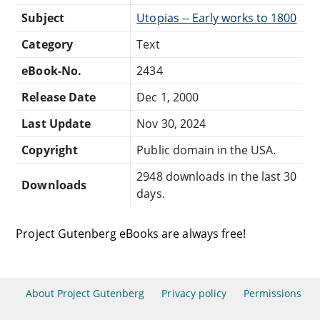
Subject
Utopias -- Early works to 1800
Category
Text
eBook-No.
2434
Release Date
Dec 1, 2000
Last Update
Nov 30, 2024
Copyright
Public domain in the USA.
2948 downloads in the last 30
Downloads
days.
Project Gutenberg eBooks are always free!
About Project Gutenberg
Privacy policy
Permissions