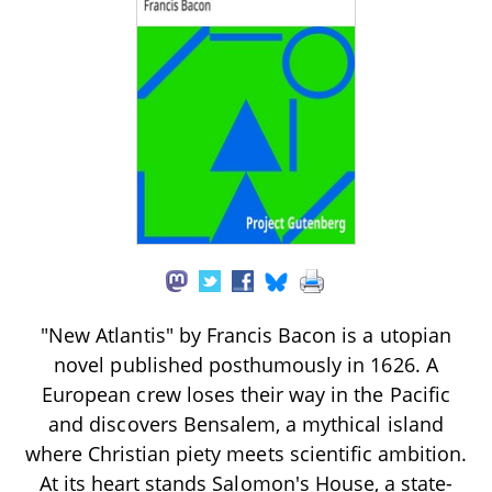
"New Atlantis" by Francis Bacon is a utopian
novel published posthumously in 1626. A
European crew loses their way in the Pacific
and discovers Bensalem, a mythical island
where Christian piety meets scientific ambition.
At its heart stands Salomon's House, a state-