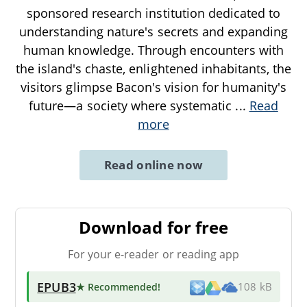
sponsored research institution dedicated to
understanding nature's secrets and expanding
human knowledge. Through encounters with
the island's chaste, enlightened inhabitants, the
visitors glimpse Bacon's vision for humanity's
future—a society where systematic
...
Read
more
Read online now
Download for free
For your e-reader or reading app
EPUB3
★ Recommended
!
108 kB