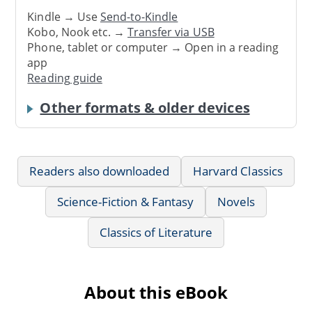
Kindle → Use
Send-to-Kindle
Kobo, Nook etc. →
Transfer via USB
Phone, tablet or computer → Open in a reading
app
Reading guide
Other formats & older devices
Readers also downloaded
Harvard Classics
Science-Fiction & Fantasy
Novels
Classics of Literature
About this eBook