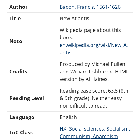
Author
Bacon, Francis, 1561-1626
Title
New Atlantis
Wikipedia page about this
book:
Note
en.wikipedia.org/wiki/New_Atl
antis
Produced by Michael Pullen
Credits
and William Fishburne. HTML
version by Al Haines.
Reading ease score: 63.5 (8th
Reading Level
& 9th grade). Neither easy
nor difficult to read.
Language
English
HX: Social sciences: Socialism,
LoC Class
Communism, Anarchism