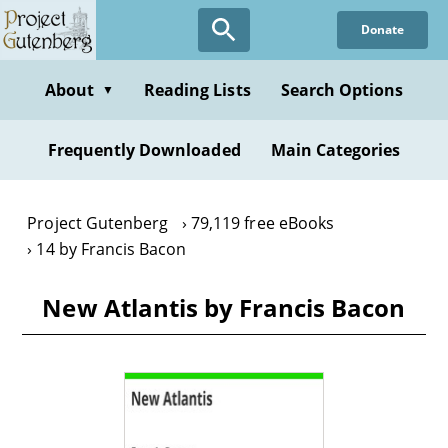
Skip
Donate
to
main
content
About
Reading Lists
Search Options
▼
Frequently Downloaded
Main Categories
Project Gutenberg
79,119 free eBooks
14 by Francis Bacon
New Atlantis by Francis Bacon