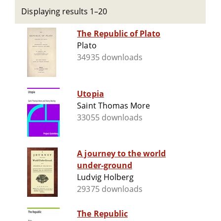
Displaying results 1–20
The Republic of Plato
Plato
34935 downloads
Utopia
Saint Thomas More
33055 downloads
A journey to the world
under-ground
Ludvig Holberg
29375 downloads
The Republic