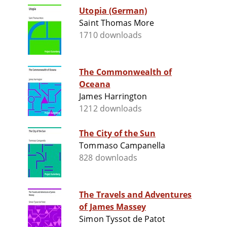
Utopia (German)
Saint Thomas More
1710 downloads
The Commonwealth of
Oceana
James Harrington
1212 downloads
The City of the Sun
Tommaso Campanella
828 downloads
The Travels and Adventures
of James Massey
Simon Tyssot de Patot