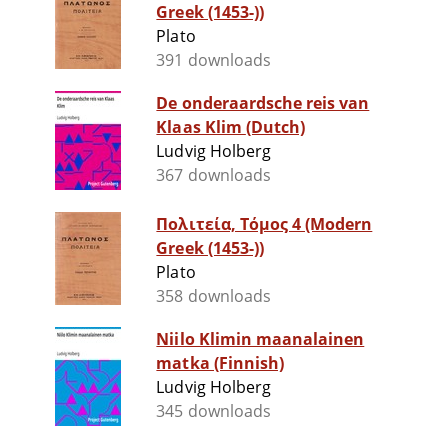
Greek (1453-))
Plato
391 downloads
De onderaardsche reis van
Klaas Klim (Dutch)
Ludvig Holberg
367 downloads
Πολιτεία, Τόμος 4 (Modern
Greek (1453-))
Plato
358 downloads
Niilo Klimin maanalainen
matka (Finnish)
Ludvig Holberg
345 downloads