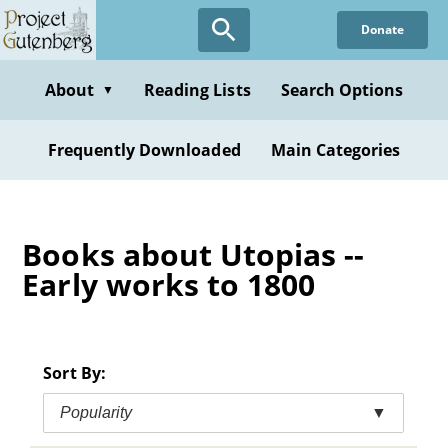
Skip
Donate
to
main
content
About
Reading Lists
Search Options
▼
Frequently Downloaded
Main Categories
Books about Utopias --
Early works to 1800
Sort By:
Popularity
▼