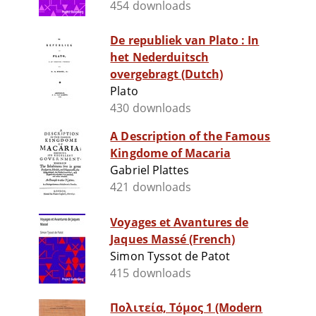
454 downloads
De republiek van Plato : In
het Nederduitsch
overgebragt (Dutch)
Plato
430 downloads
A Description of the Famous
Kingdome of Macaria
Gabriel Plattes
421 downloads
Voyages et Avantures de
Jaques Massé (French)
Simon Tyssot de Patot
415 downloads
Πολιτεία, Τόμος 1 (Modern