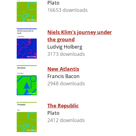
Plato
16653 downloads
Niels Klim's journey under
the ground
Ludvig Holberg
3173 downloads
New Atlantis
Francis Bacon
2948 downloads
The Republic
Plato
2412 downloads