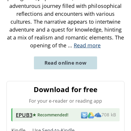
adventurous journey filled with philosophical
reflections and encounters with various
cultures. The narrative appears to intertwine
adventure and a quest for knowledge, hinting
at a mix of realism and romantic elements. The
opening of the
...
Read more
Read online now
Download for free
For your e-reader or reading app
EPUB3
★ Recommended
!
708 kB
Kindle → Use
Send-to-Kindle