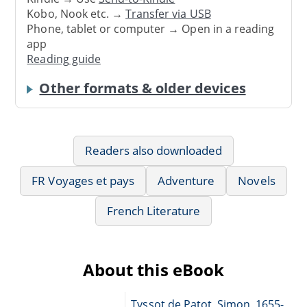
Kobo, Nook etc. →
Transfer via USB
Phone, tablet or computer → Open in a reading
app
Reading guide
Other formats & older devices
Readers also downloaded
FR Voyages et pays
Adventure
Novels
French Literature
About this eBook
Tyssot de Patot, Simon, 1655-