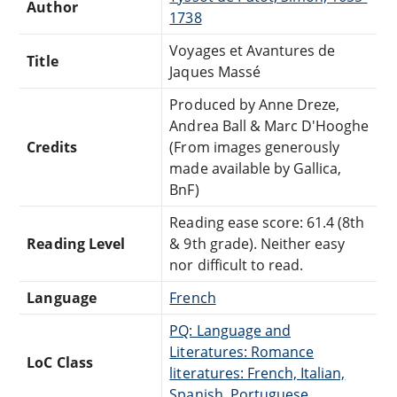
Author
1738
Voyages et Avantures de
Title
Jaques Massé
Produced by Anne Dreze,
Andrea Ball & Marc D'Hooghe
Credits
(From images generously
made available by Gallica,
BnF)
Reading ease score: 61.4 (8th
Reading Level
& 9th grade). Neither easy
nor difficult to read.
Language
French
PQ: Language and
Literatures: Romance
LoC Class
literatures: French, Italian,
Spanish, Portuguese