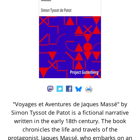
"Voyages et Aventures de Jaques Massé" by
Simon Tyssot de Patot is a fictional narrative
written in the early 18th century. The book
chronicles the life and travels of the
protagonist, Jaques Massé, who embarks on an