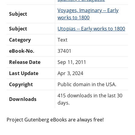
Voyages, Imaginary -- Early
Subject
works to 1800
Subject
Utopias -- Early works to 1800
Category
Text
eBook-No.
37401
Release Date
Sep 11, 2011
Last Update
Apr 3, 2024
Copyright
Public domain in the USA.
415 downloads in the last 30
Downloads
days.
Project Gutenberg eBooks are always free!