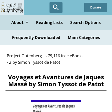
Skip
Donate
to
main
content
About
Reading Lists
Search Options
▼
Frequently Downloaded
Main Categories
Project Gutenberg
79,116 free eBooks
2 by Simon Tyssot de Patot
Voyages et Avantures de Jaques
Massé by Simon Tyssot de Patot