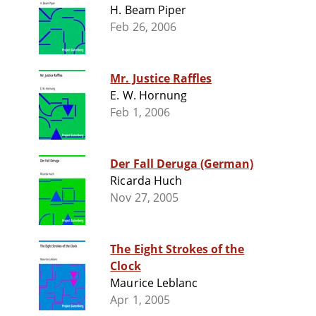
H. Beam Piper
Feb 26, 2006
Mr. Justice Raffles
E. W. Hornung
Feb 1, 2006
Der Fall Deruga (German)
Ricarda Huch
Nov 27, 2005
The Eight Strokes of the
Clock
Maurice Leblanc
Apr 1, 2005