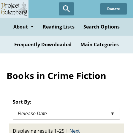
Skip
Donate
to
main
content
About
Reading Lists
Search Options
▼
Frequently Downloaded
Main Categories
Books in Crime Fiction
Sort By:
Release Date
▼
Displaying results 1–25
|
Next