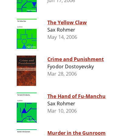
Jun 17, 2006
The Yellow Claw
Sax Rohmer
May 14, 2006
Crime and Punishment
Fyodor Dostoyevsky
Mar 28, 2006
The Hand of Fu-Manchu
Sax Rohmer
Mar 10, 2006
Murder in the Gunroom