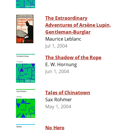
The Extraordinary
Adventures of Arsène Lupin,
Gentleman-Burglar
Maurice Leblanc
Jul 1, 2004
The Shadow of the Rope
E. W. Hornung
Jun 1, 2004
Tales of Chinatown
Sax Rohmer
May 1, 2004
No Hero