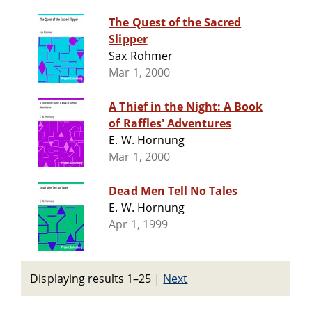
The Quest of the Sacred
Slipper
Sax Rohmer
Mar 1, 2000
A Thief in the Night: A Book
of Raffles' Adventures
E. W. Hornung
Mar 1, 2000
Dead Men Tell No Tales
E. W. Hornung
Apr 1, 1999
Displaying results 1–25
|
Next