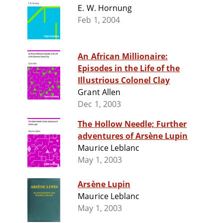
E. W. Hornung
Feb 1, 2004
An African Millionaire:
Episodes in the Life of the
Illustrious Colonel Clay
Grant Allen
Dec 1, 2003
The Hollow Needle; Further
adventures of Arsène Lupin
Maurice Leblanc
May 1, 2003
Arsène Lupin
Maurice Leblanc
May 1, 2003