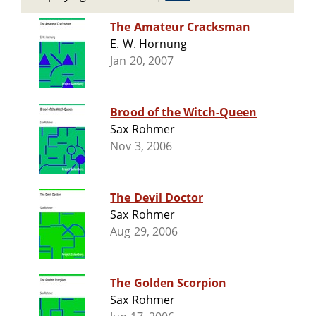
The Amateur Cracksman
E. W. Hornung
Jan 20, 2007
Brood of the Witch-Queen
Sax Rohmer
Nov 3, 2006
The Devil Doctor
Sax Rohmer
Aug 29, 2006
The Golden Scorpion
Sax Rohmer