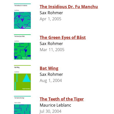
The Insidious Dr. Fu Manchu
Sax Rohmer
Apr 1, 2005
The Green Eyes of Bâst
Sax Rohmer
Mar 11, 2005
Bat Wing
Sax Rohmer
Aug 1, 2004
The Teeth of the Tiger
Maurice Leblanc
Jul 30, 2004