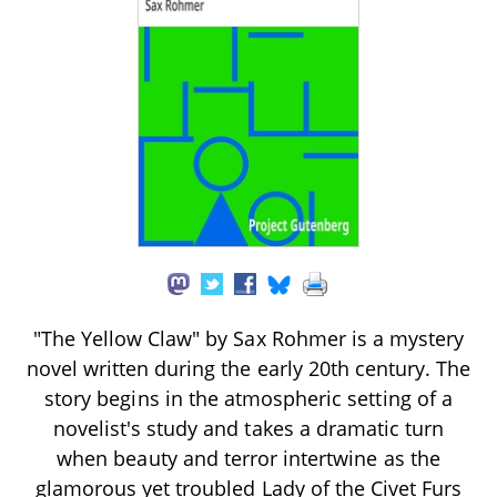
"The Yellow Claw" by Sax Rohmer is a mystery
novel written during the early 20th century. The
story begins in the atmospheric setting of a
novelist's study and takes a dramatic turn
when beauty and terror intertwine as the
glamorous yet troubled Lady of the Civet Furs