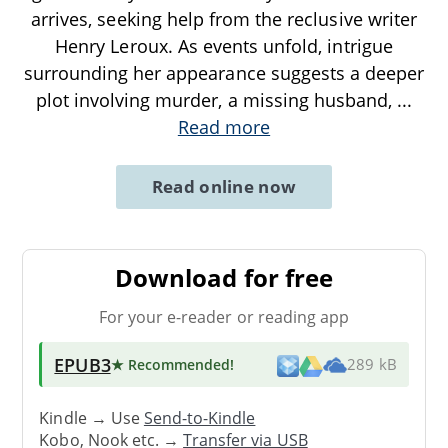
arrives, seeking help from the reclusive writer
Henry Leroux. As events unfold, intrigue
surrounding her appearance suggests a deeper
plot involving murder, a missing husband,
...
Read more
Read online now
Download for free
For your e-reader or reading app
EPUB3
★ Recommended
!
289 kB
Kindle → Use
Send-to-Kindle
Kobo, Nook etc. →
Transfer via USB