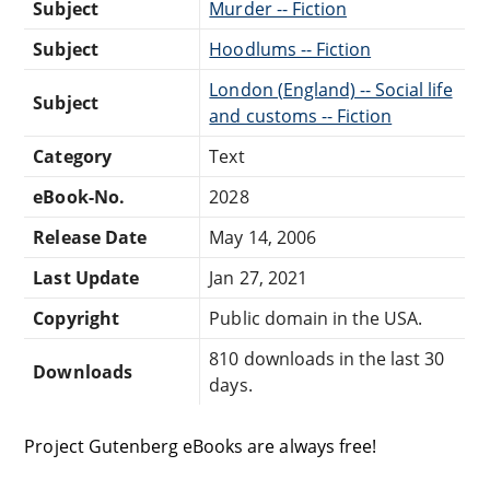
Subject
Murder -- Fiction
Subject
Hoodlums -- Fiction
London (England) -- Social life
Subject
and customs -- Fiction
Category
Text
eBook-No.
2028
Release Date
May 14, 2006
Last Update
Jan 27, 2021
Copyright
Public domain in the USA.
810 downloads in the last 30
Downloads
days.
Project Gutenberg eBooks are always free!