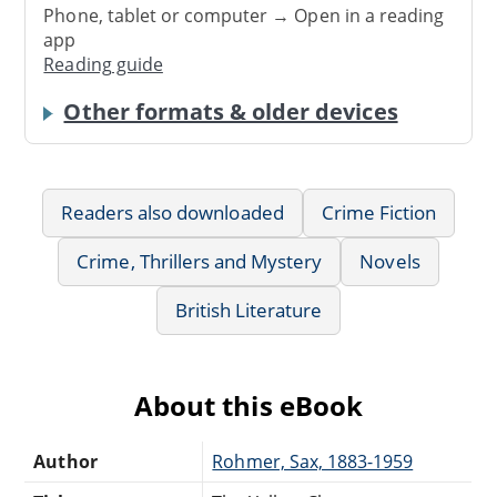
Phone, tablet or computer → Open in a reading
app
Reading guide
Other formats & older devices
Readers also downloaded
Crime Fiction
Crime, Thrillers and Mystery
Novels
British Literature
About this eBook
Author
Rohmer, Sax, 1883-1959