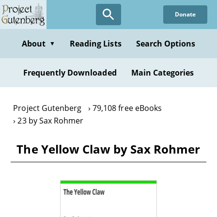
Skip
Donate
to
main
content
About
Reading Lists
Search Options
▼
Frequently Downloaded
Main Categories
Project Gutenberg
79,108 free eBooks
23 by Sax Rohmer
The Yellow Claw by Sax Rohmer