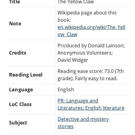
Title
The Yellow Claw
Wikipedia page about this
book:
Note
en.wikipedia.org/wiki/The_Yell
ow_Claw
Produced by Donald Lainson;
Credits
Anonymous Volunteers;
David Widger
Reading ease score: 73.0 (7th
Reading Level
grade). Fairly easy to read.
Language
English
PR: Language and
LoC Class
Literatures: English literature
Detective and mystery
Subject
stories