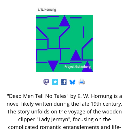
"Dead Men Tell No Tales" by E. W. Hornung is a
novel likely written during the late 19th century.
The story unfolds on the voyage of the wooden
clipper "Lady Jermyn", focusing on the
complicated romantic entanglements and life-