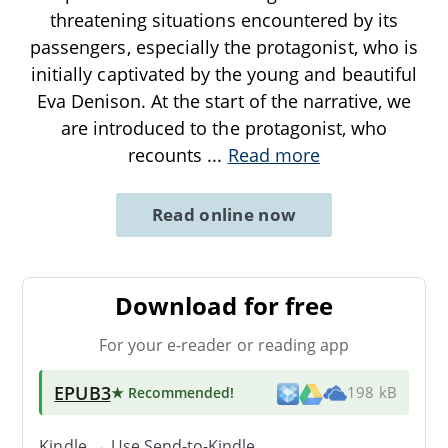
threatening situations encountered by its
passengers, especially the protagonist, who is
initially captivated by the young and beautiful
Eva Denison. At the start of the narrative, we
are introduced to the protagonist, who
recounts
...
Read more
Read online now
Download for free
For your e-reader or reading app
EPUB3
★ Recommended
!
198 kB
Kindle → Use
Send-to-Kindle