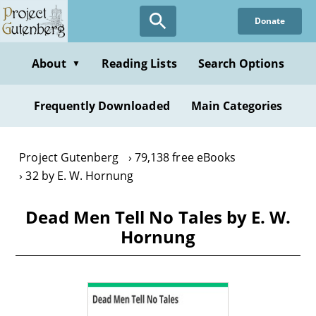
Skip
Donate
to
main
content
About
Reading Lists
Search Options
▼
Frequently Downloaded
Main Categories
Project Gutenberg
79,138 free eBooks
32 by E. W. Hornung
Dead Men Tell No Tales by E. W.
Hornung