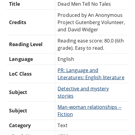
Title
Dead Men Tell No Tales
Produced by An Anonymous
Credits
Project Gutenberg Volunteer,
and David Widger
Reading ease score: 80.0 (6th
Reading Level
grade). Easy to read.
Language
English
PR: Language and
LoC Class
Literatures: English literature
Detective and mystery
Subject
stories
Man-woman relationships --
Subject
Fiction
Category
Text