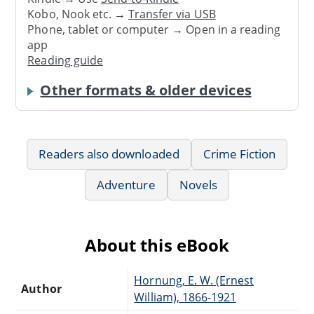
Kobo, Nook etc. →
Transfer via USB
Phone, tablet or computer → Open in a reading
app
Reading guide
Other formats & older devices
Readers also downloaded
Crime Fiction
Adventure
Novels
About this eBook
Hornung, E. W. (Ernest
Author
William), 1866-1921