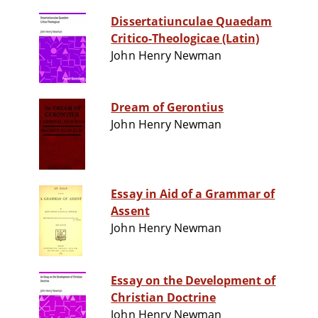
Dissertatiunculae Quaedam
Critico-Theologicae (Latin)
John Henry Newman
Dream of Gerontius
John Henry Newman
Essay in Aid of a Grammar of
Assent
John Henry Newman
Essay on the Development of
Christian Doctrine
John Henry Newman