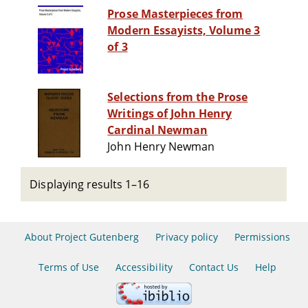
Prose Masterpieces from
Modern Essayists, Volume 3
of 3
Selections from the Prose
Writings of John Henry
Cardinal Newman
John Henry Newman
Displaying results 1–16
About Project Gutenberg
Privacy policy
Permissions
Terms of Use
Accessibility
Contact Us
Help