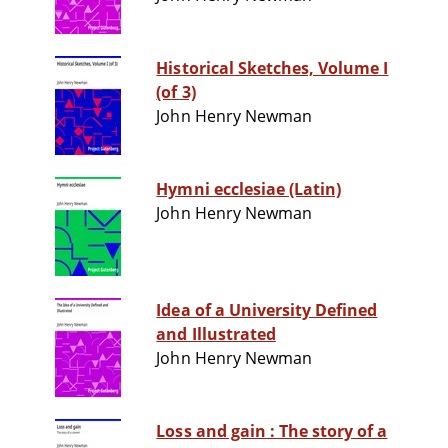
Historical Sketches, Volume I
(of 3)
John Henry Newman
Hymni ecclesiae (Latin)
John Henry Newman
Idea of a University Defined
and Illustrated
John Henry Newman
Loss and gain : The story of a