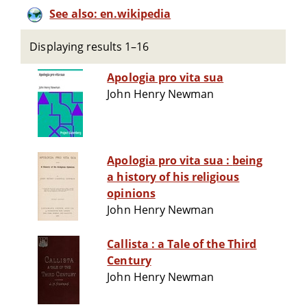
See also: en.wikipedia
Displaying results 1–16
Apologia pro vita sua
John Henry Newman
Apologia pro vita sua : being
a history of his religious
opinions
John Henry Newman
Callista : a Tale of the Third
Century
John Henry Newman