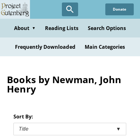
Skip
Donate
to
main
content
About
Reading Lists
Search Options
▼
Frequently Downloaded
Main Categories
Books by Newman, John
Henry
Sort By:
Title
▼