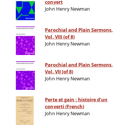
convert
John Henry Newman
Parochial and Plain Sermons,
Vol. VIII (of 8)
John Henry Newman
Parochial and Plain Sermons,
Vol. VII (of 8)
John Henry Newman
Perte et gain : histoire d'un
converti (French)
John Henry Newman