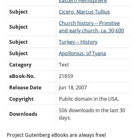
Eastern Hemisphere
Subject
Cicero, Marcus Tullius
Church history -- Primitive
Subject
and early church, ca. 30-600
Subject
Turkey -- History
Subject
Apollonius, of Tyana
Category
Text
eBook-No.
21859
Release Date
Jun 18, 2007
Copyright
Public domain in the USA.
556 downloads in the last 30
Downloads
days.
Project Gutenberg eBooks are always free!