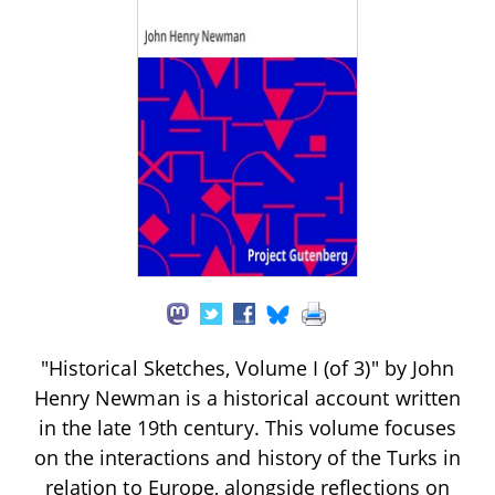
"Historical Sketches, Volume I (of 3)" by John
Henry Newman is a historical account written
in the late 19th century. This volume focuses
on the interactions and history of the Turks in
relation to Europe, alongside reflections on