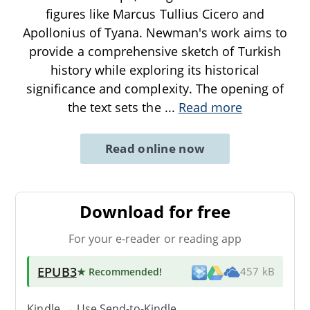
figures like Marcus Tullius Cicero and
Apollonius of Tyana. Newman's work aims to
provide a comprehensive sketch of Turkish
history while exploring its historical
significance and complexity. The opening of
the text sets the
...
Read more
Read online now
Download for free
For your e-reader or reading app
EPUB3
★ Recommended
!
457 kB
Kindle → Use
Send-to-Kindle