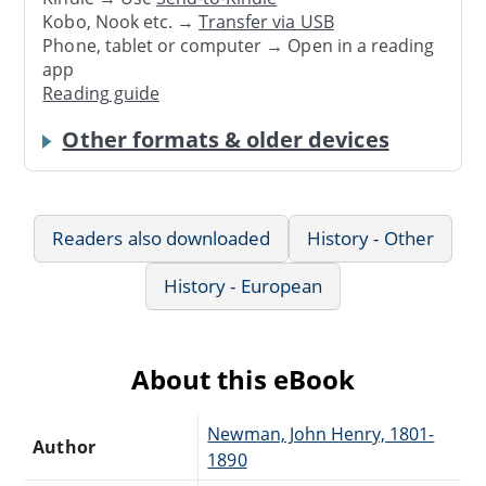
Kobo, Nook etc. →
Transfer via USB
Phone, tablet or computer → Open in a reading
app
Reading guide
Other formats & older devices
Readers also downloaded
History - Other
History - European
About this eBook
Newman, John Henry, 1801-
Author
1890