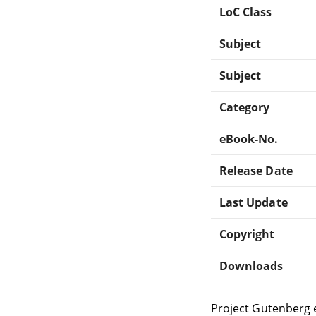
LoC Class
Subject
Subject
Category
eBook-No.
Release Date
Last Update
Copyright
Downloads
Project Gutenberg 