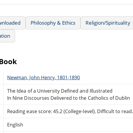
wnloaded
Philosophy & Ethics
Religion/Spirituality
ation
eBook
Newman, John Henry, 1801-1890
The Idea of a University Defined and Illustrated
In Nine Discourses Delivered to the Catholics of Dublin
Reading ease score: 45.2 (College-level). Difficult to read
English