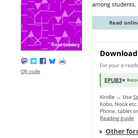
among students.
Read onli
Download 
For your e-read
QR code
EPUB3
★ Rec
Kindle → Use
Se
Kobo, Nook etc
Phone, tablet o
Reading guide
Other for