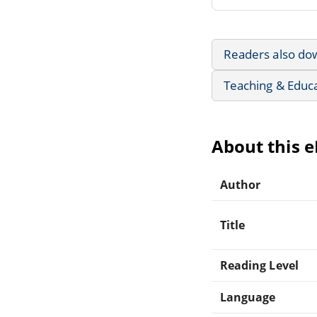
Readers also do
Teaching & Educ
About this 
Author
Title
Reading Level
Language