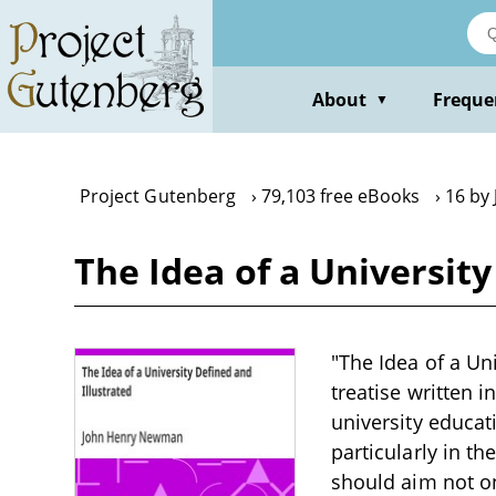
Skip
to
main
content
About
Freque
▼
Project Gutenberg
79,103 free eBooks
16 by
The Idea of a Universit
"The Idea of a Un
treatise written 
university educat
particularly in t
should aim not on