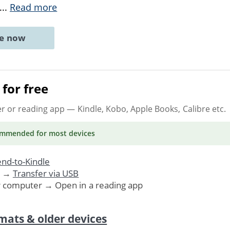
...
Read more
ne now
for free
er or reading app
— Kindle, Kobo, Apple Books, Calibre etc.
ommended
for most devices
nd-to-Kindle
. →
Transfer via USB
r computer → Open in a reading app
mats & older devices