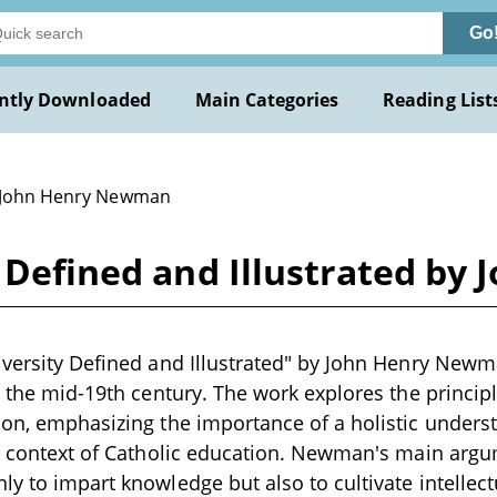
Go
ntly Downloaded
Main Categories
Reading List
 John Henry Newman
y Defined and Illustrated b
iversity Defined and Illustrated" by John Henry Newm
in the mid-19th century. The work explores the princi
ion, emphasizing the importance of a holistic unders
he context of Catholic education. Newman's main argum
ly to impart knowledge but also to cultivate intellec