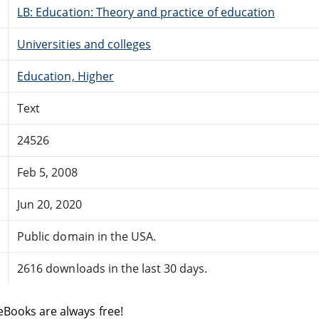
LB: Education: Theory and practice of education
Universities and colleges
Education, Higher
Text
24526
Feb 5, 2008
Jun 20, 2020
Public domain in the USA.
2616 downloads in the last 30 days.
eBooks are always free!