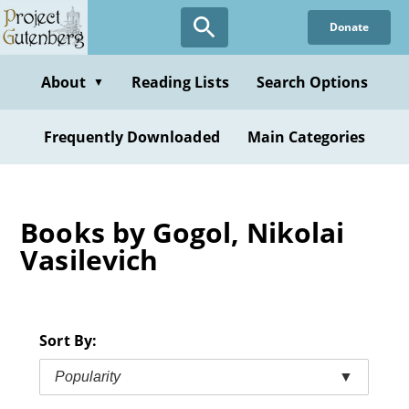
Skip
Donate
to
main
content
About
Reading Lists
Search Options
▼
Frequently Downloaded
Main Categories
Books by Gogol, Nikolai
Vasilevich
Sort By:
Popularity
▼