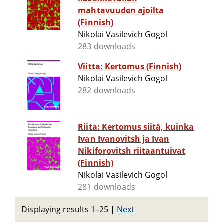
mahtavuuden ajoilta
(Finnish)
Nikolai Vasilevich Gogol
283 downloads
Viitta: Kertomus (Finnish)
Nikolai Vasilevich Gogol
282 downloads
Riita: Kertomus siitä, kuinka
Ivan Ivanovitsh ja Ivan
Nikiforovitsh riitaantuivat
(Finnish)
Nikolai Vasilevich Gogol
281 downloads
Displaying results 1–25
|
Next