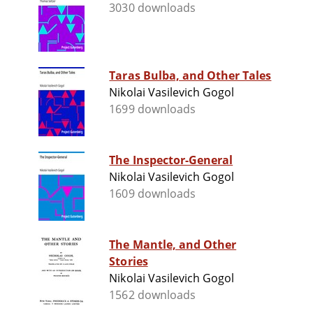
3030 downloads
Taras Bulba, and Other Tales
Nikolai Vasilevich Gogol
1699 downloads
The Inspector-General
Nikolai Vasilevich Gogol
1609 downloads
The Mantle, and Other
Stories
Nikolai Vasilevich Gogol
1562 downloads