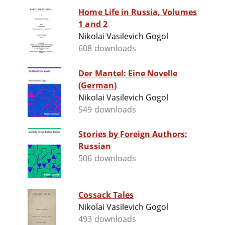
Home Life in Russia, Volumes
1 and 2
Nikolai Vasilevich Gogol
608 downloads
Der Mantel: Eine Novelle
(German)
Nikolai Vasilevich Gogol
549 downloads
Stories by Foreign Authors:
Russian
506 downloads
Cossack Tales
Nikolai Vasilevich Gogol
493 downloads