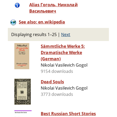
Alias Гоголь, Николай
Васильевич
See also: en.wikipedia
Displaying results 1–25
|
Next
Sämmtliche Werke 5:
Dramatische Werke
(German)
Nikolai Vasilevich Gogol
9154 downloads
Dead Souls
Nikolai Vasilevich Gogol
3773 downloads
Best Russian Short Stories