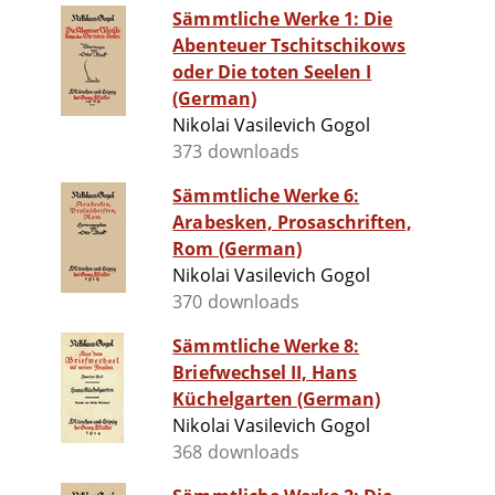
Sämmtliche Werke 1: Die
Abenteuer Tschitschikows
oder Die toten Seelen I
(German)
Nikolai Vasilevich Gogol
373 downloads
Sämmtliche Werke 6:
Arabesken, Prosaschriften,
Rom (German)
Nikolai Vasilevich Gogol
370 downloads
Sämmtliche Werke 8:
Briefwechsel II, Hans
Küchelgarten (German)
Nikolai Vasilevich Gogol
368 downloads