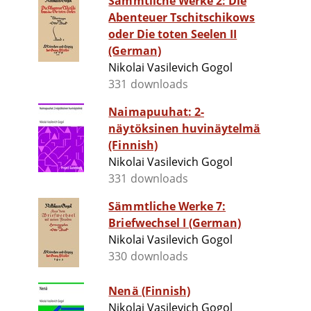
Sämmtliche Werke 2: Die
Abenteuer Tschitschikows
oder Die toten Seelen II
(German)
Nikolai Vasilevich Gogol
331 downloads
Naimapuuhat: 2-
näytöksinen huvinäytelmä
(Finnish)
Nikolai Vasilevich Gogol
331 downloads
Sämmtliche Werke 7:
Briefwechsel I (German)
Nikolai Vasilevich Gogol
330 downloads
Nenä (Finnish)
Nikolai Vasilevich Gogol