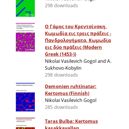
298 downloads
Ο Γάμος του Κρεντσίνσκη,
Κωμωδία εις τρεις πράξεις -
Πανδρολογήματα, Κωμωδία
εις δύο πράξεις (Modern
Greek (1453-))
Nikolai Vasilevich Gogol and A.
Sukhovo-Kobylin
298 downloads
Demonien ruhtinatar:
Kertomus (Finnish)
Nikolai Vasilevich Gogol
285 downloads
Taras Bulba: Kertomus
kasakkavallan