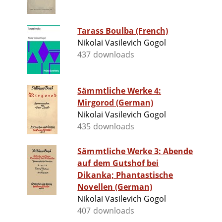
Tarass Boulba (French)
Nikolai Vasilevich Gogol
437 downloads
Sämmtliche Werke 4:
Mirgorod (German)
Nikolai Vasilevich Gogol
435 downloads
Sämmtliche Werke 3: Abende
auf dem Gutshof bei
Dikanka; Phantastische
Novellen (German)
Nikolai Vasilevich Gogol
407 downloads