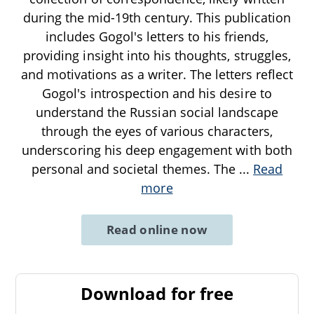
during the mid-19th century. This publication
includes Gogol's letters to his friends,
providing insight into his thoughts, struggles,
and motivations as a writer. The letters reflect
Gogol's introspection and his desire to
understand the Russian social landscape
through the eyes of various characters,
underscoring his deep engagement with both
personal and societal themes. The
...
Read
more
Read online now
Download for free