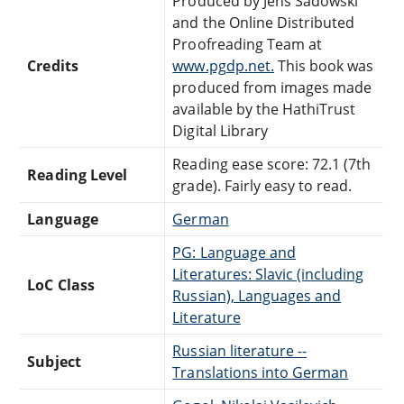
Produced by Jens Sadowski
and the Online Distributed
Proofreading Team at
Credits
www.pgdp.net.
This book was
produced from images made
available by the HathiTrust
Digital Library
Reading ease score: 72.1 (7th
Reading Level
grade). Fairly easy to read.
Language
German
PG: Language and
Literatures: Slavic (including
LoC Class
Russian), Languages and
Literature
Russian literature --
Subject
Translations into German