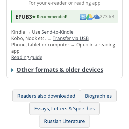
For your e-reader or reading app
EPUB3
★ Recommended
!
273 kB
Kindle → Use
Send-to-Kindle
Kobo, Nook etc. →
Transfer via USB
Phone, tablet or computer → Open in a reading
app
Reading guide
Other formats & older devices
Readers also downloaded
Biographies
Essays, Letters & Speeches
Russian Literature