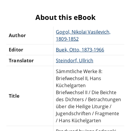
About this eBook
Gogol, Nikolai Vasilevich,
Author
1809-1852
Editor
Buek, Otto, 1873-1966
Translator
Steindorf, Ullrich
Sämmtliche Werke 8:
Briefwechsel II, Hans
Küchelgarten
Briefwechsel II / Die Beichte
Title
des Dichters / Betrachtungen
über die Heilige Liturgie /
Jugendschriften / Fragmente
/ Hans Küchelgarten