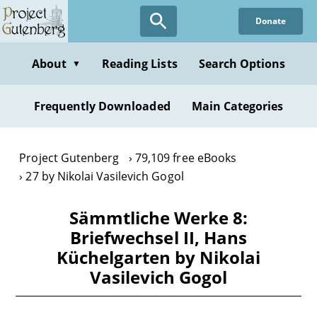
Skip
Donate
to
main
content
About
Reading Lists
Search Options
▼
Frequently Downloaded
Main Categories
Project Gutenberg
79,109 free eBooks
27 by Nikolai Vasilevich Gogol
Sämmtliche Werke 8:
Briefwechsel II, Hans
Küchelgarten by Nikolai
Vasilevich Gogol