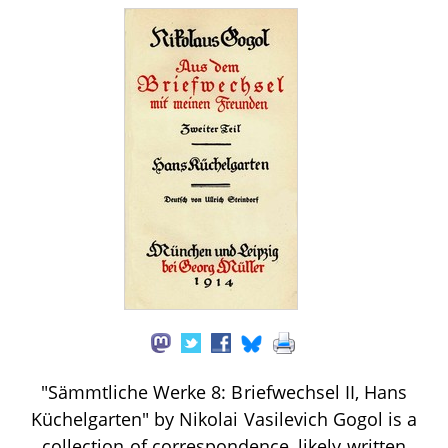
"Sämmtliche Werke 8: Briefwechsel II, Hans
Küchelgarten" by Nikolai Vasilevich Gogol is a
collection of correspondence, likely written