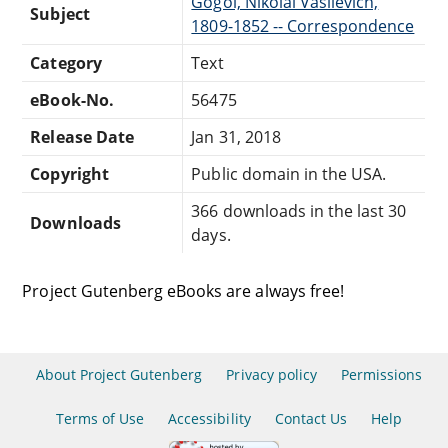
Gogol, Nikolai Vasilevich,
Subject
1809-1852 -- Correspondence
Category
Text
eBook-No.
56475
Release Date
Jan 31, 2018
Copyright
Public domain in the USA.
366 downloads in the last 30
Downloads
days.
Project Gutenberg eBooks are always free!
About Project Gutenberg
Privacy policy
Permissions
Terms of Use
Accessibility
Contact Us
Help