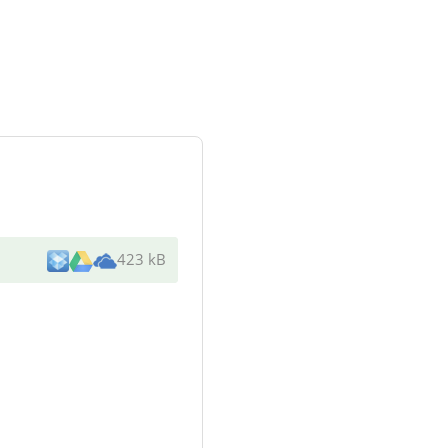
423 kB