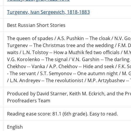
Turgenev, Ivan Sergeevich, 1818-1883
Best Russian Short Stories
The queen of spades / A.S. Pushkin -- The cloak / N.V. Gogo
Turgenev -- The Christmas tree and the wedding / F.M. D
waits / L.N. Tolstoy -- How a Muzhik fed two officials / M.
V.G. Korolenko -- The signal / V.N. Garshin -- The darling 
Chekhov -- Vanka / A.P. Chekhov -- Hide and seek / F.K. 
- The servant / S.T. Semyonov -- One autumn night / M. G
/ L.N. Andreyev -- The revolutionist / M.P. Artzybashev -- 
Produced by David Starner, Keith M. Eckrich, and the P
Proofreaders Team
Reading ease score: 81.1 (6th grade). Easy to read.
English