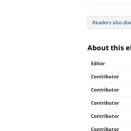
Readers also do
About this 
Editor
Contributor
Contributor
Contributor
Contributor
Contributor