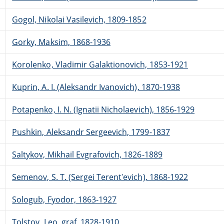
Gogol, Nikolai Vasilevich, 1809-1852
Gorky, Maksim, 1868-1936
Korolenko, Vladimir Galaktionovich, 1853-1921
Kuprin, A. I. (Aleksandr Ivanovich), 1870-1938
Potapenko, I. N. (Ignatii Nicholaevich), 1856-1929
Pushkin, Aleksandr Sergeevich, 1799-1837
Saltykov, Mikhail Evgrafovich, 1826-1889
Semenov, S. T. (Sergei Terentʹevich), 1868-1922
Sologub, Fyodor, 1863-1927
Tolstoy, Leo, graf, 1828-1910