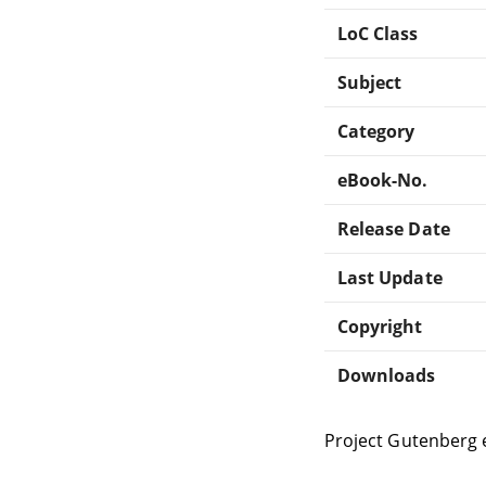
LoC Class
Subject
Category
eBook-No.
Release Date
Last Update
Copyright
Downloads
Project Gutenberg 