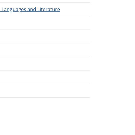
), Languages and Literature