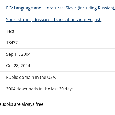
PG: Language and Literatures: Slavic (including Russian
Short stories, Russian -- Translations into English
Text
13437
Sep 11, 2004
Oct 28, 2024
Public domain in the USA.
3004 downloads in the last 30 days.
eBooks are always free!