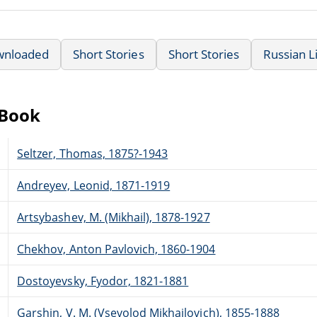
wnloaded
Short Stories
Short Stories
Russian L
eBook
Seltzer, Thomas, 1875?-1943
Andreyev, Leonid, 1871-1919
Artsybashev, M. (Mikhail), 1878-1927
Chekhov, Anton Pavlovich, 1860-1904
Dostoyevsky, Fyodor, 1821-1881
Garshin, V. M. (Vsevolod Mikhailovich), 1855-1888