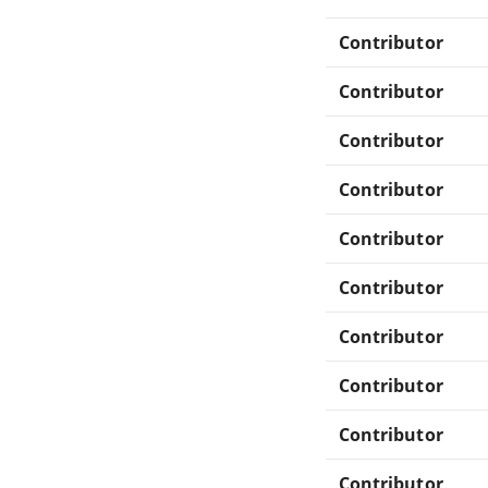
Contributor
Contributor
Contributor
Contributor
Contributor
Contributor
Contributor
Contributor
Contributor
Contributor