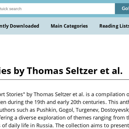
Go
ntly Downloaded
Main Categories
Reading List
es by Thomas Seltzer et al.
t Stories" by Thomas Seltzer et al. is a compilation o
tten during the 19th and early 20th centuries. This an
thors such as Pushkin, Gogol, Turgenev, Dostoyevsky
ering a diverse exploration of themes ranging from t
f daily life in Russia. The collection aims to presen