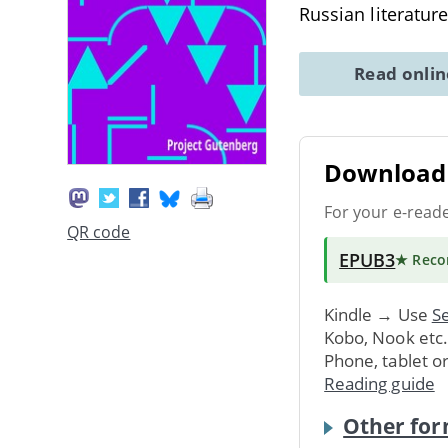
Russian literatur
Read onli
Download 
For your e-read
QR code
EPUB3
★ Rec
Kindle → Use
Se
Kobo, Nook etc
Phone, tablet o
Reading guide
Other for