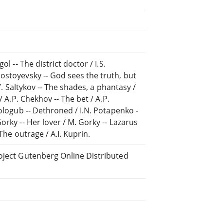
l -- The district doctor / I.S.
ostoyevsky -- God sees the truth, but
Y. Saltykov -- The shades, a phantasy /
/ A.P. Chekhov -- The bet / A.P.
Sologub -- Dethroned / I.N. Potapenko -
orky -- Her lover / M. Gorky -- Lazarus
The outrage / A.I. Kuprin.
roject Gutenberg Online Distributed