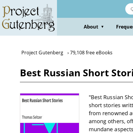
Skip
to
main
content
About
Freque
▼
Project Gutenberg
79,108 free eBooks
Best Russian Short Stori
"Best Russian Shor
short stories wri
from renowned au
among others, off
mundane aspects o