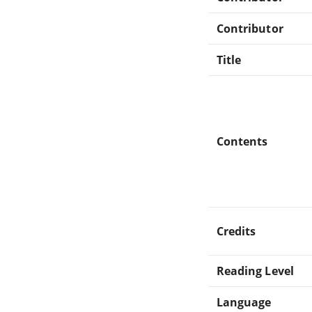
Contributor
Title
Contents
Credits
Reading Level
Language