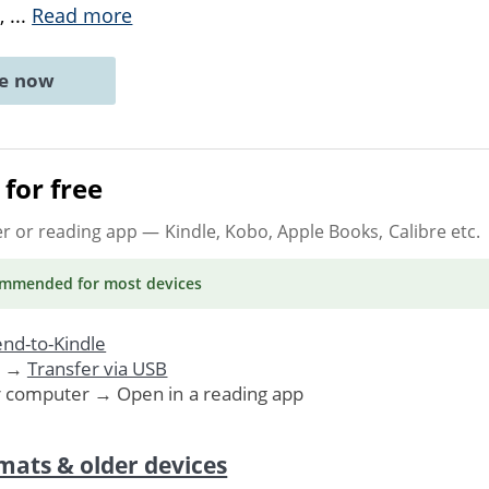
e,
...
Read more
ne now
for free
er or reading app
— Kindle, Kobo, Apple Books, Calibre etc.
ommended
for most devices
nd-to-Kindle
. →
Transfer via USB
r computer → Open in a reading app
mats & older devices