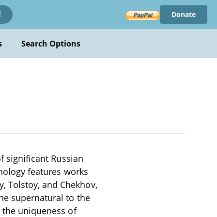
Donate
!
s
Search Options
f significant Russian
thology features works
, Tolstoy, and Chekhov,
he supernatural to the
t the uniqueness of