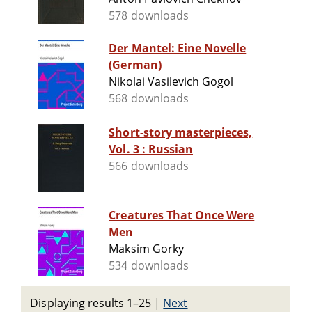
578 downloads
Der Mantel: Eine Novelle
(German)
Nikolai Vasilevich Gogol
568 downloads
Short-story masterpieces,
Vol. 3 : Russian
566 downloads
Creatures That Once Were
Men
Maksim Gorky
534 downloads
Displaying results 1–25
|
Next