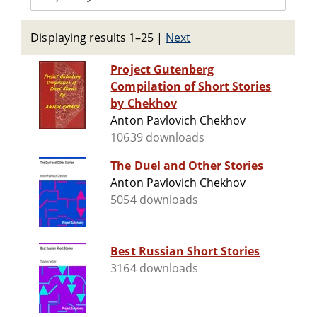
Displaying results 1–25
|
Next
Project Gutenberg
Compilation of Short Stories
by Chekhov
Anton Pavlovich Chekhov
10639 downloads
The Duel and Other Stories
Anton Pavlovich Chekhov
5054 downloads
Best Russian Short Stories
3164 downloads