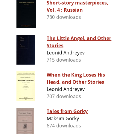
Short-story masterpieces,
Vol. 4 : Russian
780 downloads
The Little Angel, and Other
Stories
Leonid Andreyev
715 downloads
When the King Loses His
Head, and Other Stories
Leonid Andreyev
707 downloads
Tales from Gorky
Maksim Gorky
674 downloads