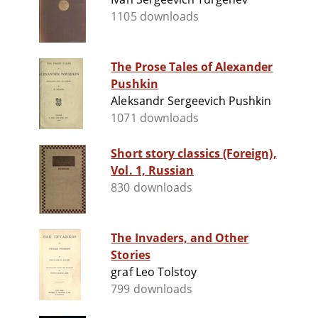
1105 downloads
The Prose Tales of Alexander
Pushkin
Aleksandr Sergeevich Pushkin
1071 downloads
Short story classics (Foreign),
Vol. 1, Russian
830 downloads
The Invaders, and Other
Stories
graf Leo Tolstoy
799 downloads