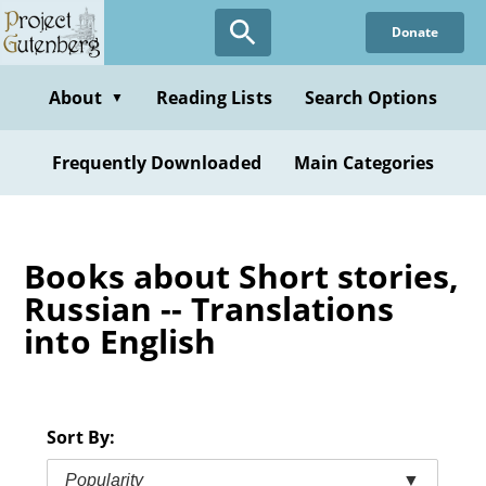
Skip
Donate
to
main
content
About
Reading Lists
Search Options
▼
Frequently Downloaded
Main Categories
Books about Short stories,
Russian -- Translations
into English
Sort By:
Popularity
▼