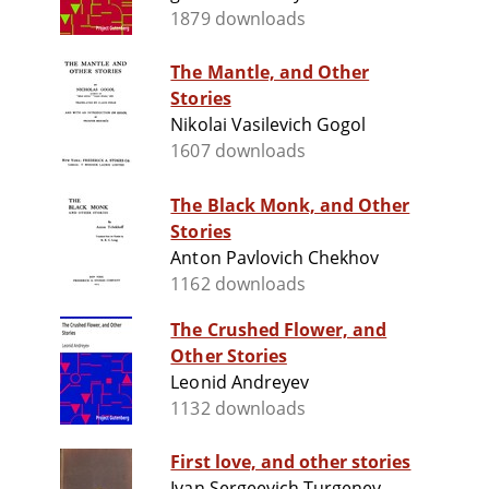
1879 downloads
The Mantle, and Other
Stories
Nikolai Vasilevich Gogol
1607 downloads
The Black Monk, and Other
Stories
Anton Pavlovich Chekhov
1162 downloads
The Crushed Flower, and
Other Stories
Leonid Andreyev
1132 downloads
First love, and other stories
Ivan Sergeevich Turgenev