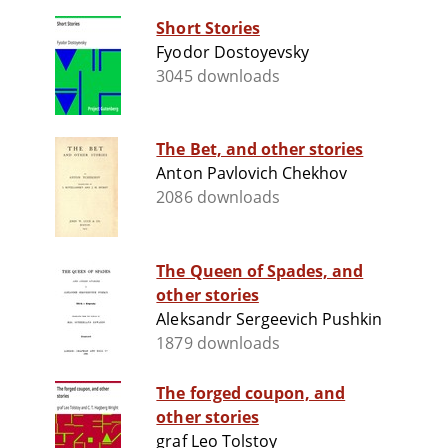
Short Stories
Fyodor Dostoyevsky
3045 downloads
The Bet, and other stories
Anton Pavlovich Chekhov
2086 downloads
The Queen of Spades, and
other stories
Aleksandr Sergeevich Pushkin
1879 downloads
The forged coupon, and
other stories
graf Leo Tolstoy