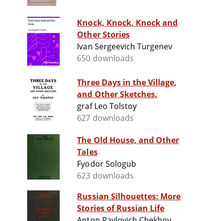
Knock, Knock, Knock and
Other Stories
Ivan Sergeevich Turgenev
650 downloads
Three Days in the Village,
and Other Sketches.
graf Leo Tolstoy
627 downloads
The Old House, and Other
Tales
Fyodor Sologub
623 downloads
Russian Silhouettes: More
Stories of Russian Life
Anton Pavlovich Chekhov