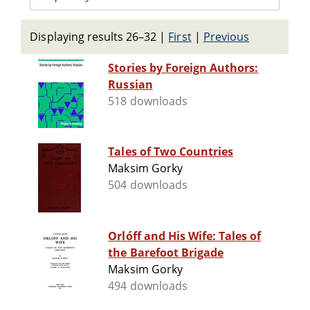
Displaying results 26–32
|
First
|
Previous
Stories by Foreign Authors:
Russian
518 downloads
Tales of Two Countries
Maksim Gorky
504 downloads
Orlóff and His Wife: Tales of
the Barefoot Brigade
Maksim Gorky
494 downloads