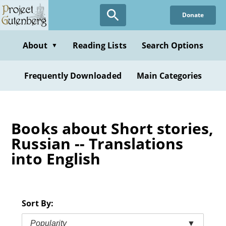
Skip
Donate
to
main
content
About
Reading Lists
Search Options
▼
Frequently Downloaded
Main Categories
Books about Short stories,
Russian -- Translations
into English
Sort By:
Popularity
▼