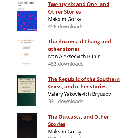
Twenty-six and One, and
Other Stories
Maksim Gorky
456 downloads
The dreams of Chang and
other stories
Ivan Alekseevich Bunin
432 downloads
The Republic of the Southern
Cross, and other stories
Valery Yakovlevich Bryusov
391 downloads
The Outcasts, and Other
Stories
Maksim Gorky