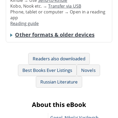
Kindle → Use
Send-to-Kindle
Kobo, Nook etc. →
Transfer via USB
Phone, tablet or computer → Open in a reading
app
Reading guide
Other formats & older devices
Readers also downloaded
Best Books Ever Listings
Novels
Russian Literature
About this eBook
Gogol, Nikolai Vasilevich,