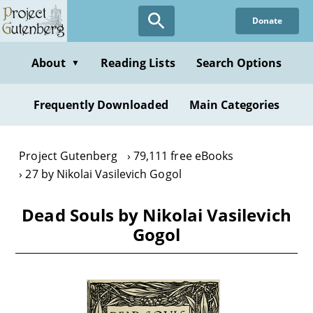
Skip
Donate
to
main
content
About
Reading Lists
Search Options
▼
Frequently Downloaded
Main Categories
Project Gutenberg
79,111 free eBooks
27 by Nikolai Vasilevich Gogol
Dead Souls by Nikolai Vasilevich
Gogol