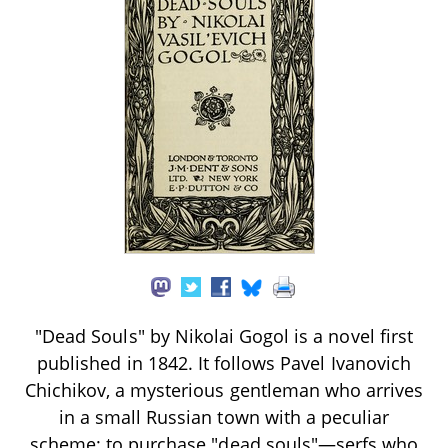
"Dead Souls" by Nikolai Gogol is a novel first
published in 1842. It follows Pavel Ivanovich
Chichikov, a mysterious gentleman who arrives
in a small Russian town with a peculiar
scheme: to purchase "dead souls"—serfs who