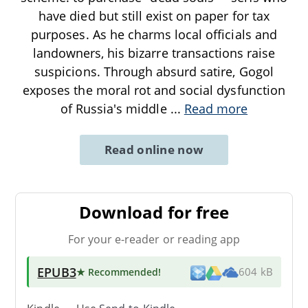
have died but still exist on paper for tax
purposes. As he charms local officials and
landowners, his bizarre transactions raise
suspicions. Through absurd satire, Gogol
exposes the moral rot and social dysfunction
of Russia's middle
...
Read more
Read online now
Download for free
For your e-reader or reading app
EPUB3
★ Recommended
!
604 kB