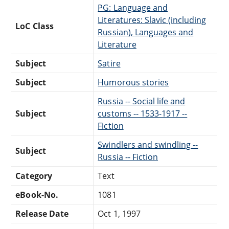
PG: Language and
Literatures: Slavic (including
LoC Class
Russian), Languages and
Literature
Subject
Satire
Subject
Humorous stories
Russia -- Social life and
Subject
customs -- 1533-1917 --
Fiction
Swindlers and swindling --
Subject
Russia -- Fiction
Category
Text
eBook-No.
1081
Release Date
Oct 1, 1997