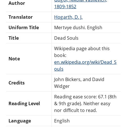
Author
1809-1852
Translator
Hogarth, D. J.
Uniform Title
Mertvye dushi. English
Title
Dead Souls
Wikipedia page about this
book:
Note
en.wikipedia.org/wiki/Dead_S
ouls
John Bickers, and David
Credits
Widger
Reading ease score: 67.1 (8th
Reading Level
& 9th grade). Neither easy
nor difficult to read.
Language
English