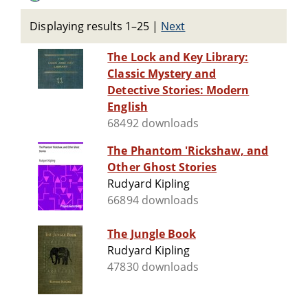
Displaying results 1–25
|
Next
The Lock and Key Library:
Classic Mystery and
Detective Stories: Modern
English
68492 downloads
The Phantom 'Rickshaw, and
Other Ghost Stories
Rudyard Kipling
66894 downloads
The Jungle Book
Rudyard Kipling
47830 downloads