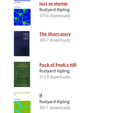
Just so stories
Rudyard Kipling
4750 downloads
The Short-story
3857 downloads
Puck of Pook's Hill
Rudyard Kipling
3153 downloads
If
Rudyard Kipling
3011 downloads