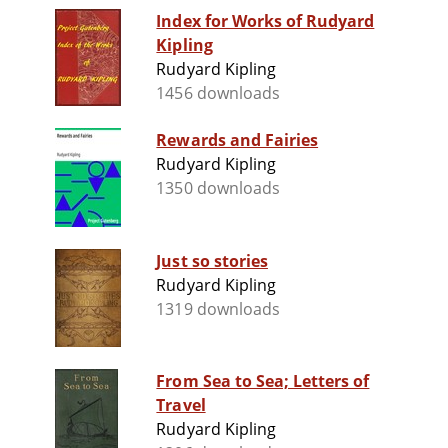
Index for Works of Rudyard
Kipling
Rudyard Kipling
1456 downloads
Rewards and Fairies
Rudyard Kipling
1350 downloads
Just so stories
Rudyard Kipling
1319 downloads
From Sea to Sea; Letters of
Travel
Rudyard Kipling