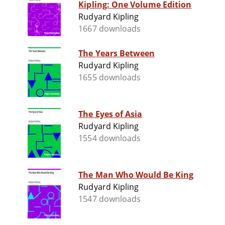
Kipling: One Volume Edition
Rudyard Kipling
1667 downloads
The Years Between
Rudyard Kipling
1655 downloads
The Eyes of Asia
Rudyard Kipling
1554 downloads
The Man Who Would Be King
Rudyard Kipling
1547 downloads