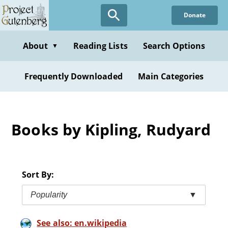
Skip
Donate
to
main
content
About
Reading Lists
Search Options
▼
Frequently Downloaded
Main Categories
Books by Kipling, Rudyard
Sort By:
Popularity
▼
See also: en.wikipedia