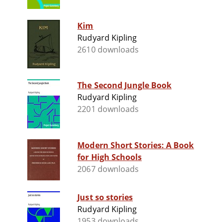
Kim
Rudyard Kipling
2610 downloads
The Second Jungle Book
Rudyard Kipling
2201 downloads
Modern Short Stories: A Book
for High Schools
2067 downloads
Just so stories
Rudyard Kipling
1953 downloads