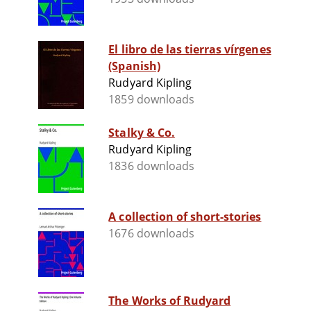
El libro de las tierras vírgenes
(Spanish)
Rudyard Kipling
1859 downloads
Stalky & Co.
Rudyard Kipling
1836 downloads
A collection of short-stories
1676 downloads
The Works of Rudyard