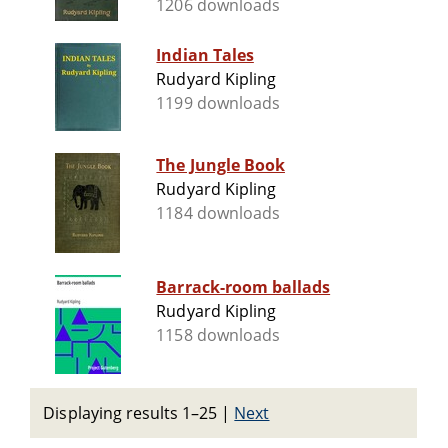
1206 downloads
Indian Tales
Rudyard Kipling
1199 downloads
The Jungle Book
Rudyard Kipling
1184 downloads
Barrack-room ballads
Rudyard Kipling
1158 downloads
Displaying results 1–25
|
Next