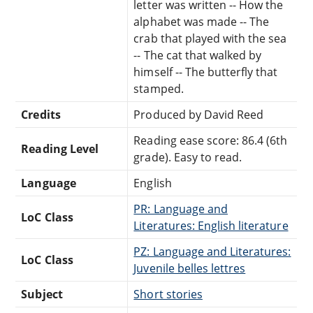
letter was written -- How the
alphabet was made -- The
crab that played with the sea
-- The cat that walked by
himself -- The butterfly that
stamped.
Credits
Produced by David Reed
Reading ease score: 86.4 (6th
Reading Level
grade). Easy to read.
Language
English
PR: Language and
LoC Class
Literatures: English literature
PZ: Language and Literatures:
LoC Class
Juvenile belles lettres
Subject
Short stories