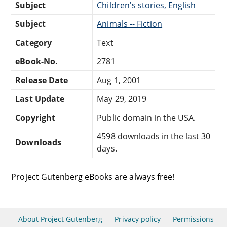
Subject
Children's stories, English
Subject
Animals -- Fiction
Category
Text
eBook-No.
2781
Release Date
Aug 1, 2001
Last Update
May 29, 2019
Copyright
Public domain in the USA.
4598 downloads in the last 30
Downloads
days.
Project Gutenberg eBooks are always free!
About Project Gutenberg
Privacy policy
Permissions