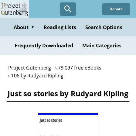
Skip
Donate
to
main
content
About
Reading Lists
Search Options
▼
Frequently Downloaded
Main Categories
Project Gutenberg
79,097 free eBooks
106 by Rudyard Kipling
Just so stories by Rudyard Kipling