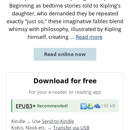
Beginning as bedtime stories told to Kipling's
daughter, who demanded they be repeated
exactly "just so," these imaginative fables blend
whimsy with philosophy, illustrated by Kipling
himself, creating
...
Read more
Read online now
Download for free
For your e-reader or reading app
EPUB3
★ Recommended
!
130 kB
Kindle → Use
Send-to-Kindle
Kobo, Nook etc. →
Transfer via USB