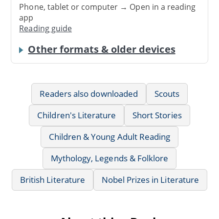
Phone, tablet or computer → Open in a reading
app
Reading guide
Other formats & older devices
Readers also downloaded
Scouts
Children's Literature
Short Stories
Children & Young Adult Reading
Mythology, Legends & Folklore
British Literature
Nobel Prizes in Literature