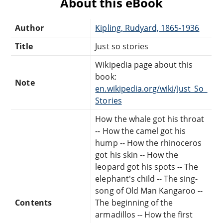
About this eBook
Author
Kipling, Rudyard, 1865-1936
Title
Just so stories
Wikipedia page about this
book:
Note
en.wikipedia.org/wiki/Just_So_
Stories
How the whale got his throat
-- How the camel got his
hump -- How the rhinoceros
got his skin -- How the
leopard got his spots -- The
elephant's child -- The sing-
song of Old Man Kangaroo --
Contents
The beginning of the
armadillos -- How the first