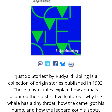
"Just So Stories" by Rudyard Kipling is a
collection of origin stories published in 1902.
These playful tales explain how animals
acquired their distinctive features—why the
whale has a tiny throat, how the camel got his
hump, and how the leopard got his spots.