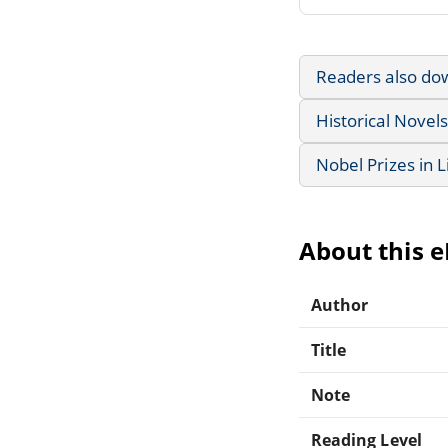
Readers also do
Historical Novels
Nobel Prizes in L
About this 
Author
Title
Note
Reading Level