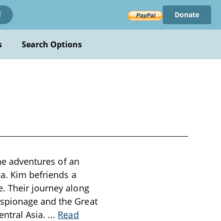
Donate
!
s
Search Options
the adventures of an
ia. Kim befriends a
. Their journey along
espionage and the Great
entral Asia.
...
Read