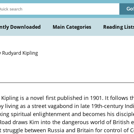
Go
ntly Downloaded
Main Categories
Reading List
y Rudyard Kipling
ipling is a novel first published in 1901. It follows 
y living as a street vagabond in late 19th-century Ind
ing spiritual enlightenment and becomes his disciple
Road draws Kim into the dangerous world of British 
truggle between Russia and Britain for control of C