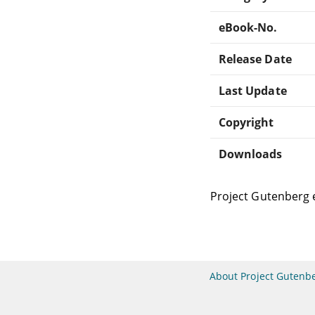
eBook-No.
Release Date
Last Update
Copyright
Downloads
Project Gutenberg 
About Project Gutenb