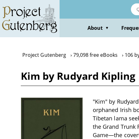
Skip
to
main
content
About
Freque
▼
Project Gutenberg
79,098 free eBooks
106 b
Kim by Rudyard Kipling
"Kim" by Rudyard K
orphaned Irish bo
Tibetan lama seek
the Grand Trunk 
Game—the covert s