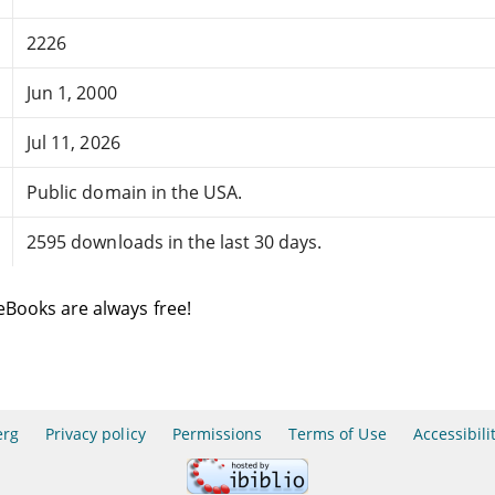
2226
Jun 1, 2000
Jul 11, 2026
Public domain in the USA.
2595 downloads in the last 30 days.
eBooks are always free!
erg
Privacy policy
Permissions
Terms of Use
Accessibili