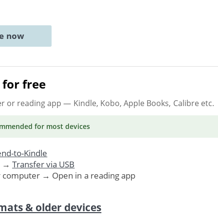
ne now
for free
er or reading app
— Kindle, Kobo, Apple Books, Calibre etc.
ommended
for most devices
nd-to-Kindle
. →
Transfer via USB
r computer → Open in a reading app
mats & older devices