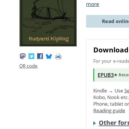
more
Read onli
Download 
For your e-read
QR code
EPUB3
★ Rec
Kindle → Use
Se
Kobo, Nook etc
Phone, tablet o
Reading guide
Other for