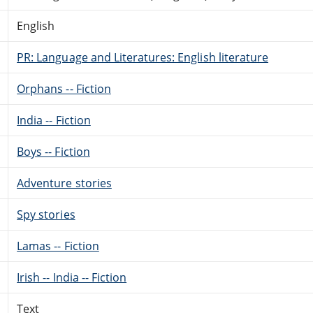
English
PR: Language and Literatures: English literature
Orphans -- Fiction
India -- Fiction
Boys -- Fiction
Adventure stories
Spy stories
Lamas -- Fiction
Irish -- India -- Fiction
Text