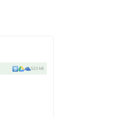
523 kB