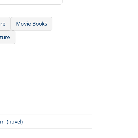
re
Movie Books
ature
im_(novel)