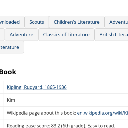
wnloaded
Scouts
Children's Literature
Adventu
Adventure
Classics of Literature
British Liter
iterature
eBook
Kipling, Rudyard, 1865-1936
Kim
Wikipedia page about this book:
en.wikipedia.org/wiki/K
Reading ease score: 83.2 (6th grade). Easy to read.