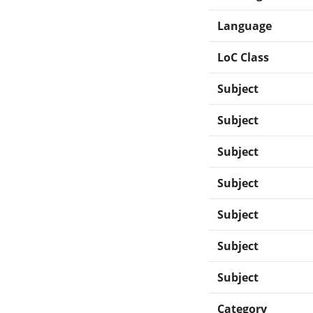
Language
LoC Class
Subject
Subject
Subject
Subject
Subject
Subject
Subject
Category