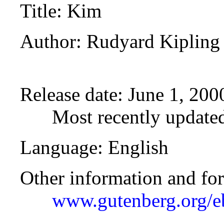
Title
: Kim
Author
: Rudyard Kipling
Release date
: June 1, 20
Most recently updated
Language
: English
Other information and fo
www.gutenberg.org/e