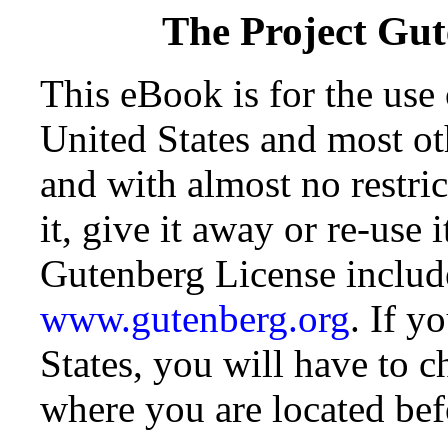
The Project Gu
This eBook is for the use
United States and most oth
and with almost no restr
it, give it away or re-use 
Gutenberg License include
www.gutenberg.org
. If y
States, you will have to c
where you are located bef