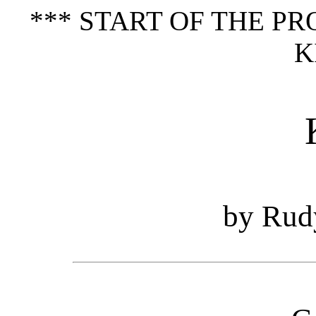
*** START OF THE P
K
by Rud