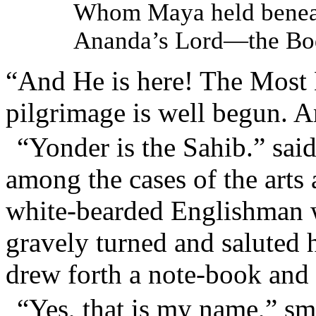
Whom Maya held beneat
Ananda’s Lord—the Bod
“And He is here! The Most 
pilgrimage is well begun.
“Yonder is the Sahib.” sa
among the cases of the arts
white-bearded Englishman w
gravely turned and saluted
drew forth a note-book and 
“Yes, that is my name,” smi