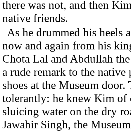
there was not, and then Kim
native friends.
As he drummed his heels 
now and again from his king
Chota Lal and Abdullah the 
a rude remark to the native
shoes at the Museum door. 
tolerantly: he knew Kim of o
sluicing water on the dry r
Jawahir Singh, the Museum 