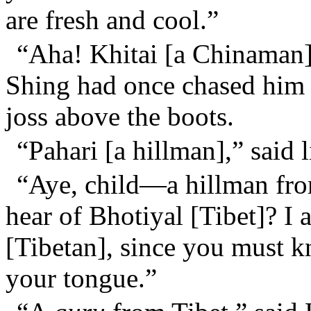
are fresh and cool.”
“Aha! Khitai [a Chinaman]
Shing had once chased him ou
joss above the boots.
“Pahari [a hillman],” said l
“Aye, child—a hillman from
hear of Bhotiyal [Tibet]? I 
[Tibetan], since you must
your tongue.”