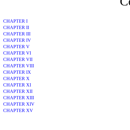
C
CHAPTER I
CHAPTER II
CHAPTER III
CHAPTER IV
CHAPTER V
CHAPTER VI
CHAPTER VII
CHAPTER VIII
CHAPTER IX
CHAPTER X
CHAPTER XI
CHAPTER XII
CHAPTER XIII
CHAPTER XIV
CHAPTER XV