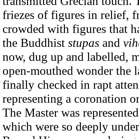
transmitted Grecian touch. 
friezes of figures in relief,
crowded with figures that h
the Buddhist
stupas
and
vih
now, dug up and labelled, 
open-mouthed wonder the la
finally checked in rapt atten
representing a coronation o
The Master was represented 
which were so deeply under