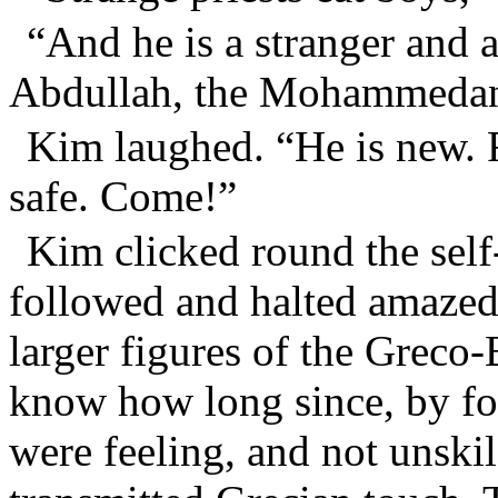
“And he is a stranger and 
Abdullah, the Mohammeda
Kim laughed. “He is new. 
safe. Come!”
Kim clicked round the self-
followed and halted amazed.
larger figures of the Greco
know how long since, by f
were feeling, and not unskil