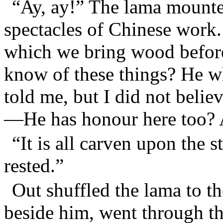
“Ay, ay!” The lama mounte
spectacles of Chinese work. 
which we bring wood befor
know of these things? He 
told me, but I did not beli
—He has honour here too? 
“It is all carven upon the 
rested.”
Out shuffled the lama to th
beside him, went through th