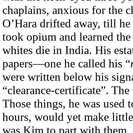
chaplains, anxious for the ch
O’Hara drifted away, till 
took opium and learned the 
whites die in India. His esta
papers—one he called his “
were written below his sign
“clearance-certificate”. The 
Those things, he was used t
hours, would yet make litt
was Kim to part with them, 