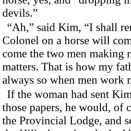
devils.”
“Ah,” said Kim, “I shall 
Colonel on a horse will come
come the two men making re
matters. That is how my fath
always so when men work 
If the woman had sent Kim
those papers, he would, of 
the Provincial Lodge, and 