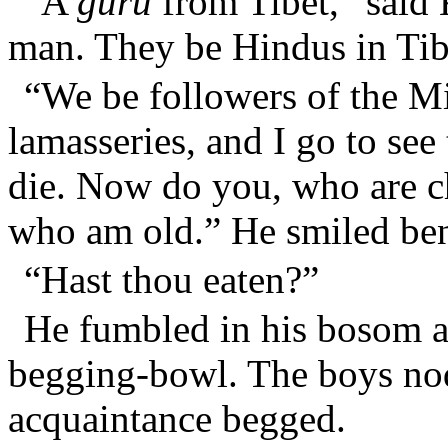
“A
guru
from Tibet,” said 
man. They be Hindus in Tib
“We be followers of the Mi
lamasseries, and I go to see
die. Now do you, who are c
who am old.” He smiled ben
“Hast thou eaten?”
He fumbled in his bosom 
begging-bowl. The boys nodd
acquaintance begged.