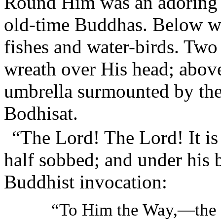
Round Him was an adoring h
old-time Buddhas. Below we
fishes and water-birds. Two
wreath over His head; abov
umbrella surmounted by the
Bodhisat.
“The Lord! The Lord! It i
half sobbed; and under his 
Buddhist invocation:
“To Him the Way,—th