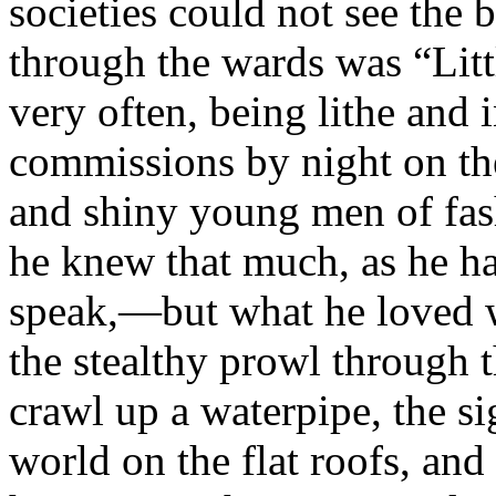
societies could not see the 
through the wards was “Litt
very often, being lithe and
commissions by night on th
and shiny young men of fas
he knew that much, as he ha
speak,—but what he loved 
the stealthy prowl through t
crawl up a waterpipe, the s
world on the flat roofs, and