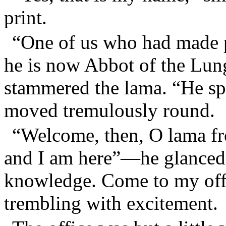
print.
“One of us who had made 
he is now Abbot of the Lu
stammered the lama. “He sp
moved tremulously round.
“Welcome, then, O lama fr
and I am here”—he glanced 
knowledge. Come to my off
trembling with excitement.