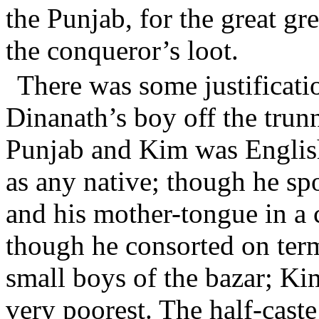
the Punjab, for the great gr
the conqueror’s loot.
There was some justificat
Dinanath’s boy off the trun
Punjab and Kim was Englis
as any native; though he sp
and his mother-tongue in a 
though he consorted on term
small boys of the bazar; K
very poorest. The half-cas