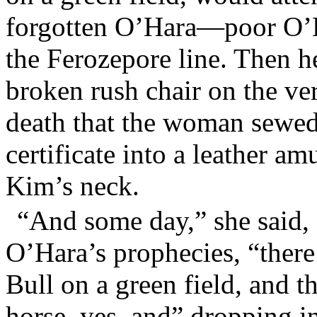
forgotten O’Hara—poor O’H
the Ferozepore line. Then h
broken rush chair on the ver
death that the woman sewed
certificate into a leather a
Kim’s neck.
“And some day,” she said,
O’Hara’s prophecies, “there
Bull on a green field, and t
horse, yes, and” dropping 