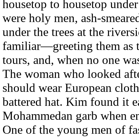
housetop to housetop under 
were holy men, ash-smeare
under the trees at the river
familiar—greeting them as 
tours, and, when no one was
The woman who looked after 
should wear European clothe
battered hat. Kim found it e
Mohammedan garb when enga
One of the young men of 