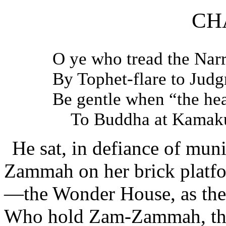
CH
O ye who tread the Na
By Tophet-flare to Jud
Be gentle when “the he
To Buddha at Kamaku
He sat, in defiance of muni
Zammah on her brick platfo
—the Wonder House, as the 
Who hold Zam-Zammah, that