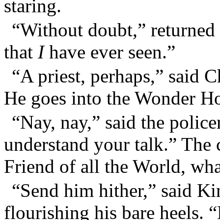
staring.
“Without doubt,” returned 
that
I
have ever seen.”
“A priest, perhaps,” said C
He goes into the Wonder H
“Nay, nay,” said the polic
understand your talk.” The 
Friend of all the World, wh
“Send him hither,” said 
flourishing his bare heels. “