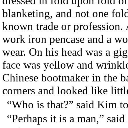
dressed in fold upon fold of
blanketing, and not one fold
known trade or profession. 
work iron pencase and a wo
wear. On his head was a giga
face was yellow and wrinkle
Chinese bootmaker in the ba
corners and looked like littl
“Who is that?” said Kim t
“Perhaps it is a man,” said