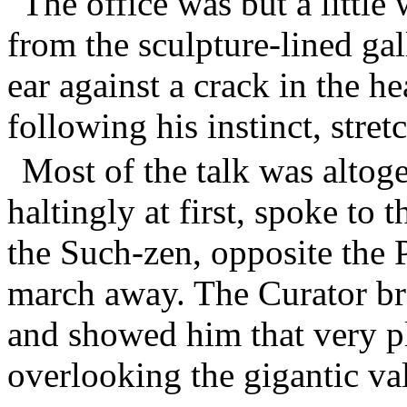
The office was but a little
from the sculpture-lined ga
ear against a crack in the he
following his instinct, stret
Most of the talk was altog
haltingly at first, spoke to
the Such-zen, opposite the 
march away. The Curator br
and showed him that very pl
overlooking the gigantic va