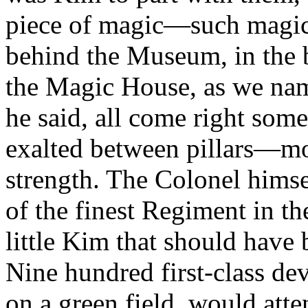
piece of magic—such magic
behind the Museum, in the
the Magic House, as we nam
he said, all come right som
exalted between pillars—mo
strength. The Colonel himsel
of the finest Regiment in 
little Kim that should have b
Nine hundred first-class de
on a green field, would atte