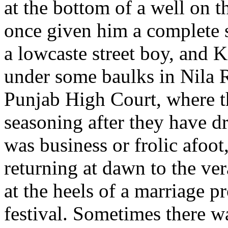
at the bottom of a well on 
once given him a complete s
a lowcaste street boy, and Ki
under some baulks in Nila 
Punjab High Court, where th
seasoning after they have 
was business or frolic afoot
returning at dawn to the ver
at the heels of a marriage p
festival. Sometimes there w