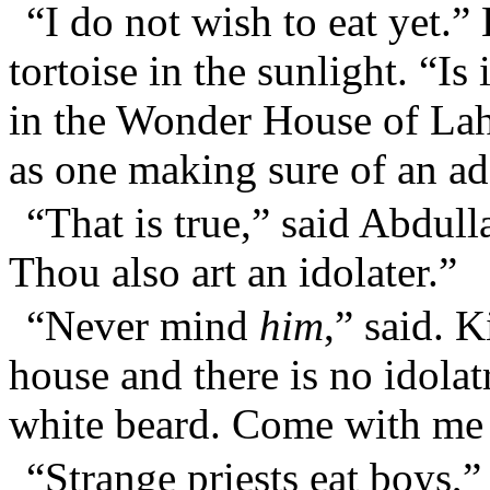
“I do not wish to eat yet.”
tortoise in the sunlight. “Is
in the Wonder House of Lah
as one making sure of an ad
“That is true,” said Abdulla
Thou also art an idolater.”
“Never mind
him
,” said. 
house and there is no idolatr
white beard. Come with me 
“Strange priests eat boys,