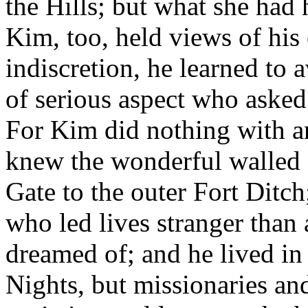
the Hills; but what she had 
Kim, too, held views of his
indiscretion, he learned to
of serious aspect who aske
For Kim did nothing with a
knew the wonderful walled 
Gate to the outer Fort Ditc
who led lives stranger than
dreamed of; and he lived in 
Nights, but missionaries and