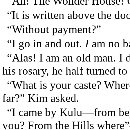
“Ah! The Wonder House! C
“It is written above the do
“Without payment?”
“I go in and out.
I
am no ba
“Alas! I am an old man. I 
his rosary, he half turned 
“What is your caste? Wher
far?” Kim asked.
“I came by Kulu—from be
you? From the Hills where