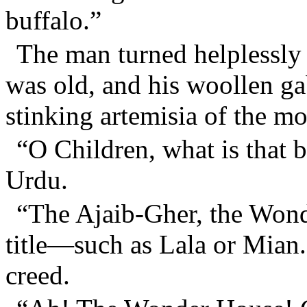
buffalo.”
The man turned helplessly 
was old, and his woollen gab
stinking artemisia of the mo
“O Children, what is that b
Urdu.
“The Ajaib-Gher, the Won
title—such as Lala or Mian.
creed.