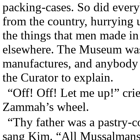
packing-cases. So did every
from the country, hurrying
the things that men made in
elsewhere. The Museum was 
manufactures, and anybody
the Curator to explain.
“Off! Off! Let me up!” cr
Zammah’s wheel.
“Thy father was a pastry-c
sang Kim. “All Mussalmans