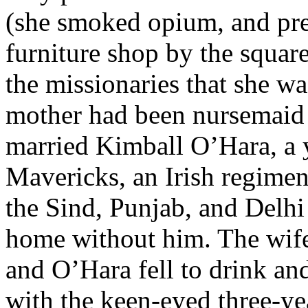
(she smoked opium, and pre
furniture shop by the squar
the missionaries that she wa
mother had been nursemaid 
married Kimball O’Hara, a 
Mavericks, an Irish regimen
the Sind, Punjab, and Delh
home without him. The wife
and O’Hara fell to drink an
with the keen-eyed three-ye