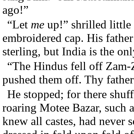
ago!”
“Let
me
up!” shrilled little
embroidered cap. His father
sterling, but India is the o
“The Hindus fell off Zam
pushed them off. Thy fathe
He stopped; for there shuff
roaring Motee Bazar, such 
knew all castes, had never s