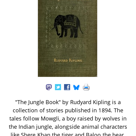
"The Jungle Book" by Rudyard Kipling is a
collection of stories published in 1894. The
tales follow Mowgli, a boy raised by wolves in
the Indian jungle, alongside animal characters
like Shere Khan the tiger and Baloo the bear.