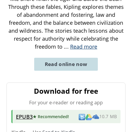
Through these fables, Kipling explores themes
of abandonment and fostering, law and
freedom, and the balance between civilization
and wildness. The stories teach lessons about
respect for authority while celebrating the
freedom to
...
Read more
Read online now
Download for free
For your e-reader or reading app
EPUB3
★ Recommended
!
10.7 MB