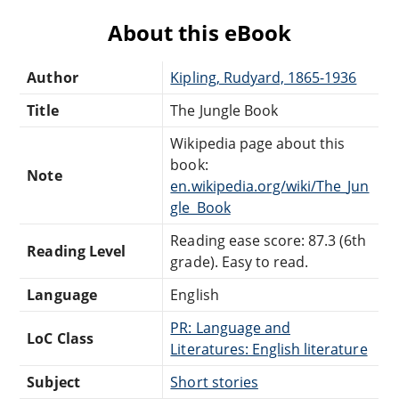
About this eBook
Author
Kipling, Rudyard, 1865-1936
Title
The Jungle Book
Wikipedia page about this
book:
Note
en.wikipedia.org/wiki/The_Jun
gle_Book
Reading ease score: 87.3 (6th
Reading Level
grade). Easy to read.
Language
English
PR: Language and
LoC Class
Literatures: English literature
Subject
Short stories