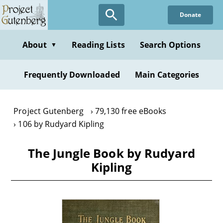
Skip
Donate
to
main
content
About
Reading Lists
Search Options
▼
Frequently Downloaded
Main Categories
Project Gutenberg
79,130 free eBooks
106 by Rudyard Kipling
The Jungle Book by Rudyard
Kipling