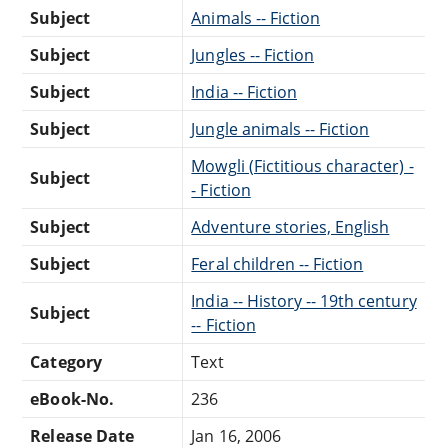
Subject
Animals -- Fiction
Subject
Jungles -- Fiction
Subject
India -- Fiction
Subject
Jungle animals -- Fiction
Mowgli (Fictitious character) -
Subject
- Fiction
Subject
Adventure stories, English
Subject
Feral children -- Fiction
India -- History -- 19th century
Subject
-- Fiction
Category
Text
eBook-No.
236
Release Date
Jan 16, 2006