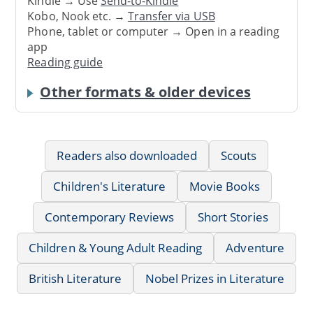
Kindle → Use
Send-to-Kindle
Kobo, Nook etc. →
Transfer via USB
Phone, tablet or computer → Open in a reading
app
Reading guide
Other formats & older devices
Readers also downloaded
Scouts
Children's Literature
Movie Books
Contemporary Reviews
Short Stories
Children & Young Adult Reading
Adventure
British Literature
Nobel Prizes in Literature