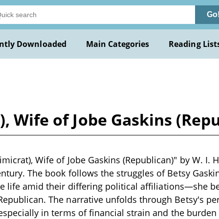
Go
ntly Downloaded
Main Categories
Reading List
, Wife of Jobe Gaskins (Repu
imicrat), Wife of Jobe Gaskins (Republican)" by W. I. 
century. The book follows the struggles of Betsy Gask
 life amid their differing political affiliations—she 
 Republican. The narrative unfolds through Betsy's per
 especially in terms of financial strain and the burde