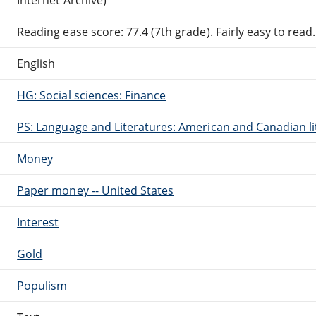
Reading ease score: 77.4 (7th grade). Fairly easy to read.
English
HG: Social sciences: Finance
PS: Language and Literatures: American and Canadian li
Money
Paper money -- United States
Interest
Gold
Populism