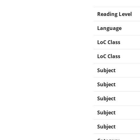
Reading Level
Language
LoC Class
LoC Class
Subject
Subject
Subject
Subject
Subject