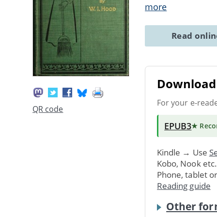
more
Read onli
Download 
For your e-read
QR code
EPUB3
★ Rec
Kindle → Use
Se
Kobo, Nook etc
Phone, tablet o
Reading guide
Other for