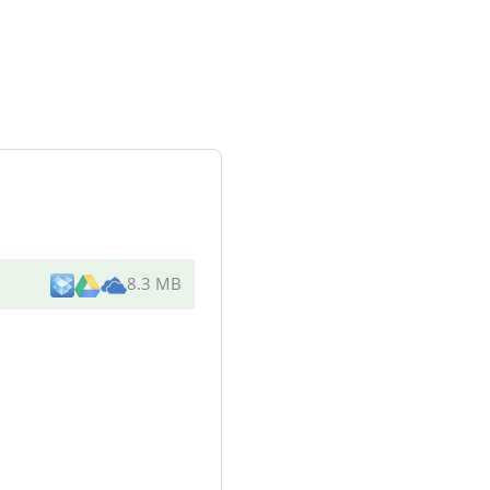
8.3 MB