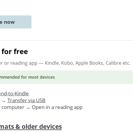
ne now
for free
er or reading app
— Kindle, Kobo, Apple Books, Calibre etc.
ommended
for most devices
nd-to-Kindle
. →
Transfer via USB
r computer → Open in a reading app
mats & older devices