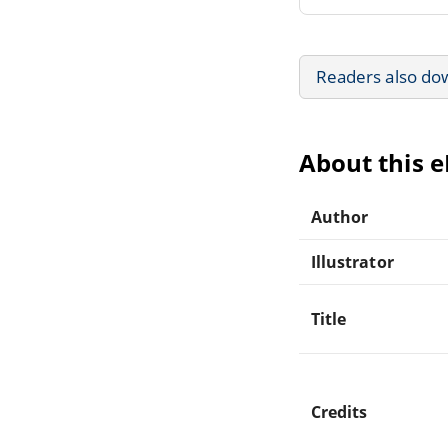
Readers also do
About this 
Author
Illustrator
Title
Credits