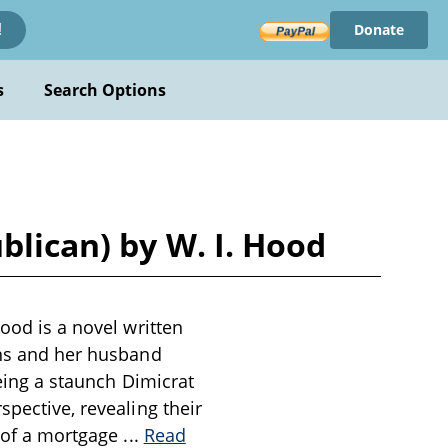
Donate
!
s
Search Options
blican) by W. I. Hood
Hood is a novel written
ins and her husband
being a staunch Dimicrat
spective, revealing their
n of a mortgage
...
Read