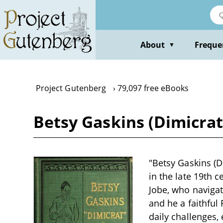
Skip
to
main
content
About
Freque
▼
Project Gutenberg
79,097 free eBooks
Betsy Gaskins (Dimicrat)
"Betsy Gaskins (D
in the late 19th 
Jobe, who navigate
and he a faithful
daily challenges,