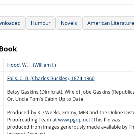
wnloaded
Humour
Novels
American Literatur
eBook
Hood, W. I. (William I.)
Falls, C. B. (Charles Buckles), 1874-1960
Betsy Gaskins (Dimicrat), Wife of Jobe Gaskins (Republic
Or, Uncle Tom's Cabin Up to Date
Produced by KD Weeks, Emmy, MFR and the Online Dist
Proofreading Team at
www.pgdp.net
(This file was
produced from images generously made available by T
Internet Archive)