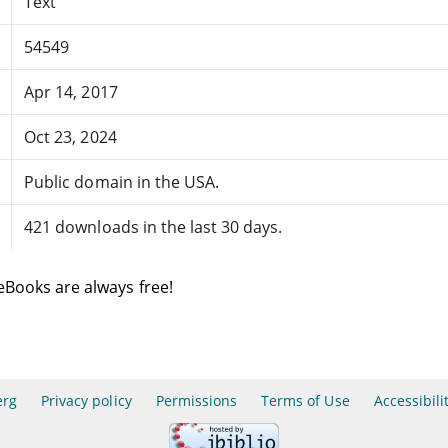
Text
54549
Apr 14, 2017
Oct 23, 2024
Public domain in the USA.
421 downloads in the last 30 days.
eBooks are always free!
erg
Privacy policy
Permissions
Terms of Use
Accessibili