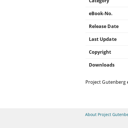
Category
eBook-No.
Release Date
Last Update
Copyright
Downloads
Project Gutenberg 
About Project Gutenb