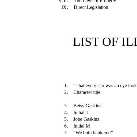
VIII.
The Laws of Property
IX.
Direct Legislation
LIST OF I
1.
“That every star was an eye loo
2.
Character title.
3.
Betsy Gaskins
4.
Initial T
5.
Jobe Gaskins
6.
Initial M
7.
“We both hankered”