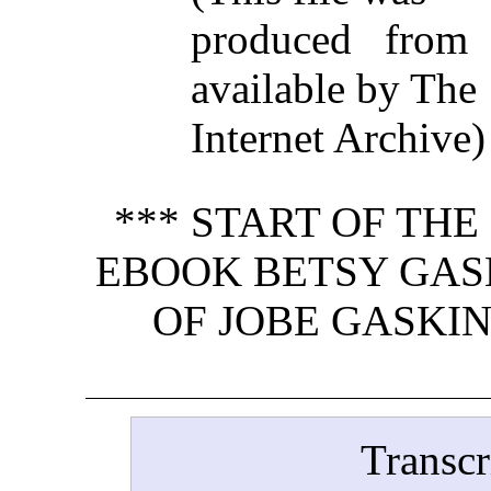
produced from
available by The
Internet Archive)
*** START OF TH
EBOOK BETSY GASK
OF JOBE GASKIN
Transcr