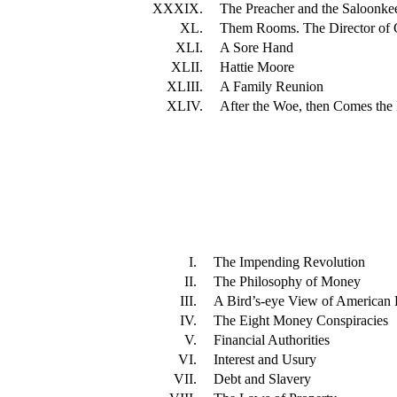
XXXIX.
The Preacher and the Saloonke
XL.
Them Rooms. The Director of C
XLI.
A Sore Hand
XLII.
Hattie Moore
XLIII.
A Family Reunion
XLIV.
After the Woe, then Comes th
I.
The Impending Revolution
II.
The Philosophy of Money
III.
A Bird’s-eye View of American F
IV.
The Eight Money Conspiracies
V.
Financial Authorities
VI.
Interest and Usury
VII.
Debt and Slavery