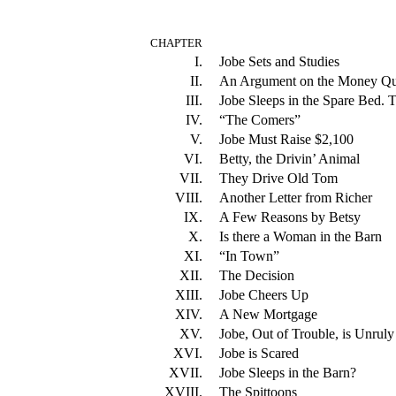
CHAPTER
I.
Jobe Sets and Studies
II.
An Argument on the Money Qu
III.
Jobe Sleeps in the Spare Bed.
IV.
“The Comers”
V.
Jobe Must Raise $2,100
VI.
Betty, the Drivin’ Animal
VII.
They Drive Old Tom
VIII.
Another Letter from Richer
IX.
A Few Reasons by Betsy
X.
Is there a Woman in the Barn
XI.
“In Town”
XII.
The Decision
XIII.
Jobe Cheers Up
XIV.
A New Mortgage
XV.
Jobe, Out of Trouble, is Unrul
XVI.
Jobe is Scared
XVII.
Jobe Sleeps in the Barn?
XVIII.
The Spittoons