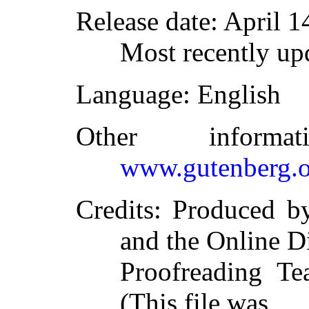
Release date
: April 
Most recently up
Language
: English
Other inform
www.gutenberg.o
Credits
: Produced 
and the Online D
Proofreading Te
(This file was