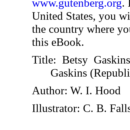
www.gutenberg.org
.
United States, you wi
the country where yo
this eBook.
Title
: Betsy Gaskins
Gaskins (Republi
Author
: W. I. Hood
Illustrator
: C. B. Fall