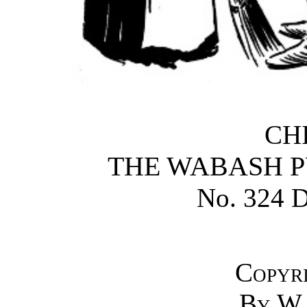
CH
THE WABASH P
No. 324 D
Copyr
By
W.