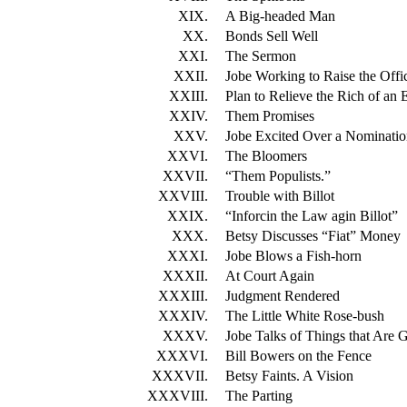
XIX.
A Big-headed Man
XX.
Bonds Sell Well
XXI.
The Sermon
XXII.
Jobe Working to Raise the Offic
XXIII.
Plan to Relieve the Rich of an
XXIV.
Them Promises
XXV.
Jobe Excited Over a Nominati
XXVI.
The Bloomers
XXVII.
“Them Populists.”
XXVIII.
Trouble with Billot
XXIX.
“Inforcin the Law agin Billot”
XXX.
Betsy Discusses “Fiat” Money
XXXI.
Jobe Blows a Fish-horn
XXXII.
At Court Again
XXXIII.
Judgment Rendered
XXXIV.
The Little White Rose-bush
XXXV.
Jobe Talks of Things that Are 
XXXVI.
Bill Bowers on the Fence
XXXVII.
Betsy Faints. A Vision
XXXVIII.
The Parting