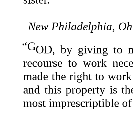
New Philadelphia, Ohi
“G
OD, by giving to 
recourse to work nece
made the right to work
and this property is th
most imprescriptible of