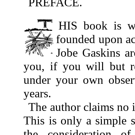
PREFACE.
THIS book is written for a purpose. It is
founded upon ac
Jobe Gaskins ar
you, if you will but 
under your own observ
years.
The author claims no i
This is only a simple 
the consideration of