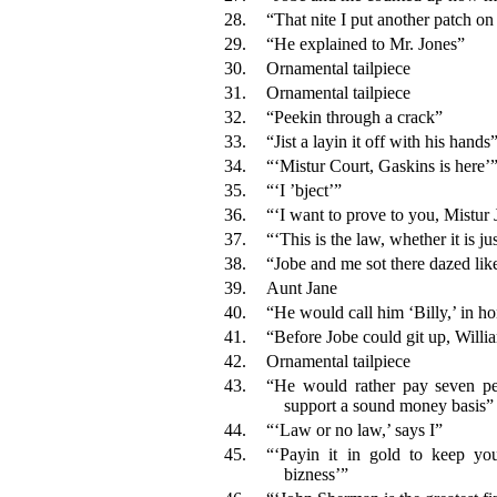
28.
“That nite I put another patch on
29.
“He explained to Mr. Jones”
30.
Ornamental tailpiece
31.
Ornamental tailpiece
32.
“Peekin through a crack”
33.
“Jist a layin it off with his hands
34.
“‘Mistur Court, Gaskins is here’
35.
“‘I ’bject’”
36.
“‘I want to prove to you, Mistur
37.
“‘This is the law, whether it is ju
38.
“Jobe and me sot there dazed lik
39.
Aunt Jane
40.
“He would call him ‘Billy,’ in ho
41.
“Before Jobe could git up, Willi
42.
Ornamental tailpiece
43.
“He would rather pay seven per
support a sound money basis”
44.
“‘Law or no law,’ says I”
45.
“‘Payin it in gold to keep you
bizness’”