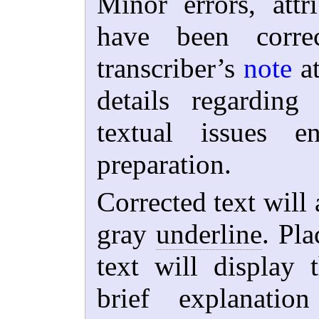
Minor errors, attri
have been corre
transcriber’s
note
at
details regardin
textual issues e
preparation.
Corrected text will 
gray
underline
. Pla
text will display 
brief explanat