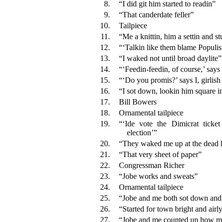
8.
“I did git him started to readin”
9.
“That canderdate feller”
10.
Tailpiece
11.
“Me a knittin, him a settin and s
12.
“‘Talkin like them blame Populis
13.
“I waked not until broad daylite”
14.
“‘Feedin-feedin, of course,’ says
15.
“‘Do you promis?’ says I, girlish
16.
“I sot down, lookin him square i
17.
Bill Bowers
18.
Ornamental tailpiece
19.
“‘Ide vote the Dimicrat ticke
election’”
20.
“They waked me up at the dead 
21.
“That very sheet of paper”
22.
Congressman Richer
23.
“Jobe works and sweats”
24.
Ornamental tailpiece
25.
“Jobe and me both sot down and
26.
“Started for town bright and airl
27.
“Jobe and me counted up how 