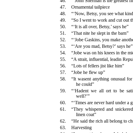
46.
“‘John Sherman is the greatest fi
47.
Ornamental tailpiece
48.
“‘Now, Betsy, you see what kind 
49.
“So I went to work and cut out t
50.
“‘It is all over, Betsy,’ says he”
51.
“That nite he slept in the barn”
52.
“‘Jobe Gaskins, you make anoth
53.
“‘Are you mad, Betsy?’ says he”
54.
“Jobe was on his knees in the mi
55.
“A strait, influential, leadin Rep
56.
“Lots of fellers jist like him”
57.
“Jobe he flew up”
58.
“It wasent anything onusual for
he could”
59.
“‘Hadent we all ort to be sati
well?’”
60.
“‘Times are never hard under a g
61.
“They whispered and snickered
linen coat”
62.
“He said the rich all belong to c
63.
Harvesting