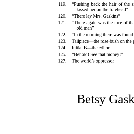
119.
“Pushing back the hair of the 
kissed her on the forehead”
120.
“There lay Mrs. Gaskins”
121.
“There again was the face of that
old man”
122.
“In the morning there was found
123.
Tailpiece—the rose-bush on the 
124.
Initial B—the editor
125.
“Behold! See that money!”
127.
The world’s oppressor
Betsy Gask