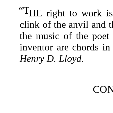
“T
HE right to work is
clink of the anvil and 
the music of the poet 
inventor are chords in
Henry D. Lloyd.
CON