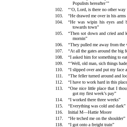
Populists hereafter’”
102.
“‘O, Lord, is there no other way 
103.
“He drawed me over in his arms
104.
“He was wipin his eyes and b
towards town”
105.
“Then sot down and cried and kep
mornin”
106.
“They pulled me away from the 
107.
“At all the gates around the big 
108.
“I asked him for something to ea
109.
“‘Well, old man, sich things hade
110.
“I slipped over and put my face a
111.
“The feller turned around and lo
112.
“I have to work hard in this plac
113.
“One nice little place that I tho
got my first week’s pay”
114.
“I worked there three weeks”
115.
“Everything was cold and dark”
116.
Initial M—Hattie Moore
117.
“He teched me on the shoulder”
118.
“I got onto a freight train”