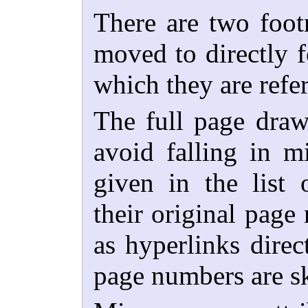
There are two foot
moved to directly f
which they are refe
The full page draw
avoid falling in m
given in the list o
their original page
as hyperlinks direc
page numbers are ski