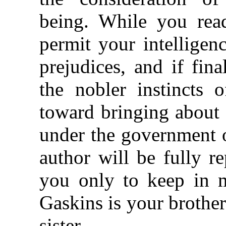
being. While you read
permit your intelligenc
prejudices, and if fin
the nobler instincts
toward bringing about 
under the government o
author will be fully r
you only to keep in m
Gaskins is your brother
sister.