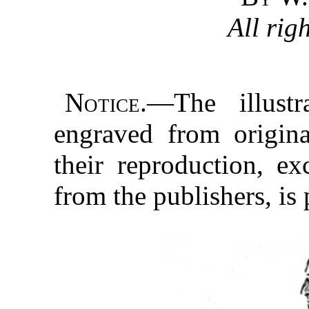
All rig
Notice.
—The illustr
engraved from origina
their reproduction, ex
from the publishers, is 