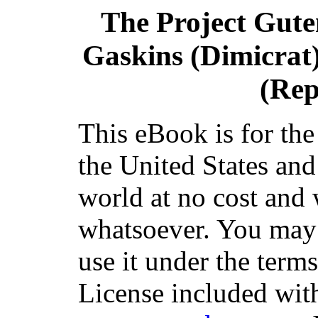
The Project Gut
Gaskins (Dimicrat)
(Rep
This eBook is for th
the United States and
world at no cost and 
whatsoever. You may c
use it under the term
License included with