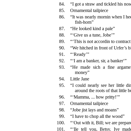
84.
“I got a straw and tickled his nos
85.
Ornamental tailpiece
86.
“It was nearly mornin when I hee
fish-horn”
87.
“He looked kind a pale”
88.
“‘Give us a tune, Jobe’”
89.
“‘This is not accordin to contract
90.
“We hitched in front of Urfer’s b
91.
“‘Ready’”
92.
“‘I am a banker, sir, a banker‘”
93.
“He made sich a fine argamen
money”
94.
Little Jane
95.
“I could nearly see her little di
around the roots of that little 
96.
“‘Mamma, ... how pritty!’”
97.
Ornamental tailpiece
98.
“Jobe jist lays and moans”
99.
“I have to chop all the wood”
100.
“‘Out with it, Bill; we are prepar
101.
“‘Ile tell you, Betsy. Ive m