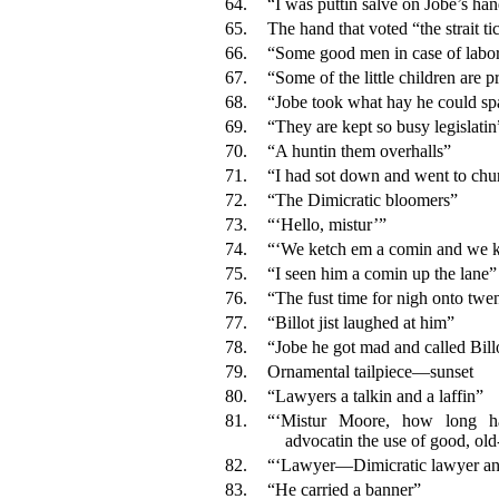
64.
“I was puttin salve on Jobe’s ha
65.
The hand that voted “the strait ti
66.
“Some good men in case of labor
67.
“Some of the little children are p
68.
“Jobe took what hay he could sp
69.
“They are kept so busy legislatin
70.
“A huntin them overhalls”
71.
“I had sot down and went to chu
72.
“The Dimicratic bloomers”
73.
“‘Hello, mistur’”
74.
“‘We ketch em a comin and we k
75.
“I seen him a comin up the lane”
76.
“The fust time for nigh onto twe
77.
“Billot jist laughed at him”
78.
“Jobe he got mad and called Bill
79.
Ornamental tailpiece—sunset
80.
“Lawyers a talkin and a laffin”
81.
“‘Mistur Moore, how long ha
advocatin the use of good, ol
82.
“‘Lawyer—Dimicratic lawyer and
83.
“He carried a banner”