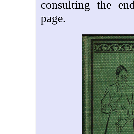
consulting the end
page.