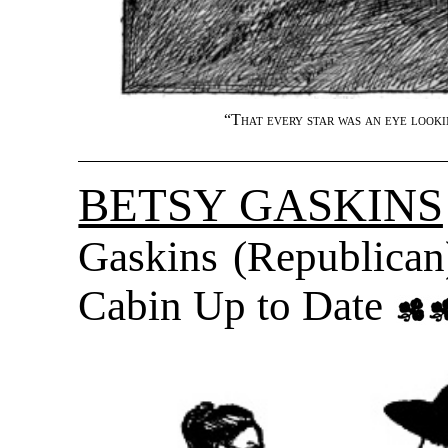
“
That every star was an eye looki
BETSY GASKINS
Gaskins (Republica
Cabin Up to Date