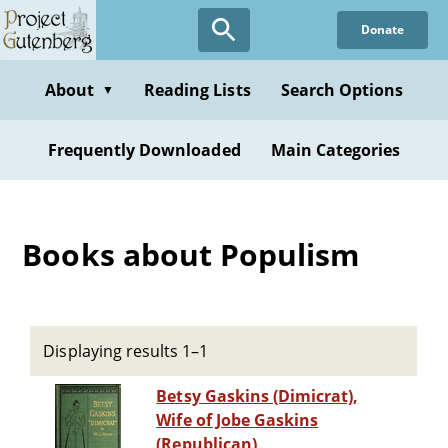
Skip
Donate
to
main
content
About
Reading Lists
Search Options
▼
Frequently Downloaded
Main Categories
Books about Populism
Displaying results 1–1
Betsy Gaskins (Dimicrat),
Wife of Jobe Gaskins
(Republican)