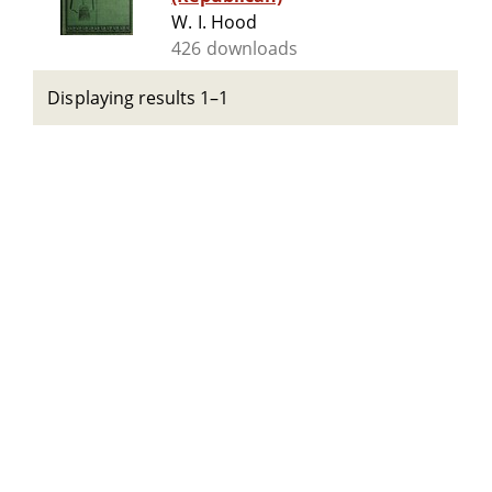
W. I. Hood
426 downloads
Displaying results 1–1