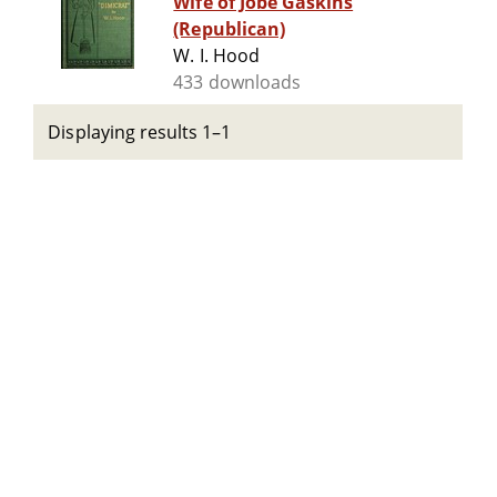
Wife of Jobe Gaskins
(Republican)
W. I. Hood
433 downloads
Displaying results 1–1