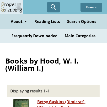
Skip
Donate
to
main
content
About
Reading Lists
Search Options
▼
Frequently Downloaded
Main Categories
Books by Hood, W. I.
(William I.)
Displaying results 1–1
Betsy Gaskins (Dimicrat),