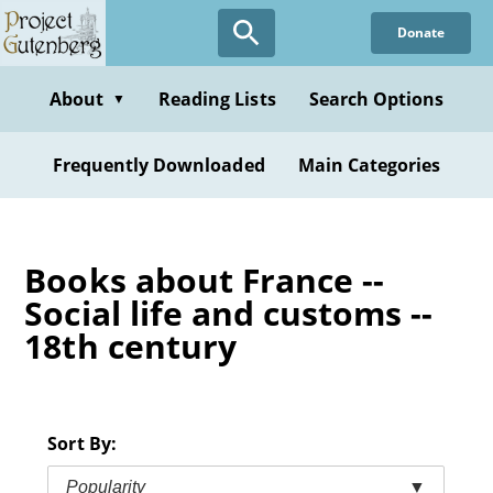
Skip
Donate
to
main
content
About
Reading Lists
Search Options
▼
Frequently Downloaded
Main Categories
Books about France --
Social life and customs --
18th century
Sort By:
Popularity
▼