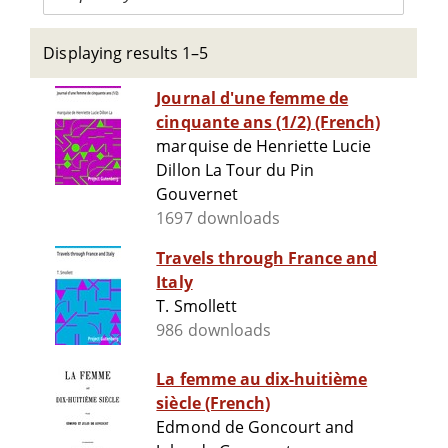
Displaying results 1–5
Journal d'une femme de
cinquante ans (1/2) (French)
marquise de Henriette Lucie
Dillon La Tour du Pin
Gouvernet
1697 downloads
Travels through France and
Italy
T. Smollett
986 downloads
La femme au dix-huitième
siècle (French)
Edmond de Goncourt and