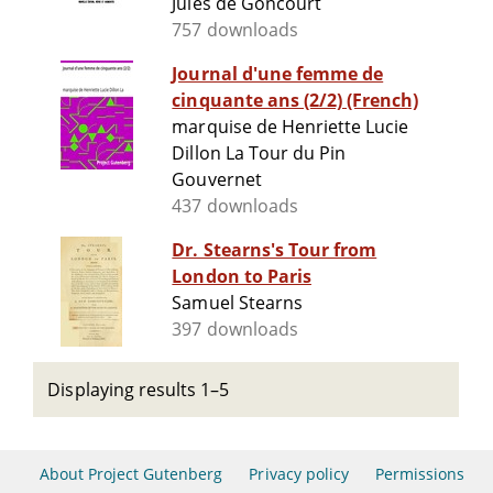
Jules de Goncourt
757 downloads
Journal d'une femme de
cinquante ans (2/2) (French)
marquise de Henriette Lucie
Dillon La Tour du Pin
Gouvernet
437 downloads
Dr. Stearns's Tour from
London to Paris
Samuel Stearns
397 downloads
Displaying results 1–5
About Project Gutenberg
Privacy policy
Permissions