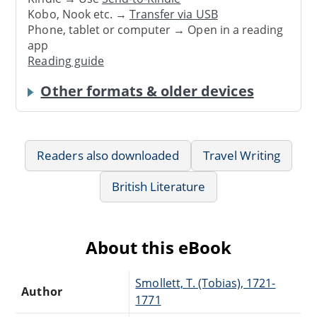
Kobo, Nook etc. →
Transfer via USB
Phone, tablet or computer → Open in a reading
app
Reading guide
Other formats & older devices
Readers also downloaded
Travel Writing
British Literature
About this eBook
Smollett, T. (Tobias), 1721-
Author
1771