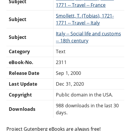
Subject
1771 -- Travel -- France
Smollett, T. (Tobias), 1721-
Subject
1771 -- Travel -- Italy
Italy -- Social life and customs
Subject
-- 18th century
Category
Text
eBook-No.
2311
Release Date
Sep 1, 2000
Last Update
Dec 31, 2020
Copyright
Public domain in the USA.
988 downloads in the last 30
Downloads
days.
Project Gutenberg eBooks are always free!