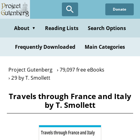
Skip
Donate
to
main
content
About
Reading Lists
Search Options
▼
Frequently Downloaded
Main Categories
Project Gutenberg
79,097 free eBooks
29 by T. Smollett
Travels through France and Italy
by T. Smollett