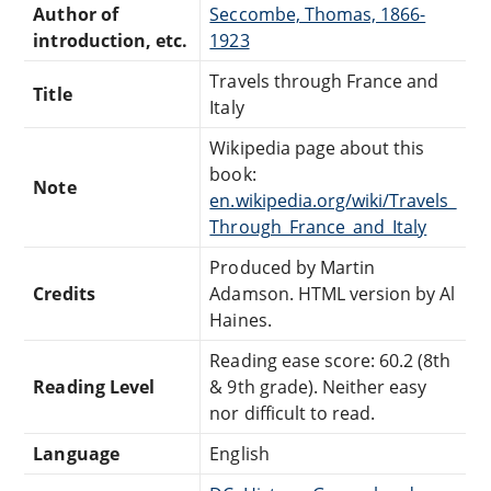
Author of
Seccombe, Thomas, 1866-
introduction, etc.
1923
Travels through France and
Title
Italy
Wikipedia page about this
book:
Note
en.wikipedia.org/wiki/Travels_
Through_France_and_Italy
Produced by Martin
Credits
Adamson. HTML version by Al
Haines.
Reading ease score: 60.2 (8th
Reading Level
& 9th grade). Neither easy
nor difficult to read.
Language
English