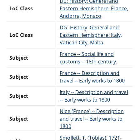
DC: History: General and
LoC Class
Eastern Hemisphere: France,
Andorra, Monaco
DG: History: General and
LoC Class
Eastern Hemisphere: Italy,
Vatican City, Malta
France -- Social life and
Subject
customs -- 18th century
France -- Description and
Subject
travel -- Early works to 1800
Italy -- Description and travel
Subject
-- Early works to 1800
Nice (France) -- Description
Subject
and travel -- Early works to
1800
Smollett, T. (Tobias), 1721-