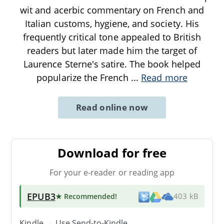
wit and acerbic commentary on French and
Italian customs, hygiene, and society. His
frequently critical tone appealed to British
readers but later made him the target of
Laurence Sterne's satire. The book helped
popularize the French
...
Read more
Read online now
Download for free
For your e-reader or reading app
EPUB3
★ Recommended
!
403 kB
Kindle → Use
Send-to-Kindle