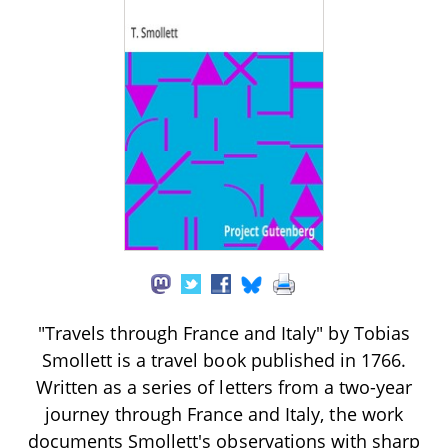
"Travels through France and Italy" by Tobias
Smollett is a travel book published in 1766.
Written as a series of letters from a two-year
journey through France and Italy, the work
documents Smollett's observations with sharp