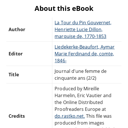
About this eBook
La Tour du Pin Gouvernet,
Author
Henriette Lucie Dillon,
marquise de, 1770-1853
Liedekerke-Beaufort, Aymar
Editor
Marie Ferdinand de, comte,
1846-
Journal d'une femme de
Title
cinquante ans (2/2)
Produced by Mireille
Harmelin, Eric Vautier and
the Online Distributed
Proofreaders Europe at
Credits
dp.rastko.net.
This file was
produced from images