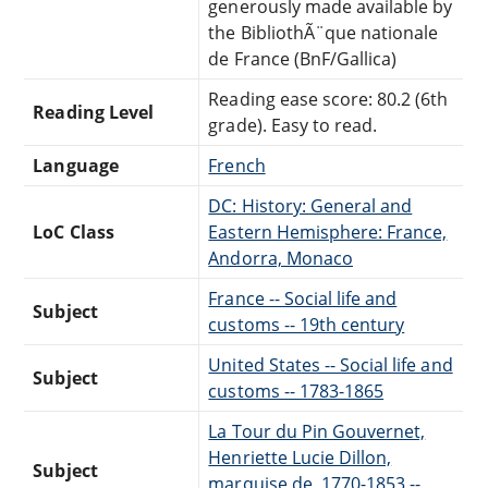
generously made available by
the BibliothÃ¨que nationale
de France (BnF/Gallica)
Reading ease score: 80.2 (6th
Reading Level
grade). Easy to read.
Language
French
DC: History: General and
LoC Class
Eastern Hemisphere: France,
Andorra, Monaco
France -- Social life and
Subject
customs -- 19th century
United States -- Social life and
Subject
customs -- 1783-1865
La Tour du Pin Gouvernet,
Henriette Lucie Dillon,
Subject
marquise de, 1770-1853 --