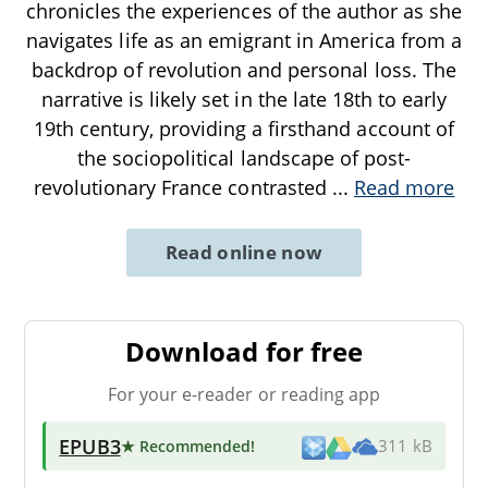
chronicles the experiences of the author as she
navigates life as an emigrant in America from a
backdrop of revolution and personal loss. The
narrative is likely set in the late 18th to early
19th century, providing a firsthand account of
the sociopolitical landscape of post-
revolutionary France contrasted
...
Read more
Read online now
Download for free
For your e-reader or reading app
EPUB3
★ Recommended
!
311 kB