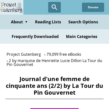
Skip
Donate
to
main
content
About
Reading Lists
Search Options
▼
Frequently Downloaded
Main Categories
Project Gutenberg
79,099 free eBooks
2 by marquise de Henriette Lucie Dillon La Tour du
Pin Gouvernet
Journal d'une femme de
cinquante ans (2/2) by La Tour du
Pin Gouvernet