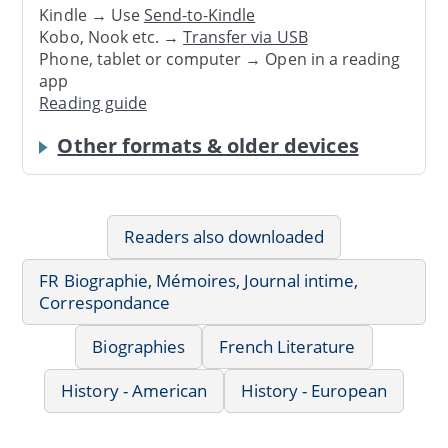
Kindle → Use
Send-to-Kindle
Kobo, Nook etc. →
Transfer via USB
Phone, tablet or computer → Open in a reading
app
Reading guide
Other formats & older devices
Readers also downloaded
FR Biographie, Mémoires, Journal intime,
Correspondance
Biographies
French Literature
History - American
History - European