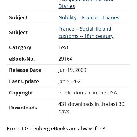
Diaries
Subject
Nobility -- France -- Diaries
France -- Social life and
Subject
customs -- 18th century
Category
Text
eBook-No.
29164
Release Date
Jun 19, 2009
Last Update
Jan 5, 2021
Copyright
Public domain in the USA.
431 downloads in the last 30
Downloads
days.
Project Gutenberg eBooks are always free!