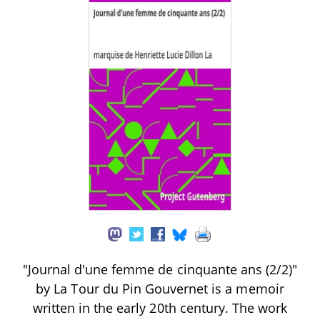
"Journal d'une femme de cinquante ans (2/2)"
by La Tour du Pin Gouvernet is a memoir
written in the early 20th century. The work